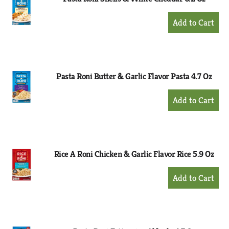
+
Add
to
Cart
Pasta Roni Butter & Garlic Flavor Pasta 4.7 Oz
+
Add
to
Cart
Rice A Roni Chicken & Garlic Flavor Rice 5.9 Oz
+
Add
to
Cart