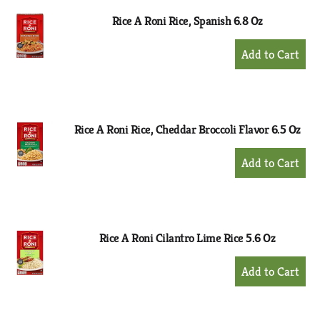
Rice A Roni Rice, Spanish 6.8 Oz
+
Add
to
Cart
Rice A Roni Rice, Cheddar Broccoli Flavor 6.5 Oz
+
Add
to
Cart
Rice A Roni Cilantro Lime Rice 5.6 Oz
+
Add
to
Cart