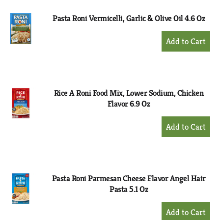
Pasta Roni Vermicelli, Garlic & Olive Oil 4.6 Oz
+
Add
to
Cart
Rice A Roni Food Mix, Lower Sodium, Chicken
Flavor 6.9 Oz
+
Add
to
Cart
Pasta Roni Parmesan Cheese Flavor Angel Hair
Pasta 5.1 Oz
+
Add