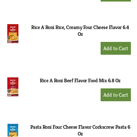
to
Cart
Rice A Roni Rice, Creamy Four Cheese Flavor 6.4
Oz
+
Add
to
Cart
Rice A Roni Beef Flavor Food Mix 6.8 Oz
+
Add
to
Cart
Pasta Roni Four Cheese Flavor Corkscrew Pasta 6
Oz