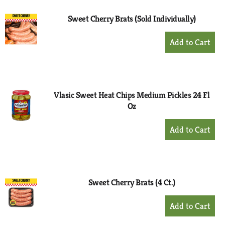
Sweet Cherry Brats (Sold Individually)
+
Add
to
Cart
Vlasic Sweet Heat Chips Medium Pickles 24 Fl
Oz
+
Add
to
Cart
Sweet Cherry Brats (4 Ct.)
+
Add