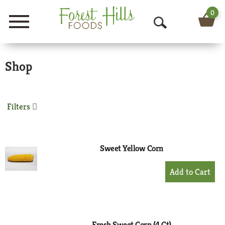
0
Menu
O
p
Shop
e
n
S
Filters
e
a
Sweet Yellow Corn
r
+
Add
c
to
h
Cart
Fresh Sweet Corn (4 Ct)