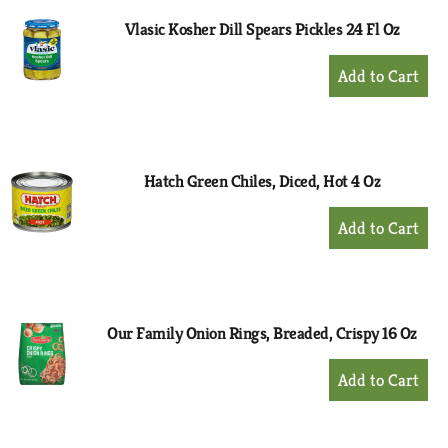
Vlasic Kosher Dill Spears Pickles 24 Fl Oz
+
Add
to
Cart
Hatch Green Chiles, Diced, Hot 4 Oz
+
Add
to
Cart
Our Family Onion Rings, Breaded, Crispy 16 Oz
+
Add
to
Cart