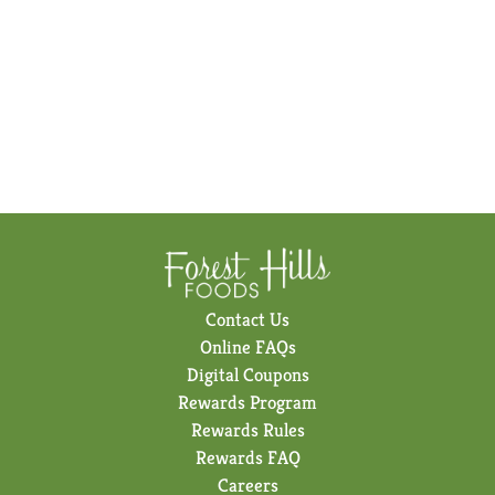
Contact Us
Online FAQs
Digital Coupons
Rewards Program
Rewards Rules
Rewards FAQ
Careers