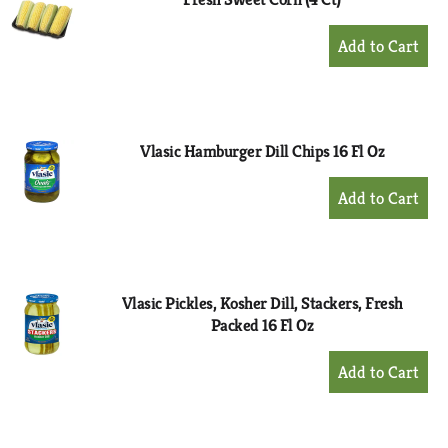
+
Add
to
Cart
Vlasic Hamburger Dill Chips 16 Fl Oz
+
Add
to
Cart
Vlasic Pickles, Kosher Dill, Stackers, Fresh
Packed 16 Fl Oz
+
Add
to
Cart