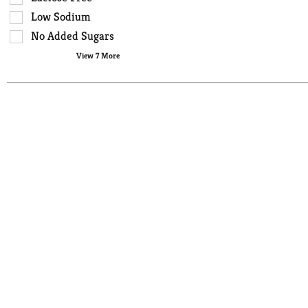
type.
the
Low Sodium
page
No Added Sugars
with
View 7 More
new
results.