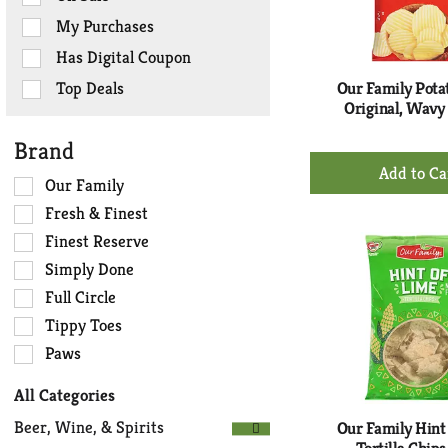
checkbox
My Purchases
filters
Has Digital Coupon
will
refresh
Top Deals
Our Family Potat
the
Original, Wavy 
page
Brand
with
+
new
Ad
Selection
Our Family
results.
of
to
Fresh & Finest
the
Ca
Finest Reserve
following
Simply Done
shelf
tag
Full Circle
checkbox
Tippy Toes
filters
Paws
will
refresh
All Categories
the
Selection
page
Beer, Wine, & Spirits
Our Family Hint
of