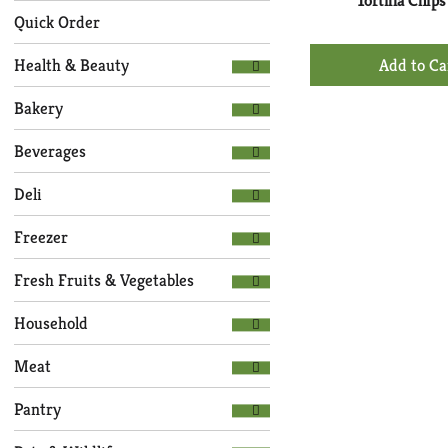
with
Tortilla Chips
the
new
Quick Order
following
results.
+
department
Health & Beauty
Ad
categories
to
will
Bakery
refresh
Ca
the
Beverages
page
with
Deli
new
results.
Freezer
Fresh Fruits & Vegetables
Household
Meat
Pantry