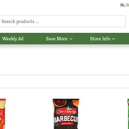
Hi,
S
Weekly Ad
Save More
Store Info
Show
Show
u
submenu
subme
for
for
Save
Store
More
Info