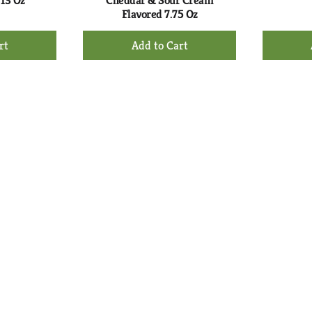
 13 Oz
Cheddar & Sour Cream
Flavored 7.75 Oz
+
d
Add
to
rt
Cart