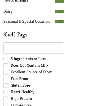
Pets & Wildlife
Dairy
Seasonal & Special Occasion
Shelf Tags
The
following
text
field
Selection
5 Ingredients or Less
filters
of
Does Not Contain Milk
the
the
Excellent Source of Fiber
shelf
following
Free From
tag
shelf
results
tag
Gluten Free
that
checkbox
Heart Healthy
follow
filters
High Protein
as
will
you
Lactose Free
refresh