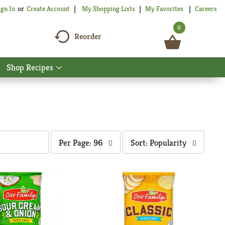
My Shopping Lists
My Favorites
Careers
ign In
Or
Create Account
0
Reorder
Shop Recipes
Show
nu
submenu
for
Shop
Recipes
per
sort
Per Page: 96
Sort: Popularity
page
by
selection
selection
will
will
refresh
refresh
the
the
page
page
with
with
the
sorted