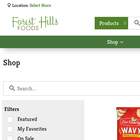
Location:
Select Store
Products
Shop
Show
submen
for
Shop
Shop
Filters
Selection
Featured
of
My Favorites
the
On Sale
following