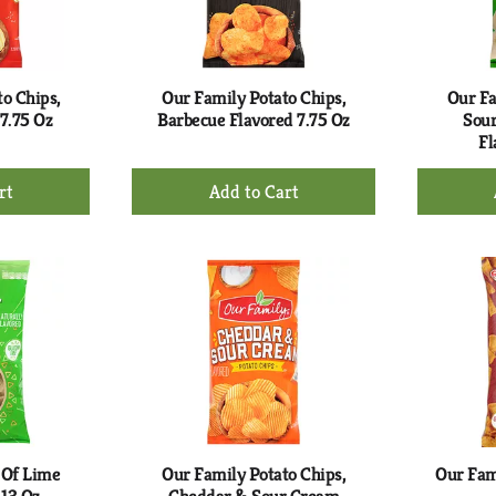
o Chips,
Our Family Potato Chips,
Our Fa
7.75 Oz
Barbecue Flavored 7.75 Oz
Sou
Fl
+
d
Add
to
rt
Cart
 Of Lime
Our Family Potato Chips,
Our Fam