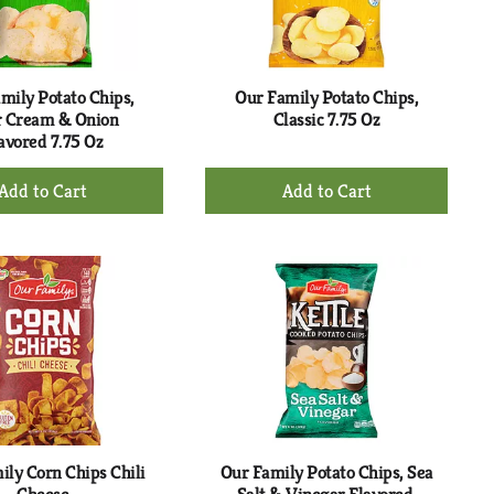
selected
results
amount
of
results
mily Potato Chips,
Our Family Potato Chips,
r Cream & Onion
Classic 7.75 Oz
avored 7.75 Oz
+
+
Add
Add
to
to
Cart
Cart
ily Corn Chips Chili
Our Family Potato Chips, Sea