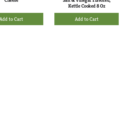
Cheese
Salt & Vinegar Flavored,
Kettle Cooked 8 Oz
+
+
Add
Add
to
to
Cart
Cart