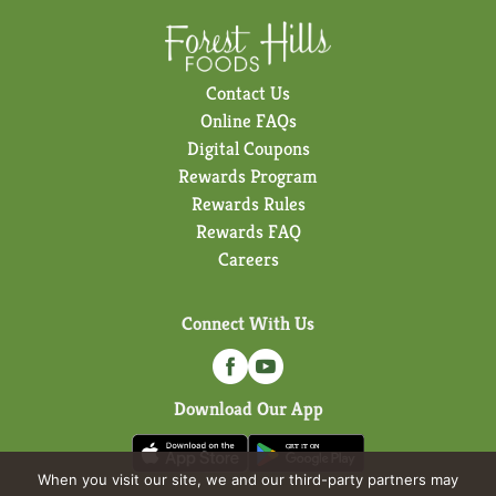
Contact Us
Online FAQs
Digital Coupons
Rewards Program
Rewards Rules
Rewards FAQ
Careers
Connect With Us
Download Our App
When you visit our site, we and our third-party partners may