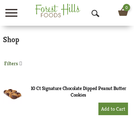
0
Menu
O
p
Shop
e
n
S
Filters
e
a
10 Ct Signature Chocolate Dipped Peanut Butter
Cookies
r
+
c
Add
h
to
Cart