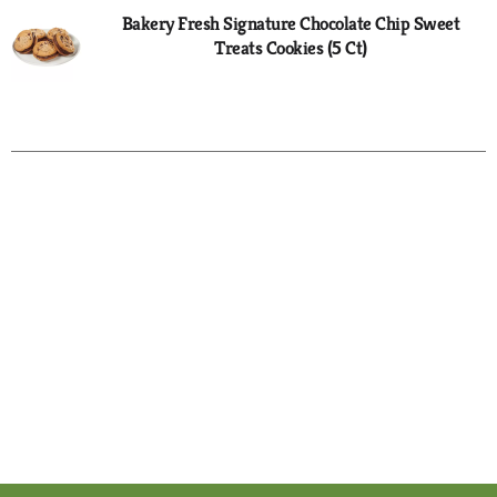
Bakery Fresh Signature Chocolate Chip Sweet
Treats Cookies (5 Ct)