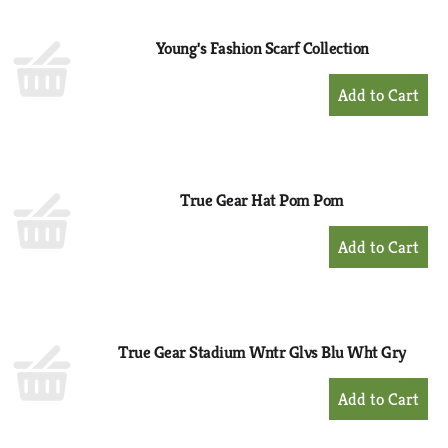
Cart
Young's Fashion Scarf Collection
+
Add
to
Cart
True Gear Hat Pom Pom
+
Add
to
Cart
True Gear Stadium Wntr Glvs Blu Wht Gry
+
Add
to