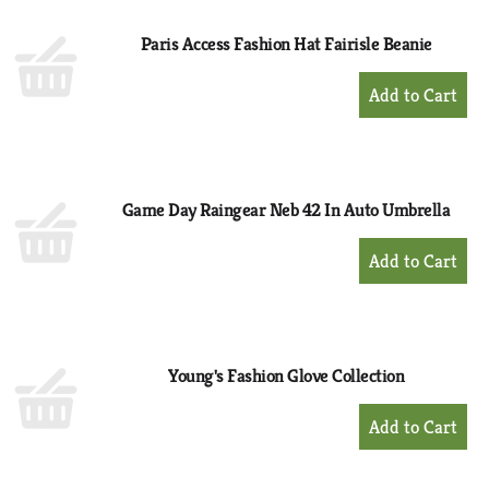
Paris Access Fashion Hat Fairisle Beanie
+
Add
to
Cart
Game Day Raingear Neb 42 In Auto Umbrella
+
Add
to
Cart
Young's Fashion Glove Collection
+
Add
to