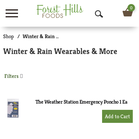
0
Menu
O
p
Shop
/
Winter & Rain Wearables & More
e
Winter & Rain Wearables & More
n
S
Filters
e
a
r
The Weather Station Emergency Poncho 1 Ea
c
+
Add
h
to
Cart