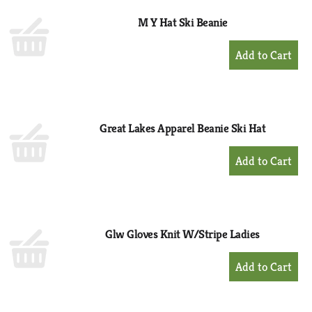
M Y Hat Ski Beanie
+
Add
to
Cart
Great Lakes Apparel Beanie Ski Hat
+
Add
to
Cart
Glw Gloves Knit W/Stripe Ladies
+
Add
to
Cart