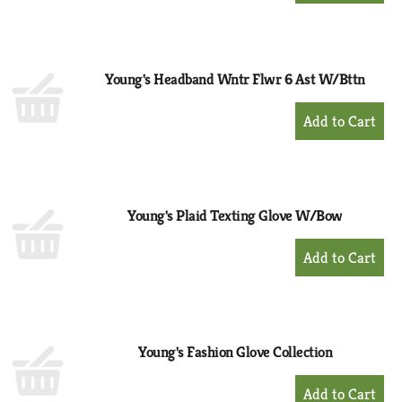
to
Cart
Young's Headband Wntr Flwr 6 Ast W/Bttn
+
Add
to
Cart
Young's Plaid Texting Glove W/Bow
+
Add
to
Cart
Young's Fashion Glove Collection
+