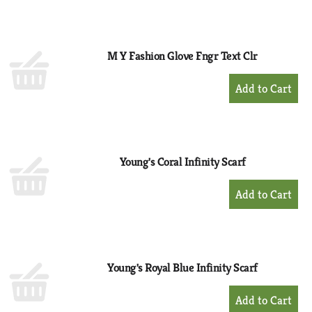
to
Cart
M Y Fashion Glove Fngr Text Clr
+
Add
to
Cart
Young's Coral Infinity Scarf
+
Add
to
Cart
Young's Royal Blue Infinity Scarf
+
Add