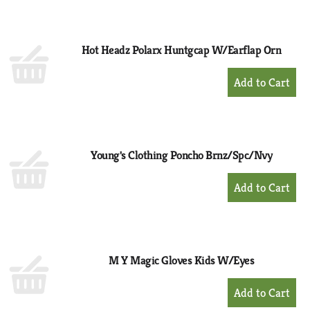
to
Cart
Hot Headz Polarx Huntgcap W/Earflap Orn
+
Add
to
Cart
Young's Clothing Poncho Brnz/Spc/Nvy
+
Add
to
Cart
M Y Magic Gloves Kids W/Eyes
+
Add