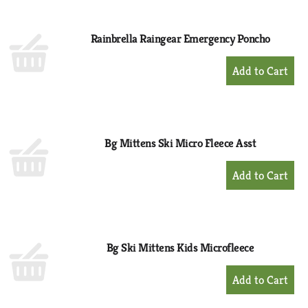
Cart
Rainbrella Raingear Emergency Poncho
+
Add
to
Cart
Bg Mittens Ski Micro Fleece Asst
+
Add
to
Cart
Bg Ski Mittens Kids Microfleece
+
Add
to