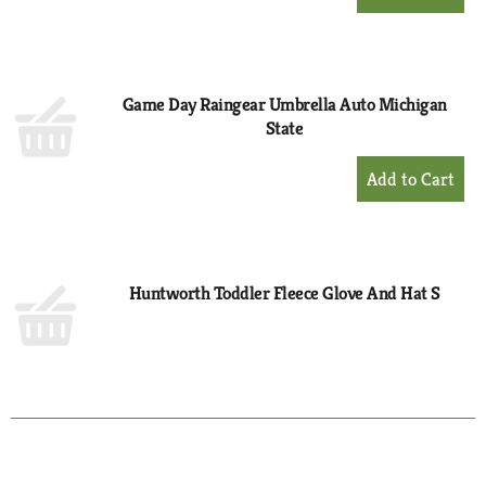
Add
to
Cart
Game Day Raingear Umbrella Auto Michigan
State
+
Add
to
Cart
Huntworth Toddler Fleece Glove And Hat S