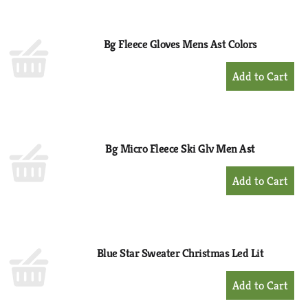
Cart
Bg Fleece Gloves Mens Ast Colors
+
Add
to
Cart
Bg Micro Fleece Ski Glv Men Ast
+
Add
to
Cart
Blue Star Sweater Christmas Led Lit
+
Add