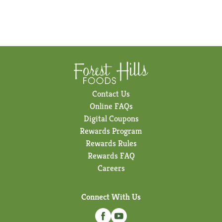
Contact Us
Online FAQs
Digital Coupons
Rewards Program
Rewards Rules
Rewards FAQ
Careers
Connect With Us