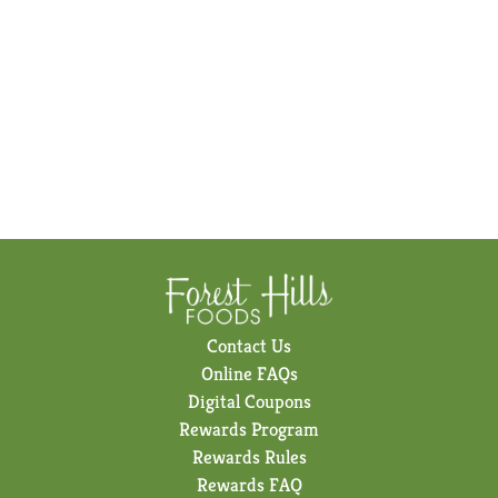
Contact Us
Online FAQs
Digital Coupons
Rewards Program
Rewards Rules
Rewards FAQ