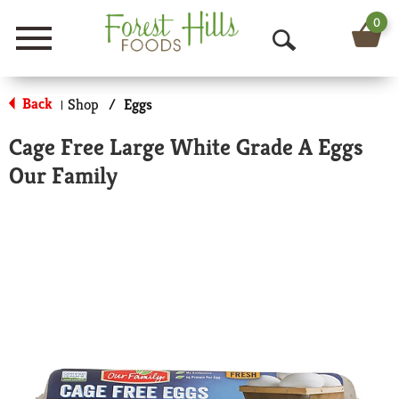
0
Menu
O
p
Back
Shop
/
Eggs
|
e
Cage Free Large White Grade A Eggs
n
Our Family
S
e
a
r
c
h