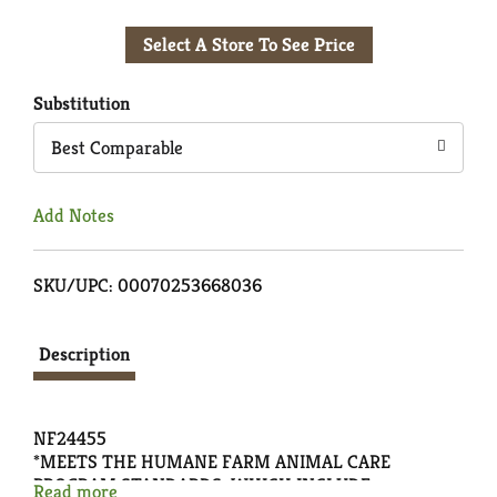
Add
Select A Store To See Price
to
Cart
Substitution
Best Comparable
Add Notes
SKU/UPC: 00070253668036
Description
NF24455
*MEETS THE HUMANE FARM ANIMAL CARE
PROGRAM STANDARDS, WHICH INCLUDE
Read more