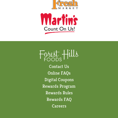
Contact Us
Online FAQs
Digital Coupons
Rewards Program
Rewards Rules
Rewards FAQ
Careers