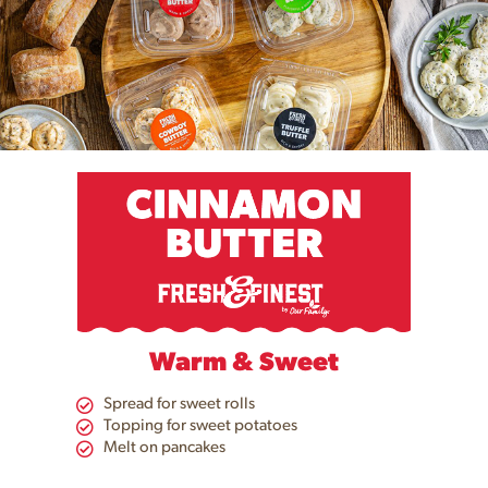
Warm & Sweet
Spread for sweet rolls
Topping for sweet potatoes​
Melt on pancakes