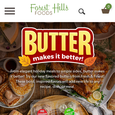
0
Menu
O
p
e
n
S
e
From elegant holiday meals to simple sides, butter makes
a
it better! Try our new flavored butters from Fresh & Finest!
r
These bold, inspired flavors will add new life to any
recipe, dish, or meal.
c
h