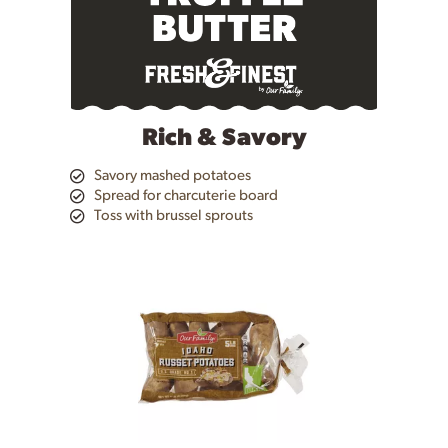
the
item
dots.
Rich & Savory
Savory mashed potatoes
Spread for charcuterie board
Toss with brussel sprouts
This
is
a
carousel
with
auto-
rotating
items.
Use