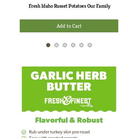
Next
Fresh Idaho Russet Potatoes Our Family
and
Previous
+
buttons
Add
to
to
navigate,
Cart
or
jump
to
a
item
with
the
item
dots.
Flavorful & Robust
Rub under turkey skin pre-roast