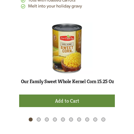
Toss with roasted carrots
Melt into your holiday gravy
This
is
a
carousel
with
auto-
rotating
items.
Use
Next
Our Family Sweet Whole Kernel Corn 15.25 Oz
and
Previous
+
buttons
Add
to
to
navigate,
Cart
or
jump
to