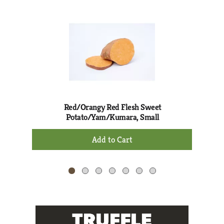
This
is
a
carousel
with
auto-
rotating
items.
Use
Next
Red/Orangy Red Flesh Sweet
and
Potato/Yam/Kumara, Small
Previous
+
buttons
Add
to
to
navigate,
Cart
or
jump
to
a
item
with