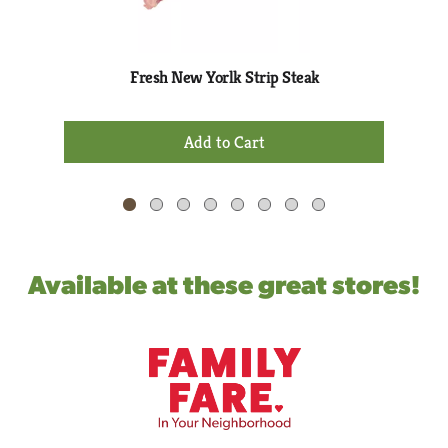
rotating
items.
Use
Next
Fresh New Yorlk Strip Steak
and
Previous
+
buttons
Add
to
to
navigate,
Cart
or
jump
to
a
Available at these great stores!
item
with
the
item
dots.