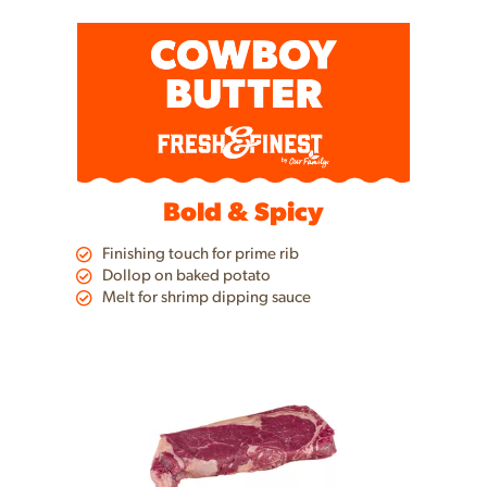
a
item
with
the
item
dots.
Bold & Spicy
Finishing touch for prime rib
Dollop on baked potato
Melt for shrimp dipping sauce
This
is
a
carousel
with
auto-