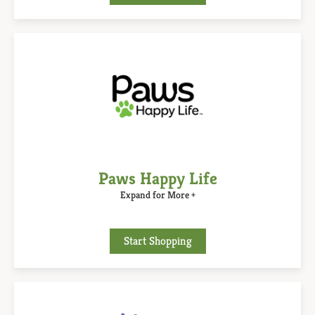
Paws Happy Life
Expand for More +
Start Shopping