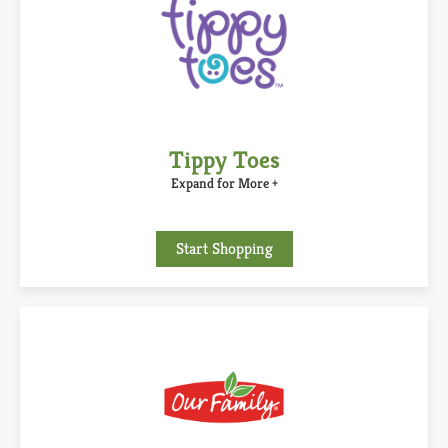
Tippy Toes
Expand for More +
Start Shopping