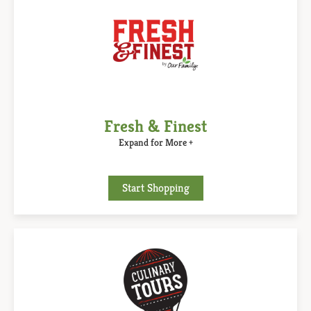
Fresh & Finest
Expand for More +
Start Shopping