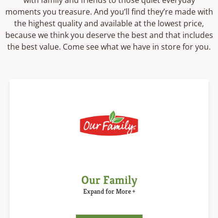
with family and friends to those quiet everyday
moments you treasure. And you’ll find they’re made with
the highest quality and available at the lowest price,
because we think you deserve the best and that includes
the best value. Come see what we have in store for you.
Our Family
Expand for More +