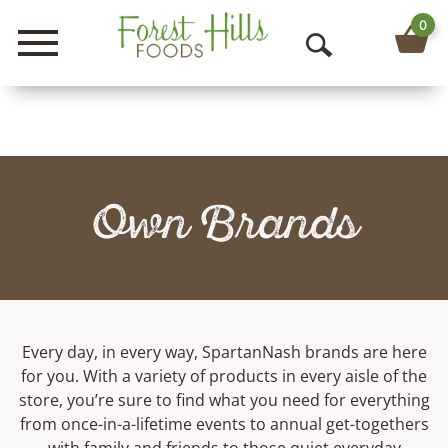
0
Menu
O
p
e
n
Own Brands
S
e
a
r
Every day, in every way, SpartanNash brands are here
c
for you. With a variety of products in every aisle of the
h
store, you’re sure to find what you need for everything
from once-in-a-lifetime events to annual get-togethers