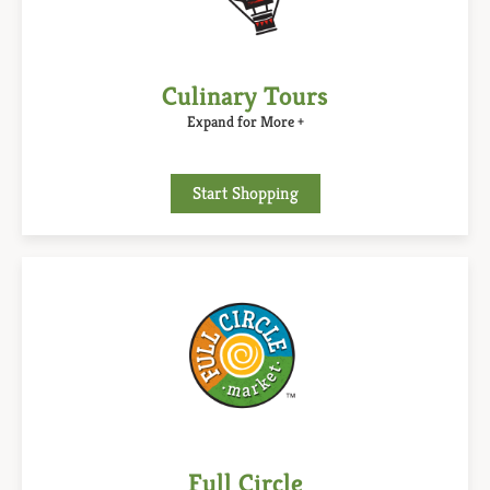
Culinary Tours
Expand for More +
Start Shopping
Full Circle