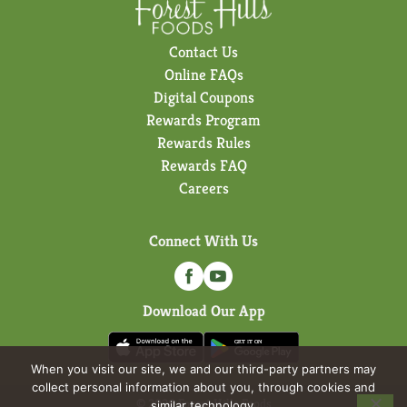
Contact Us
Online FAQs
Digital Coupons
Rewards Program
Rewards Rules
Rewards FAQ
Careers
Connect With Us
Download Our App
When you visit our site, we and our third-party partners may
collect personal information about you, through cookies and
© 2026 Forest Hills Foods
similar technology.