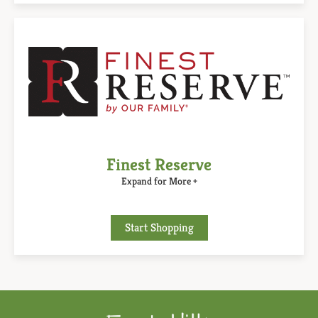
Finest Reserve
Expand for More +
Start Shopping