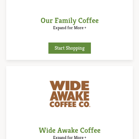
Our Family Coffee
Expand for More +
Start Shopping
Wide Awake Coffee
Expand for More +