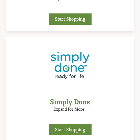
Start Shopping
Simply Done
Expand for More +
Start Shopping