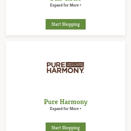
Expand for More +
Start Shopping
Pure Harmony
Expand for More +
Start Shopping