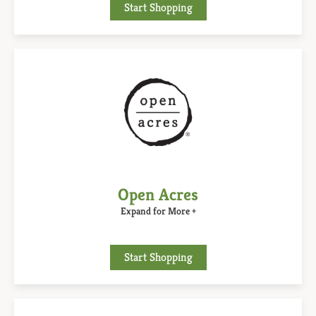
Start Shopping
Open Acres
Expand for More +
Start Shopping