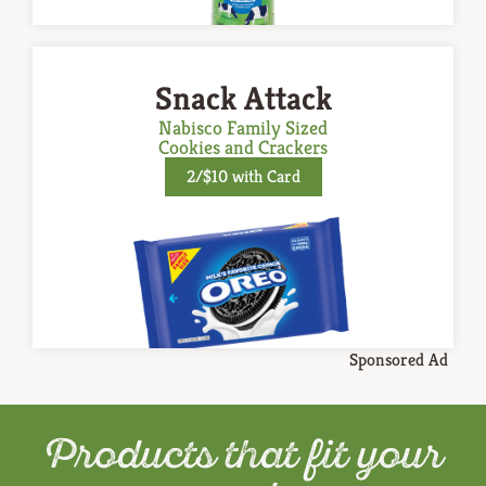
Snack Attack
Nabisco Family Sized
Cookies and Crackers
2/$10 with Card
Sponsored Ad
Products that fit your