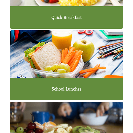
Quick Breakfast
School Lunches