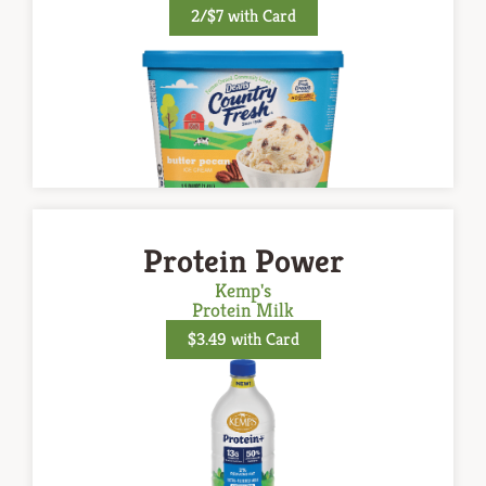
2/$7 with Card
Protein Power
Kemp's
Protein Milk
$3.49 with Card