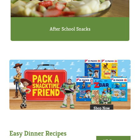
After School Snacks
Easy Dinner Recipes