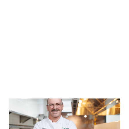
Household
Meat
Items
Organic &
Pantry
Natural