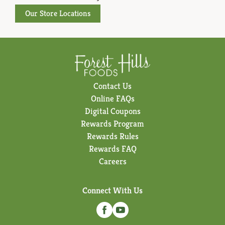
Our Store Locations
Contact Us
Online FAQs
Digital Coupons
Rewards Program
Rewards Rules
Rewards FAQ
Careers
Connect With Us