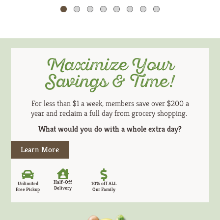
Cart
or
jump
to
a
item
Maximize Your
with
the
Savings & Time!
item
dots.
For less than $1 a week, members save over $200 a
year and reclaim a full day from grocery shopping.
What would you do with a whole extra day?
Learn More
Half-Off
Unlimited
10% off ALL
Delivery
Free Pickup
Our Family