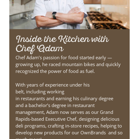
Inside the Kitchen with
Chef Adam
Chef Adam’s passion for food
started early
—
g
rowing up, he raced mountain bikes and quickly
recognized the power of food as fuel.
With years of experience under his
belt,
including
work
ing
in
restaurant
s
and
earn
ing
his culinary degree
and
a
bachelor’s degree in restaurant
management
,
Adam
now serves as our
Grand
Rapids-based
Executive Chef
,
designing
deliciou
s
deli programs
,
crafting
in-store recipes
,
helping to
develop
new products for our OwnBrands
and so