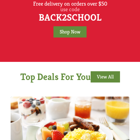
Free delivery on orders over $50
use code
BACK2SCHOOL
Shop Now
Top Deals For You
View All