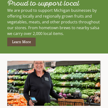
Proud to support local
We are proud to support Michigan businesses by
offering locally and regionally grown fruits and
vegetables, meats, and other products throughout
our stores. From hometown brews to nearby salsa
we carry over 2,000 local items.
Learn More