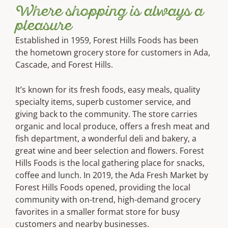
Where shopping is always a
pleasure
Established in 1959, Forest Hills Foods has been
the hometown grocery store for customers in Ada,
Cascade, and Forest Hills.
It’s known for its fresh foods, easy meals, quality
specialty items, superb customer service, and
giving back to the community. The store carries
organic and local produce, offers a fresh meat and
fish department, a wonderful deli and bakery, a
great wine and beer selection and flowers. Forest
Hills Foods is the local gathering place for snacks,
coffee and lunch. In 2019, the Ada Fresh Market by
Forest Hills Foods opened, providing the local
community with on-trend, high-demand grocery
favorites in a smaller format store for busy
customers and nearby businesses.