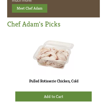
much more!
Meet Chef Adam
Chef Adam's Picks
This
is
a
carousel
with
auto-
rotating
items.
Use
Next
Pulled Rotisserie Chicken, Cold
Iz
and
Previous
+
buttons
Add
to
to
navigate,