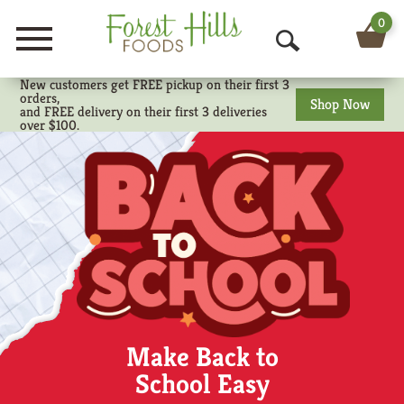
0
Menu
O
New customers get FREE pickup on their first 3
p
orders,
Shop Now
and FREE delivery on their first 3 deliveries
e
over $100.
n
S
e
a
r
c
Make Back to
h
School Easy