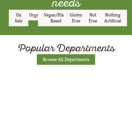
needs
On
Organic
Vegan/Plant
Gluten
Nut
Nothing
Sale
Based
Free
Free
Artificial
Popular Departments
Browse All Departments
Produce