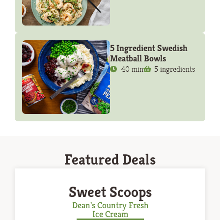
5 Ingredient Swedish
Meatball Bowls
40 min
5 ingredients
Featured Deals
Sweet Scoops
Dean's Country Fresh
Ice Cream