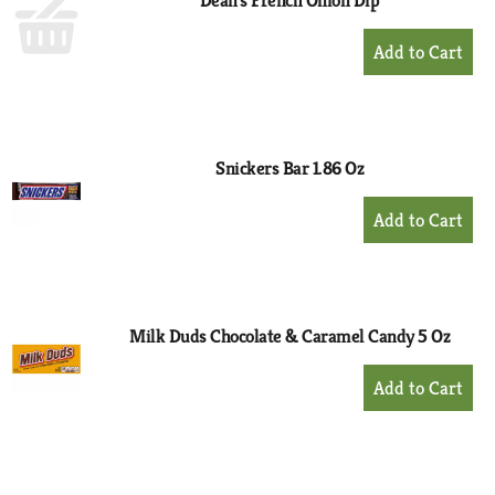
Dean's French Onion Dip
+
Add
to
Cart
Snickers Bar 1.86 Oz
+
Add
to
Cart
Milk Duds Chocolate & Caramel Candy 5 Oz
+
Add
to
Cart