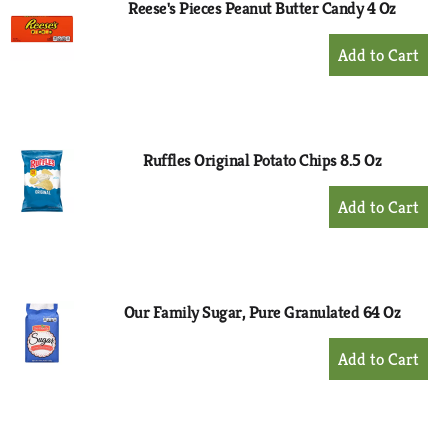
Reese's Pieces Peanut Butter Candy 4 Oz
+
Add
to
Cart
Ruffles Original Potato Chips 8.5 Oz
+
Add
to
Cart
Our Family Sugar, Pure Granulated 64 Oz
+
Add
to
Cart