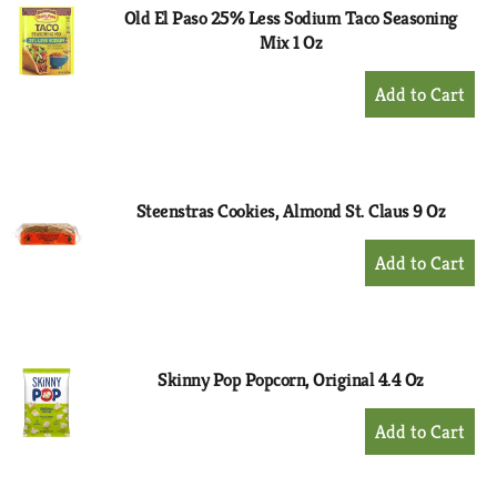
Old El Paso 25% Less Sodium Taco Seasoning
Mix 1 Oz
+
Add
to
Cart
Steenstras Cookies, Almond St. Claus 9 Oz
+
Add
to
Cart
Skinny Pop Popcorn, Original 4.4 Oz
+
Add
to