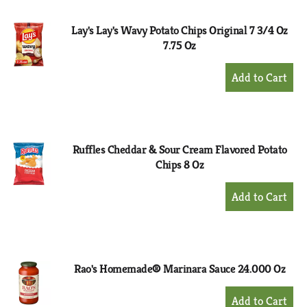
Cart
Lay's Lay's Wavy Potato Chips Original 7 3/4 Oz
7.75 Oz
+
Add
to
Cart
Ruffles Cheddar & Sour Cream Flavored Potato
Chips 8 Oz
+
Add
to
Cart
Rao's Homemade® Marinara Sauce 24.000 Oz
+