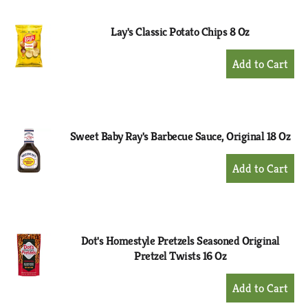
Cart
Lay's Classic Potato Chips 8 Oz
+
Add
to
Cart
Sweet Baby Ray's Barbecue Sauce, Original 18 Oz
+
Add
to
Cart
Dot's Homestyle Pretzels Seasoned Original
Pretzel Twists 16 Oz
+
Add