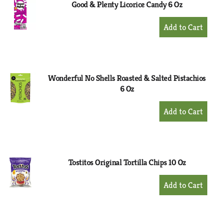
Good & Plenty Licorice Candy 6 Oz
+
Add
to
Cart
Wonderful No Shells Roasted & Salted Pistachios
6 Oz
+
Add
to
Cart
Tostitos Original Tortilla Chips 10 Oz
+
Add
to
Cart