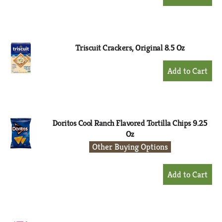
Add
to
Cart
Triscuit Crackers, Original 8.5 Oz
+
Add
to
Cart
Doritos Cool Ranch Flavored Tortilla Chips 9.25
Oz
Other Buying Options
+
Add
to
Cart