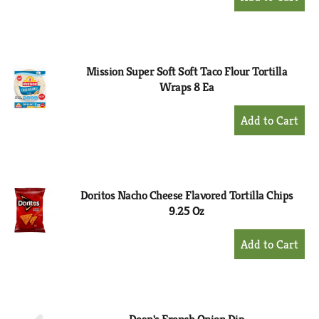
Add
to
Cart
Mission Super Soft Soft Taco Flour Tortilla
Wraps 8 Ea
+
Add
to
Cart
Doritos Nacho Cheese Flavored Tortilla Chips
9.25 Oz
+
Add
to
Cart