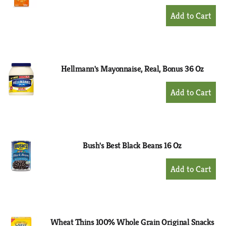
+
Add
to
Cart
Hellmann's Mayonnaise, Real, Bonus 36 Oz
+
Add
to
Cart
Bush's Best Black Beans 16 Oz
+
Add
to
Cart
Wheat Thins 100% Whole Grain Original Snacks