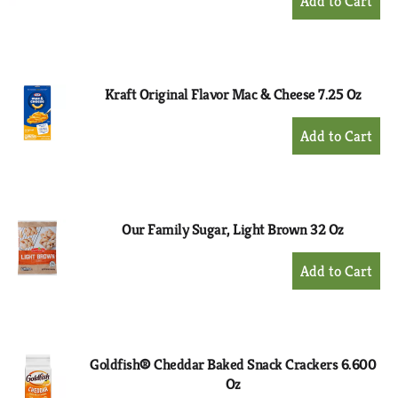
Add
to
Cart
Kraft Original Flavor Mac & Cheese 7.25 Oz
+
Add
to
Cart
Our Family Sugar, Light Brown 32 Oz
+
Add
to
Cart
Goldfish® Cheddar Baked Snack Crackers 6.600
Oz