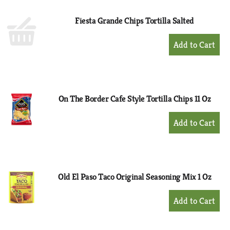
Fiesta Grande Chips Tortilla Salted
+
Add
to
Cart
On The Border Cafe Style Tortilla Chips 11 Oz
+
Add
to
Cart
Old El Paso Taco Original Seasoning Mix 1 Oz
+
Add
to