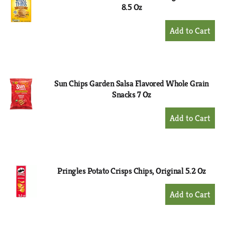
8.5 Oz
+
Add
to
Cart
Sun Chips Garden Salsa Flavored Whole Grain
Snacks 7 Oz
+
Add
to
Cart
Pringles Potato Crisps Chips, Original 5.2 Oz
+
Add
to