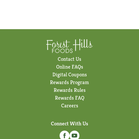
Contact Us
Online FAQs
Digital Coupons
Rewards Program
Rewards Rules
Rewards FAQ
Careers
Connect With Us