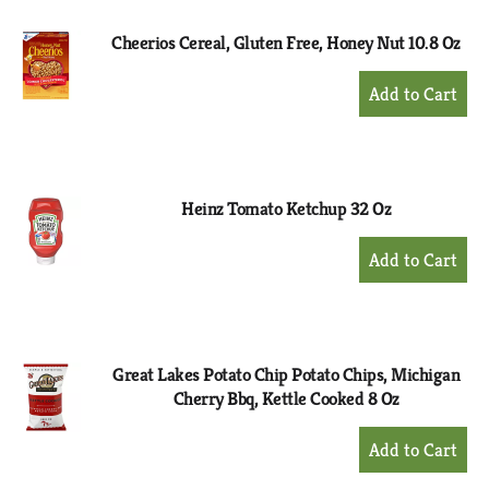
Cheerios Cereal, Gluten Free, Honey Nut 10.8 Oz
+
Add
to
Cart
Heinz Tomato Ketchup 32 Oz
+
Add
to
Cart
Great Lakes Potato Chip Potato Chips, Michigan
Cherry Bbq, Kettle Cooked 8 Oz
+
Add