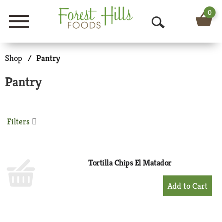
0
Menu
O
p
Shop
/
Pantry
e
Pantry
n
S
Filters
e
a
r
Tortilla Chips El Matador
c
+
Add
h
to
Cart