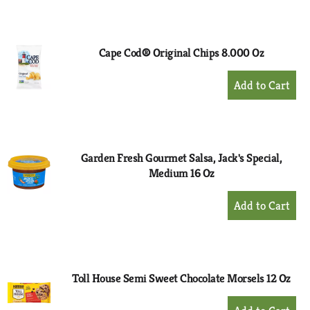
to
Cart
Cape Cod® Original Chips 8.000 Oz
+
Add
to
Cart
Garden Fresh Gourmet Salsa, Jack's Special,
Medium 16 Oz
+
Add
to
Cart
Toll House Semi Sweet Chocolate Morsels 12 Oz
+