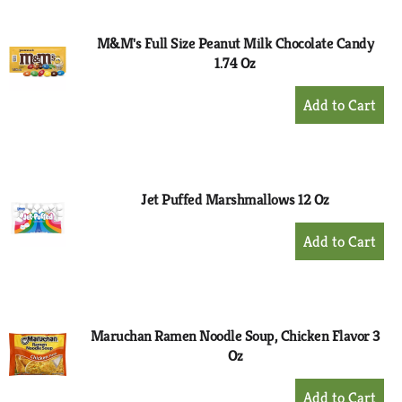
Cart
M&M's Full Size Peanut Milk Chocolate Candy
1.74 Oz
+
Add
to
Cart
Jet Puffed Marshmallows 12 Oz
+
Add
to
Cart
Maruchan Ramen Noodle Soup, Chicken Flavor 3
Oz
+