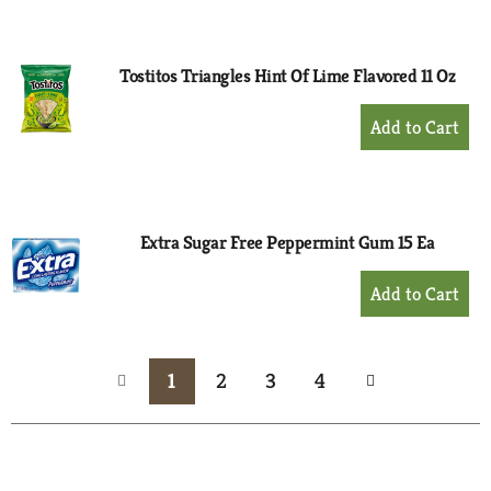
to
Cart
Tostitos Triangles Hint Of Lime Flavored 11 Oz
+
Add
to
Cart
Extra Sugar Free Peppermint Gum 15 Ea
+
Add
to
Cart
1
2
3
4