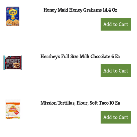
Honey Maid Honey Grahams 14.4 Oz
+
Add
to
Cart
Hershey's Full Size Milk Chocolate 6 Ea
+
Add
to
Cart
Mission Tortillas, Flour, Soft Taco 10 Ea
+
Add
to
Cart