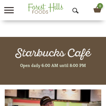
0
Menu
O
p
e
n
Starbucks Café
S
e
Open daily 6:00 AM until 8:00 PM
a
r
c
h