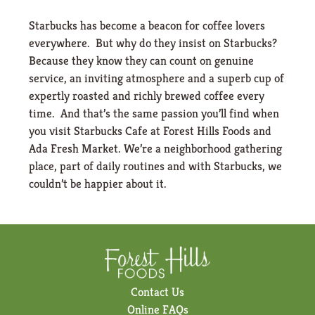
Starbucks has become a beacon for coffee lovers
everywhere. But why do they insist on Starbucks?
Because they know they can count on genuine
service, an inviting atmosphere and a superb cup of
expertly roasted and richly brewed coffee every
time. And that’s the same passion you’ll find when
you visit Starbucks Cafe at Forest Hills Foods and
Ada Fresh Market. We’re a neighborhood gathering
place, part of daily routines and with Starbucks, we
couldn’t be happier about it.
Contact Us
Online FAQs