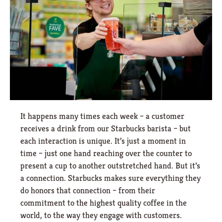
It happens many times each week – a customer
receives a drink from our Starbucks barista – but
each interaction is unique. It’s just a moment in
time – just one hand reaching over the counter to
present a cup to another outstretched hand. But it’s
a connection. Starbucks makes sure everything they
do honors that connection – from their
commitment to the highest quality coffee in the
world, to the way they engage with customers.