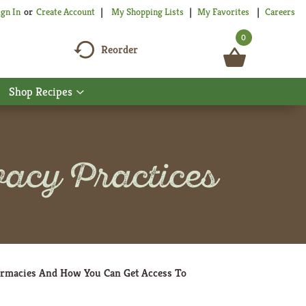
My Shopping Lists
My Favorites
Careers
ign In
Or
Create Account
0
Reorder
Shop Recipes
Show
nu
submenu
for
Shop
Recipes
acy Practices
armacies And How You Can Get Access To