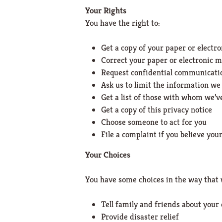
Your Rights
You have the right to:
Get a copy of your paper or electr
Correct your paper or electronic m
Request confidential communicati
Ask us to limit the information we
Get a list of those with whom we’
Get a copy of this privacy notice
Choose someone to act for you
File a complaint if you believe you
Your Choices
You have some choices in the way that 
Tell family and friends about your
Provide disaster relief