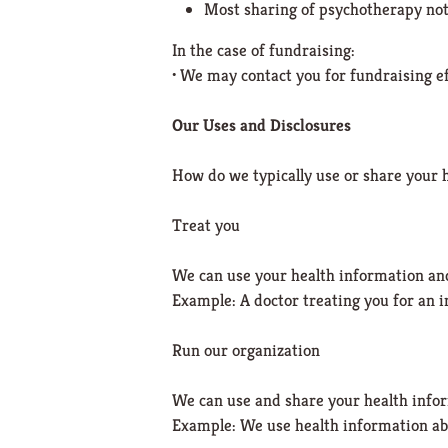
Most sharing of psychotherapy no
In the case of fundraising:
• We may contact you for fundraising eff
Our Uses and Disclosures
How do we typically use or share your 
Treat you
We can use your health information and
Example: A doctor treating you for an i
Run our organization
We can use and share your health infor
Example: We use health information ab