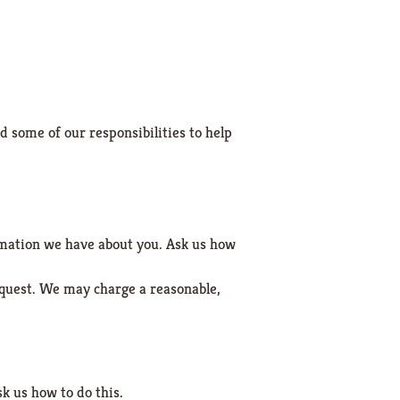
d some of our responsibilities to help
ormation we have about you. Ask us how
equest. We may charge a reasonable,
k us how to do this.