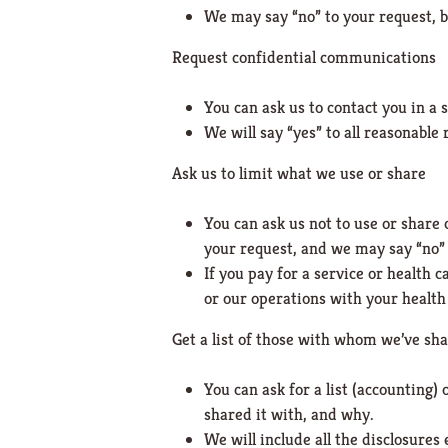
We may say “no” to your request, bu
Request confidential communications
You can ask us to contact you in a 
We will say “yes” to all reasonable 
Ask us to limit what we use or share
You can ask us not to use or share
your request, and we may say “no” i
If you pay for a service or health 
or our operations with your health 
Get a list of those with whom we’ve sh
You can ask for a list (accounting)
shared it with, and why.
We will include all the disclosure