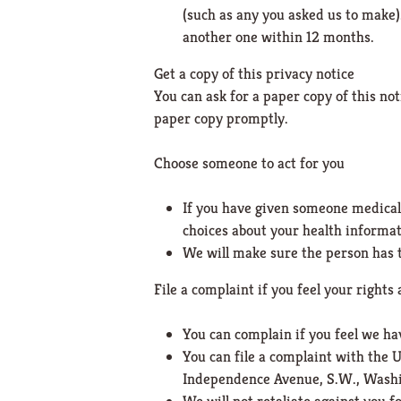
(such as any you asked us to make).
another one within 12 months.
Get a copy of this privacy notice
You can ask for a paper copy of this not
paper copy promptly.
Choose someone to act for you
If you have given someone medical 
choices about your health informat
We will make sure the person has t
File a complaint if you feel your rights 
You can complain if you feel we ha
You can file a complaint with the 
Independence Avenue, S.W., Washin