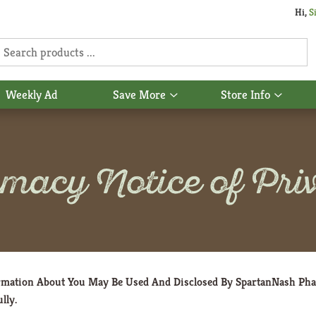
Hi,
S
Weekly Ad
Save More
Store Info
Show
Show
u
submenu
subme
for
for
Save
Store
More
Info
macy Notice of Priv
ormation About You May Be Used And Disclosed By SpartanNash Ph
lly.