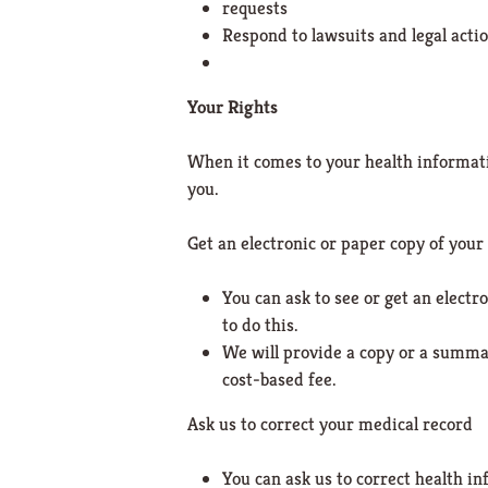
requests
Respond to lawsuits and legal acti
Your Rights
When it comes to your health informatio
you.
Get an electronic or paper copy of your
You can ask to see or get an elect
to do this.
We will provide a copy or a summar
cost-based fee.
Ask us to correct your medical record
You can ask us to correct health in