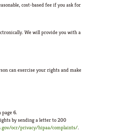
easonable, cost-based fee if you ask for
ectronically. We will provide you with a
rson can exercise your rights and make
n page 6.
ights by sending a letter to 200
gov/ocr/privacy/hipaa/complaints/
.