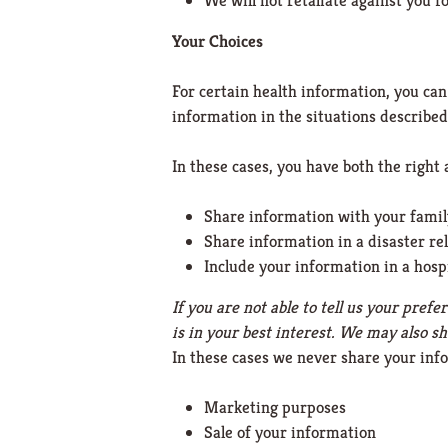
We will not retaliate against you fo
Your Choices
For certain health information, you can
information in the situations described 
In these cases, you have both the right a
Share information with your family,
Share information in a disaster rel
Include your information in a hosp
If you are not able to tell us your pre
is in your best interest. We may also s
In these cases we never share your inf
Marketing purposes
Sale of your information