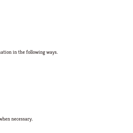
ation in the following ways.
 when necessary.