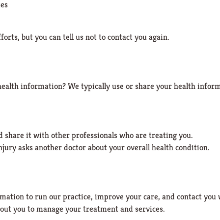
tes
orts, but you can tell us not to contact you again.
health information?
We typically use or share your health inform
 share it with other professionals who are treating you.
njury asks another doctor about your overall health condition.
mation to run our practice, improve your care, and contact you
out you to manage your treatment and services.