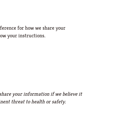
reference for how we share your
low your instructions.
share your information if we believe it
ent threat to health or safety.