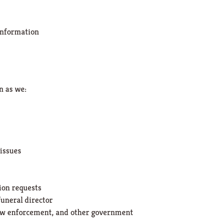
 information
n as we:
 issues
ion requests
uneral director
aw enforcement, and other government