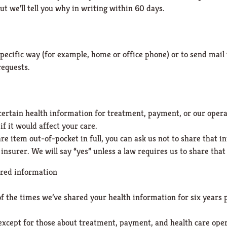
t we’ll tell you why in writing within 60 days.
specific way (for example, home or office phone) or to send mail 
requests.
 certain health information for treatment, payment, or our opera
f it would affect your care.
care item out-of-pocket in full, you can ask us not to share that
insurer. We will say “yes” unless a law requires us to share tha
ared information
 of the times we’ve shared your health information for six years 
s except for those about treatment, payment, and health care oper