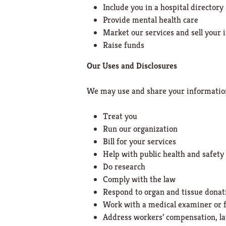
Include you in a hospital directory
Provide mental health care
Market our services and sell your
Raise funds
Our Uses and Disclosures
We may use and share your informatio
Treat you
Run our organization
Bill for your services
Help with public health and safety
Do research
Comply with the law
Respond to organ and tissue donat
Work with a medical examiner or f
Address workers’ compensation, l