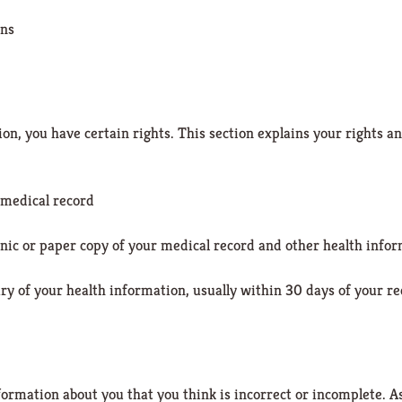
ons
n, you have certain rights. This section explains your rights an
 medical record
ronic or paper copy of your medical record and other health inf
y of your health information, usually within 30 days of your r
formation about you that you think is incorrect or incomplete. As