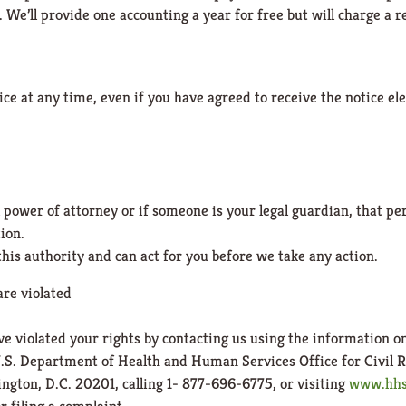
 We’ll provide one accounting a year for free but will charge a r
ice at any time, even if you have agreed to receive the notice el
power of attorney or if someone is your legal guardian, that pe
ion.
his authority and can act for you before we take any action.
are violated
ve violated your rights by contacting us using the information o
U.S. Department of Health and Human Services Office for Civil R
gton, D.C. 20201, calling 1- 877-696-6775, or visiting
www.hhs.