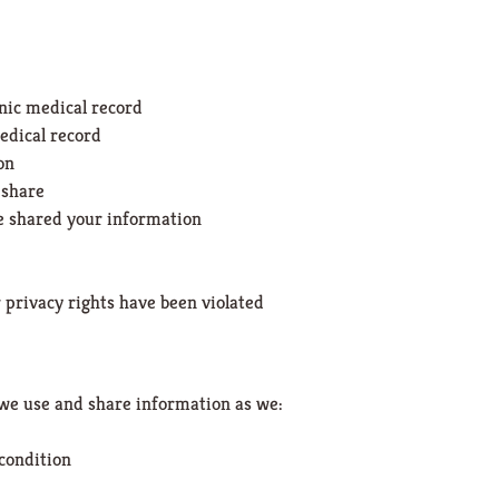
onic medical record
edical record
on
 share
ve shared your information
r privacy rights have been violated
we use and share information as we:
 condition