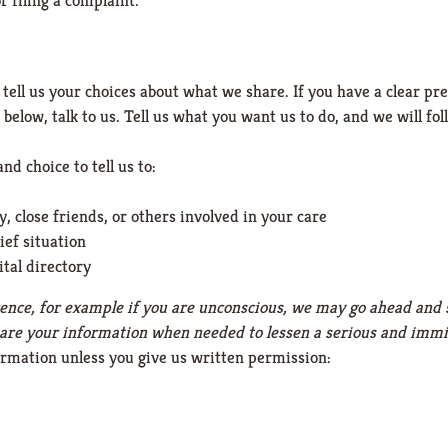
r filing a complaint.
 tell us your choices about what we share. If you have a clear p
below, talk to us. Tell us what you want us to do, and we will fol
nd choice to tell us to:
 close friends, or others involved in your care
ief situation
ital directory
ference, for example if you are unconscious, we may go ahead and 
hare your information when needed to lessen a serious and immin
ormation unless you give us written permission: