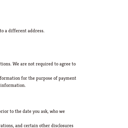
to a different address.
tions. We are not required to agree to
 information for the purpose of payment
t information.
prior to the date you ask, who we
ations, and certain other disclosures