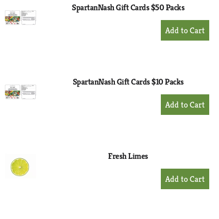
SpartanNash Gift Cards $50 Packs
+
Add
to
Cart
SpartanNash Gift Cards $10 Packs
+
Add
to
Cart
Fresh Limes
+
Add
to
Cart