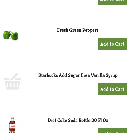
Add
to
Cart
Fresh Green Peppers
+
Add
to
Cart
Starbucks Add Sugar Free Vanilla Syrup
+
Add
to
Cart
Diet Coke Soda Bottle 20 Fl Oz
+