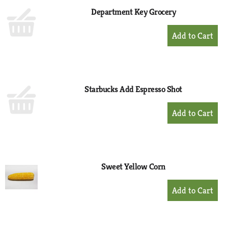
Department Key Grocery
+
Add
to
Cart
Starbucks Add Espresso Shot
+
Add
to
Cart
Sweet Yellow Corn
+
Add
to
Cart