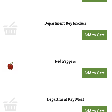
Add
to
Cart
Department Key Produce
+
Add
to
Cart
Red Peppers
+
Add
to
Cart
Department Key Meat
+