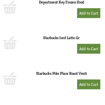
Department Key Frozen Food
+
Add
to
Cart
Starbucks Iced Latte Gr
+
Add
to
Cart
Starbucks Pike Place Roast Venti
+
Add
to
Cart