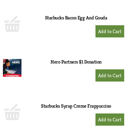
Cart
Starbucks Bacon Egg And Gouda
+
Add
to
Cart
Hero Partners $1 Donation
+
Add
to
Cart
Starbucks Syrup Creme Frappuccino
+
Add