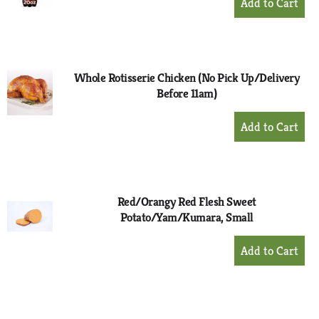
Add
to
Cart
Whole Rotisserie Chicken (No Pick Up/Delivery
Before 11am)
+
Add
to
Cart
Red/Orangy Red Flesh Sweet
Potato/Yam/Kumara, Small
+
Add
to
Cart