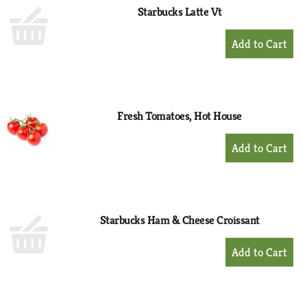
Starbucks Latte Vt
+
Add
to
Cart
Fresh Tomatoes, Hot House
+
Add
to
Cart
Starbucks Ham & Cheese Croissant
+
Add
to
Cart