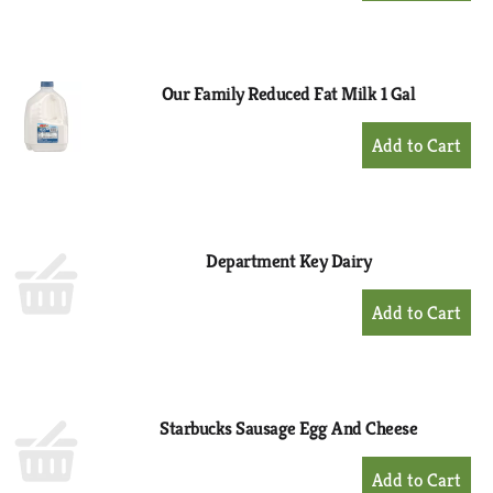
to
Cart
Our Family Reduced Fat Milk 1 Gal
+
Add
to
Cart
Department Key Dairy
+
Add
to
Cart
Starbucks Sausage Egg And Cheese
+