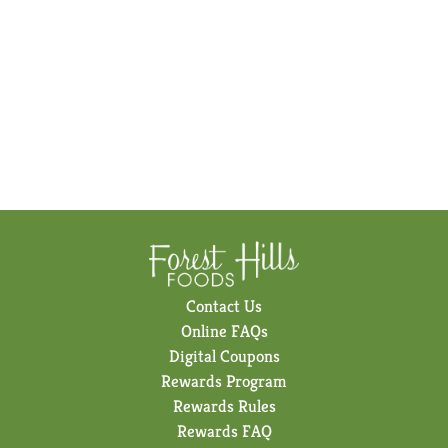
Contact Us
Online FAQs
Digital Coupons
Rewards Program
Rewards Rules
Rewards FAQ