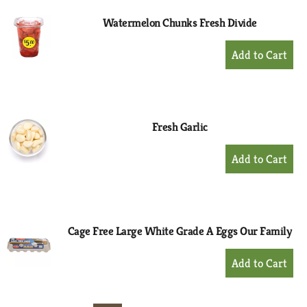
Watermelon Chunks Fresh Divide
+
Add
to
Cart
Fresh Garlic
+
Add
to
Cart
Cage Free Large White Grade A Eggs Our Family
+
Add
to
Cart