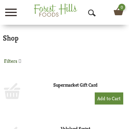
0
Menu
O
p
Shop
e
n
S
Filters
e
a
Supermarket Gift Card
r
+
Add
c
to
h
Cart
Valuland Script