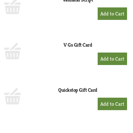
+
Add
to
Cart
V Gs Gift Card
+
Add
to
Cart
Quickstop Gift Card
+
Add
to
Cart