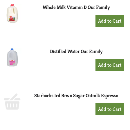
Whole Milk Vitamin D Our Family
+
Add
to
Cart
Distilled Water Our Family
+
Add
to
Cart
Starbucks Icd Brwn Sugar Oatmlk Espresso
+
Add
to
Cart