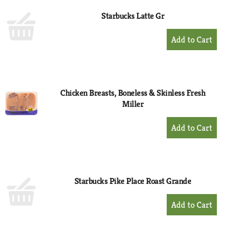
Starbucks Latte Gr
+
Add
to
Cart
Chicken Breasts, Boneless & Skinless Fresh
Miller
+
Add
to
Cart
Starbucks Pike Place Roast Grande
+
Add
to