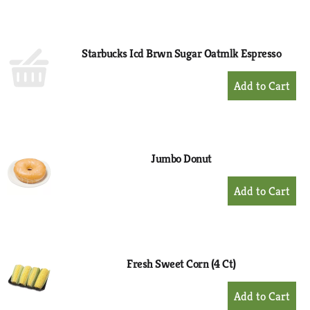
to
Cart
Starbucks Icd Brwn Sugar Oatmlk Espresso
+
Add
to
Cart
Jumbo Donut
+
Add
to
Cart
Fresh Sweet Corn (4 Ct)
+
Add