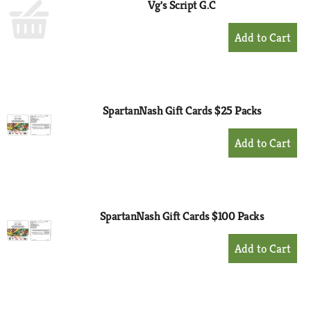
Vg's Script G.C
+
Add
to
Cart
SpartanNash Gift Cards $25 Packs
+
Add
to
Cart
SpartanNash Gift Cards $100 Packs
+
Add
to
Cart