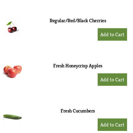
to
Cart
Regular/Red/Black Cherries
+
Add
to
Cart
Fresh Honeycrisp Apples
+
Add
to
Cart
Fresh Cucumbers
+
Add