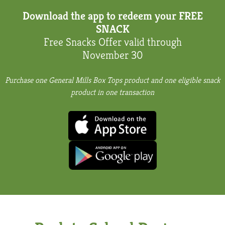
Download the app to redeem your FREE
SNACK
Free Snacks Offer
valid through
November 30
Purchase one General Mills Box Tops product and one eligible snack
product in one transaction