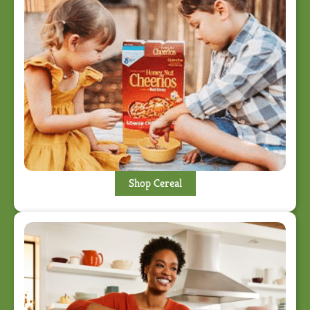
Shop Cereal