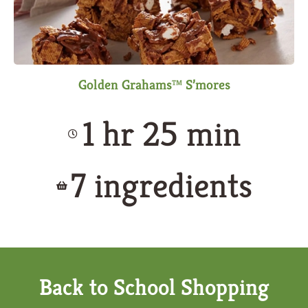
Golden Grahams™ S’mores
1 hr 25 min
7 ingredients
Back to School Shopping