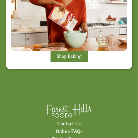
Shop Baking
Contact Us
Online FAQs