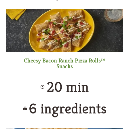
Cheesy Bacon Ranch Pizza Rolls™
Snacks
20 min
6 ingredients