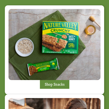
Shop Snacks