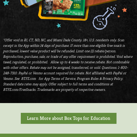
*Offer void in RI, CT, ND, NC, and Miami Dade County. 18+, U.S. residents only. Scan
receipt in the App within 14 days of purchase. If more than one eligible free snack is
purchased, lowest value product will be refunded. Limit one (1) rebate/person.
Reproduction, purchase, sale, or trade of any offer requirement is prohibited. Void where
taxed, regulated, or prohibited. Allow up to 4 weeks to receive rebate. Not combinable
with other offers. Rebate may not be assigned, transferred, or sold. Questions: 1-800-
248-7310. PayPal or Venmo account required for rebate. Not affiliated with PayPal or
Venmo. See BTFE.com for App Terms of Service, Program Rules & Privacy Policy.
Standard data rates may apply. Offer subject to full terms and conditions at
BTFE.com/FreeSnacks. Trademarks are property of respective owners.
Learn More about Box Tops for Education