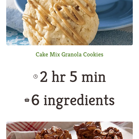
Cake Mix Granola Cookies
2 hr 5 min
6 ingredients