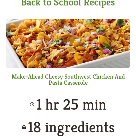
Back to School Recipes
Make-Ahead Cheesy Southwest Chicken And
Pasta Casserole
1 hr 25 min
18 ingredients