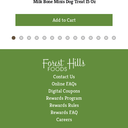
Milk Bone Minis Dog Treat 15 Oz
and
Previous
+
buttons
Add
to
to
navigate,
Cart
or
jump
to
a
item
with
the
Contact Us
item
Online FAQs
dots.
Digital Coupons
Rewards Program
Rewards Rules
Rewards FAQ
Careers