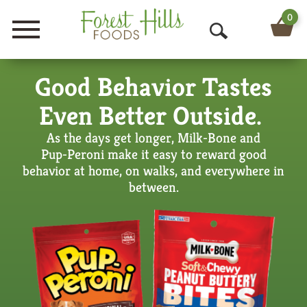
0
Menu
O
p
Good Behavior Tastes
e
Even Better Outside.
n
As the days get longer, Milk‑Bone and
S
Pup‑Peroni make it easy to reward good
e
behavior at home, on walks, and everywhere in
between.
a
r
c
h