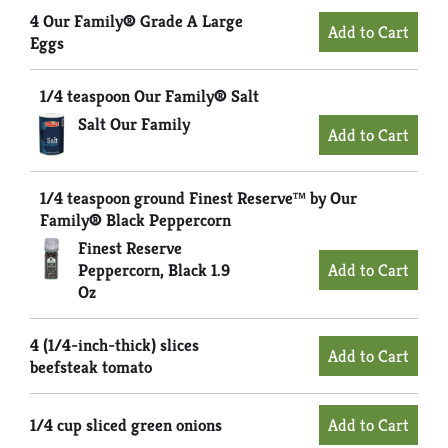
4 Our Family® Grade A Large
Eggs
1/4 teaspoon Our Family® Salt
Salt Our Family
1/4 teaspoon ground Finest Reserve™ by Our
Family® Black Peppercorn
Finest Reserve
Peppercorn, Black 1.9
Oz
4 (1/4-inch-thick) slices
beefsteak tomato
1/4 cup sliced green onions