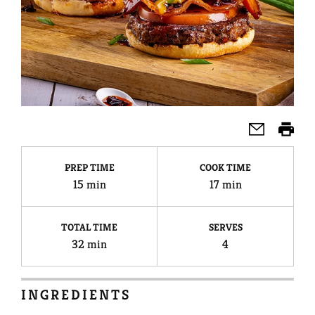
PREP TIME
COOK TIME
15 min
17 min
TOTAL TIME
SERVES
32 min
4
INGREDIENTS