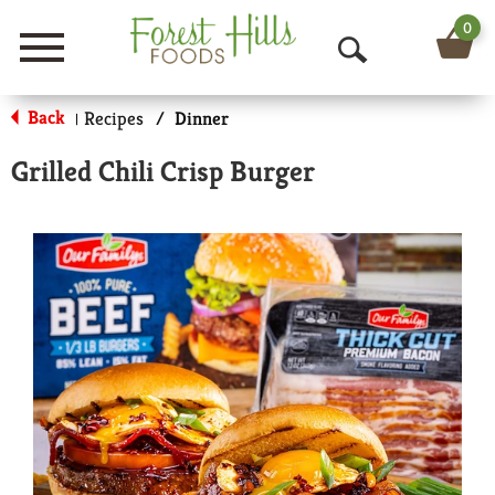
0
Menu
O
p
Back
Recipes
/
Dinner
|
e
Grilled Chili Crisp Burger
n
S
e
a
r
c
h