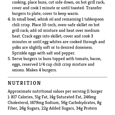
cooking, place buns, cut side down, on hot grill rack;
cover and cook 1 minute or until toasted. Transfer
burgers to plate; cover to keep warm.
In small bowl, whisk oil and remaining 1 tablespoon
chili crisp. Place 10-inch, oven-safe skillet on hot
grill rack; add oil mixture and heat over medium
heat. Crack eggs into skillet; cover and cook 3
minutes or until egg whites are cooked through and
yolks are slightly soft or to desired doneness.
Sprinkle eggs with salt and pepper.
Serve burgers in buns topped with tomato, bacon,
eggs, reserved 1/4 cup chili crisp mixture and
onions. Makes 4 burgers.
NUTRITION
Approximate nutritional values per serving (1 burger
): 817 Calories, 51g Fat, 14g Saturated Fat, 246mg
Cholesterol, 1679mg Sodium, 56g Carbohydrates, 8g
Fiber, 26g Sugars, 22g Added Sugars, 34g Protein