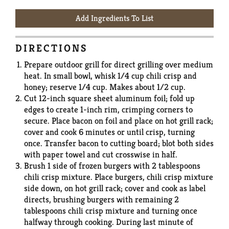
Add Ingredients To List
DIRECTIONS
Prepare outdoor grill for direct grilling over medium
heat. In small bowl, whisk 1/4 cup chili crisp and
honey; reserve 1/4 cup. Makes about 1/2 cup.
Cut 12-inch square sheet aluminum foil; fold up
edges to create 1-inch rim, crimping corners to
secure. Place bacon on foil and place on hot grill rack;
cover and cook 6 minutes or until crisp, turning
once. Transfer bacon to cutting board; blot both sides
with paper towel and cut crosswise in half.
Brush 1 side of frozen burgers with 2 tablespoons
chili crisp mixture. Place burgers, chili crisp mixture
side down, on hot grill rack; cover and cook as label
directs, brushing burgers with remaining 2
tablespoons chili crisp mixture and turning once
halfway through cooking. During last minute of