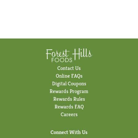
Contact Us
Online FAQs
Digital Coupons
Rewards Program
Rewards Rules
Rewards FAQ
Careers
Connect With Us