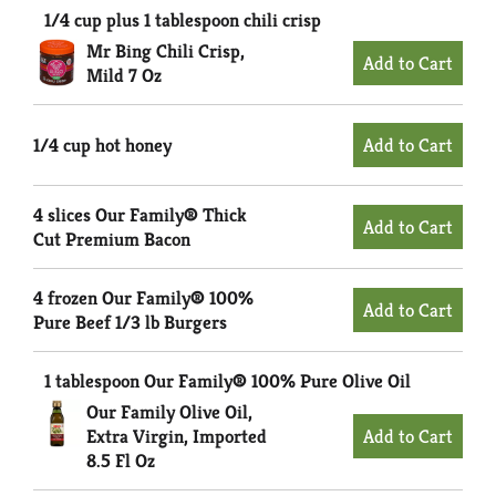
1/4 cup plus 1 tablespoon chili crisp
Mr Bing Chili Crisp,
Mild 7 Oz
1/4 cup hot honey
4 slices Our Family® Thick
Cut Premium Bacon
4 frozen Our Family® 100%
Pure Beef 1/3 lb Burgers
1 tablespoon Our Family® 100% Pure Olive Oil
Our Family Olive Oil,
Extra Virgin, Imported
8.5 Fl Oz