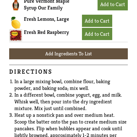
Pure Vermont Maple
Syrup Our Family
Fresh Lemons, Large
Fresh Red Raspberry
Add Ingredients To List
DIRECTIONS
In a large mixing bowl, combine flour, baking
powder, and baking soda; mix well.
In a different bowl, combine yogurt, egg, and milk.
Whisk well, then pour into the dry ingredient
mixture. Mix just until combined.
Heat up a nonstick pan and over medium heat.
Scoop the batter onto the pan to create medium size
pancakes. Flip when bubbles appear and cook until
lightly browned, approximately 1-2 minutes per