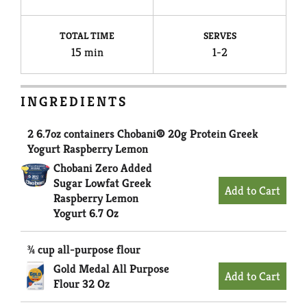
TOTAL TIME
SERVES
15 min
1-2
INGREDIENTS
2 6.7oz containers Chobani® 20g Protein Greek
Yogurt Raspberry Lemon
Chobani Zero Added
Sugar Lowfat Greek
Raspberry Lemon
Yogurt 6.7 Oz
¾ cup all-purpose flour
Gold Medal All Purpose
Flour 32 Oz