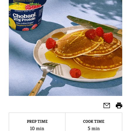
PREP TIME
COOK TIME
10 min
5 min