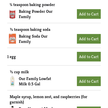
¾ teaspoon baking powder
Baking Powder Our
Family
⅓ teaspoon baking soda
Baking Soda Our
Family
1 egg
⅓ cup milk
Our Family Lowfat
Milk 0.5 Gal
Maple syrup, lemon zest, and raspberries (for
garnish)