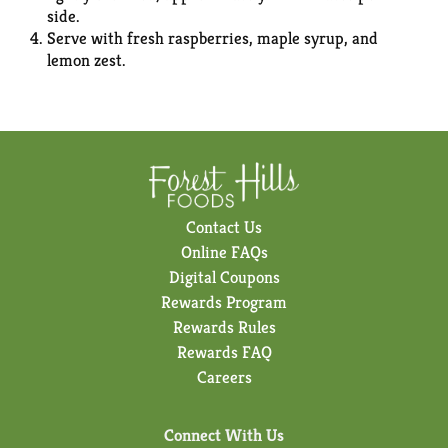
side.
Serve with fresh raspberries, maple syrup, and
lemon zest.
Contact Us
Online FAQs
Digital Coupons
Rewards Program
Rewards Rules
Rewards FAQ
Careers
Connect With Us