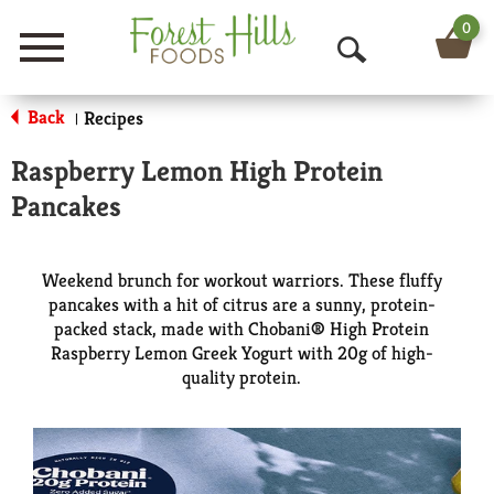
0
Menu
O
p
Back
Recipes
|
e
Raspberry Lemon High Protein
n
Pancakes
S
e
Weekend brunch for workout warriors. These fluffy
pancakes with a hit of citrus are a sunny, protein-
a
packed stack, made with Chobani® High Protein
Raspberry Lemon Greek Yogurt with 20g of high-
r
quality protein.
c
h