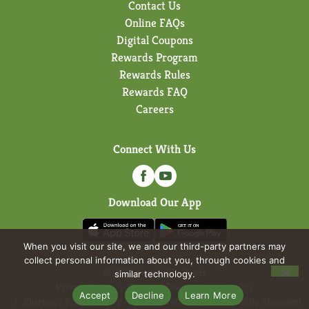
Contact Us
Online FAQs
Digital Coupons
Rewards Program
Rewards Rules
Rewards FAQ
Careers
Connect With Us
Download Our App
When you visit our site, we and our third-party partners may
collect personal information about you, through cookies and
© 2026 Forest Hills Foods
similar technology.
Privacy Policy
Terms of Use
Coupon Policy
Accept
Decline
Learn More
Pharmacy Privacy Policy
Recall Notices
Accessibility Statement