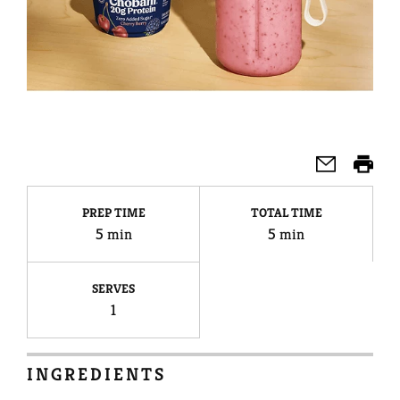
PREP TIME
TOTAL TIME
5 min
5 min
SERVES
1
INGREDIENTS