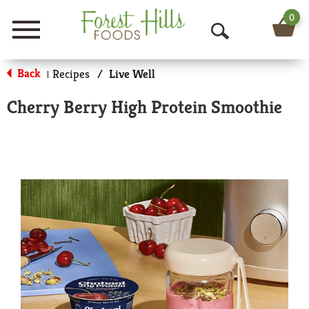
0
Menu
O
p
Back
Recipes
/
Live Well
|
e
Cherry Berry High Protein Smoothie
n
S
e
a
r
c
h