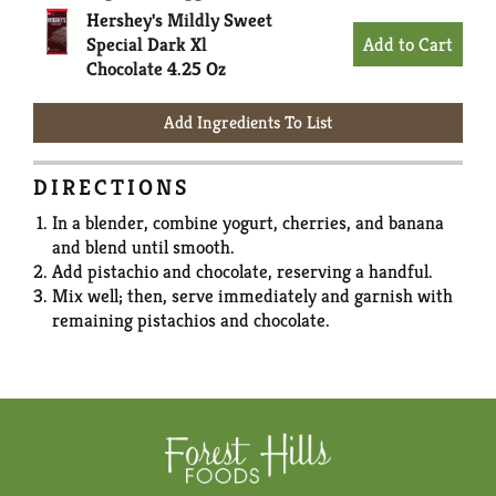
Hershey's Mildly Sweet
Special Dark Xl
Chocolate 4.25 Oz
Add Ingredients To List
DIRECTIONS
In a blender, combine yogurt, cherries, and banana
and blend until smooth.
Add pistachio and chocolate, reserving a handful.
Mix well; then, serve immediately and garnish with
remaining pistachios and chocolate.