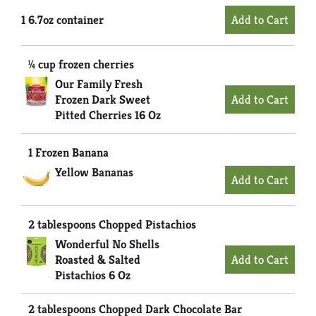
1 6.7oz container
¼ cup frozen cherries
Our Family Fresh
Frozen Dark Sweet
Pitted Cherries 16 Oz
1 Frozen Banana
Yellow Bananas
2 tablespoons Chopped Pistachios
Wonderful No Shells
Roasted & Salted
Pistachios 6 Oz
2 tablespoons Chopped Dark Chocolate Bar