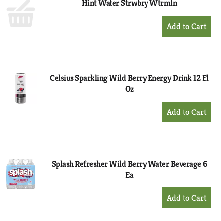
Hint Water Strwbry Wtrmln
+
Add
to
Cart
Celsius Sparkling Wild Berry Energy Drink 12 Fl
Oz
+
Add
to
Cart
Splash Refresher Wild Berry Water Beverage 6
Ea
+
Add
to