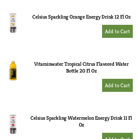
Cart
Celsius Sparkling Orange Energy Drink 12 Fl Oz
+
Add
to
Cart
Vitaminwater Tropical Citrus Flavored Water
Bottle 20 Fl Oz
+
Add
to
Cart
Celsius Sparkling Watermelon Energy Drink 11 Fl
Oz
+