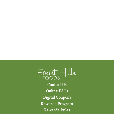
Contact Us
Online FAQs
Digital Coupons
Rewards Program
Rewards Rules