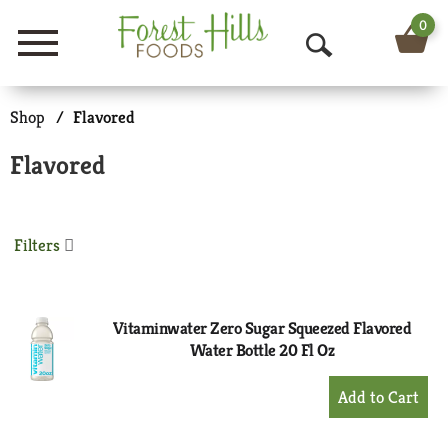
0
Menu
O
p
Shop
/
Flavored
e
Flavored
n
S
Filters
e
a
r
Vitaminwater Zero Sugar Squeezed Flavored
Water Bottle 20 Fl Oz
c
+
h
Add
to