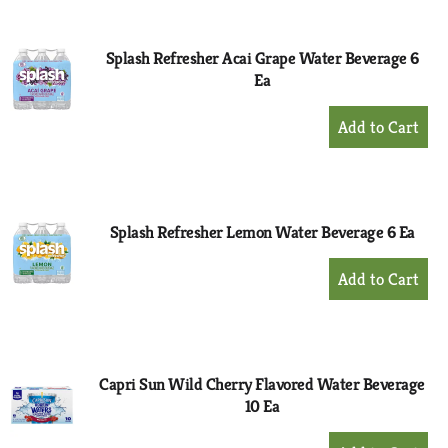
Cart
Splash Refresher Acai Grape Water Beverage 6
Ea
+
Add
to
Cart
Splash Refresher Lemon Water Beverage 6 Ea
+
Add
to
Cart
Capri Sun Wild Cherry Flavored Water Beverage
10 Ea
+