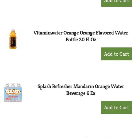
Add
to
Cart
Vitaminwater Orange Orange Flavored Water
Bottle 20 Fl Oz
+
Add
to
Cart
Splash Refresher Mandarin Orange Water
Beverage 6 Ea
+
Add
to
Cart