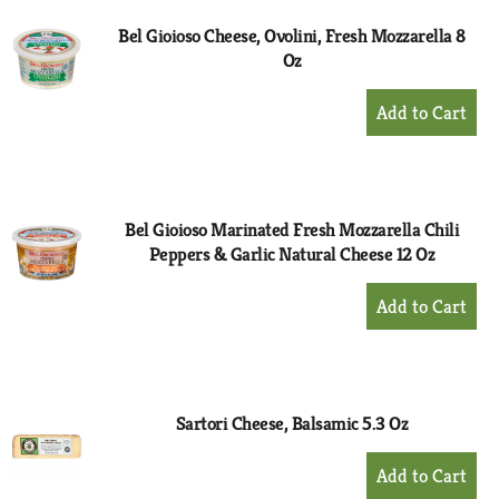
Bel Gioioso Cheese, Ovolini, Fresh Mozzarella 8
Oz
+
Add
to
Cart
Bel Gioioso Marinated Fresh Mozzarella Chili
Peppers & Garlic Natural Cheese 12 Oz
+
Add
to
Cart
Sartori Cheese, Balsamic 5.3 Oz
+
Add