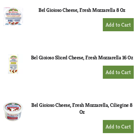
Bel Gioioso Cheese, Fresh Mozzarella 8 Oz
+
Add
to
Cart
Bel Gioioso Sliced Cheese, Fresh Mozzarella 16 Oz
+
Add
to
Cart
Bel Gioioso Cheese, Fresh Mozzarella, Ciliegine 8
Oz
+
Add
to