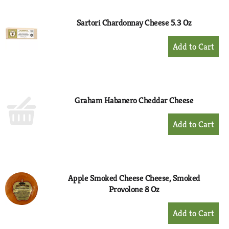
Cart
Sartori Chardonnay Cheese 5.3 Oz
+
Add
to
Cart
Graham Habanero Cheddar Cheese
+
Add
to
Cart
Apple Smoked Cheese Cheese, Smoked
Provolone 8 Oz
+
Add