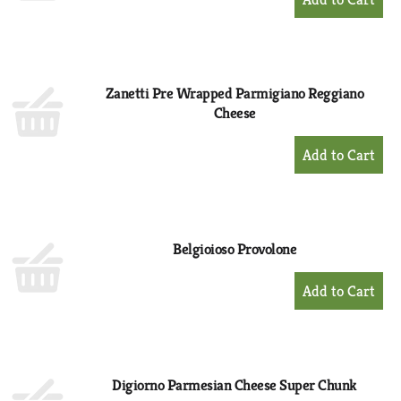
Add
to
Cart
Zanetti Pre Wrapped Parmigiano Reggiano
Cheese
+
Add
to
Cart
Belgioioso Provolone
+
Add
to
Cart
Digiorno Parmesian Cheese Super Chunk