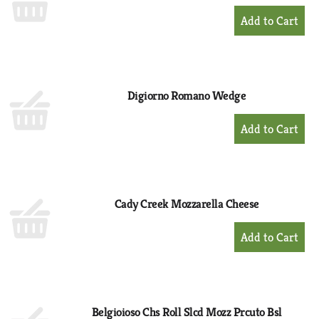
+
Add
to
Cart
Digiorno Romano Wedge
+
Add
to
Cart
Cady Creek Mozzarella Cheese
+
Add
to
Cart
Belgioioso Chs Roll Slcd Mozz Prcuto Bsl