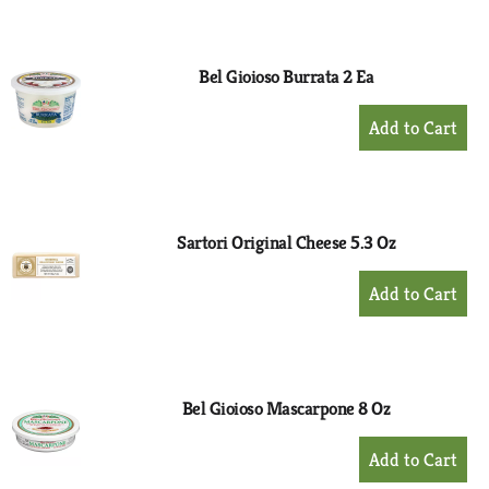
to
Cart
Bel Gioioso Burrata 2 Ea
+
Add
to
Cart
Sartori Original Cheese 5.3 Oz
+
Add
to
Cart
Bel Gioioso Mascarpone 8 Oz
+
Add