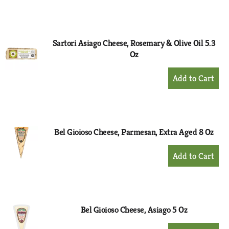
to
Cart
Sartori Asiago Cheese, Rosemary & Olive Oil 5.3
Oz
+
Add
to
Cart
Bel Gioioso Cheese, Parmesan, Extra Aged 8 Oz
+
Add
to
Cart
Bel Gioioso Cheese, Asiago 5 Oz
+