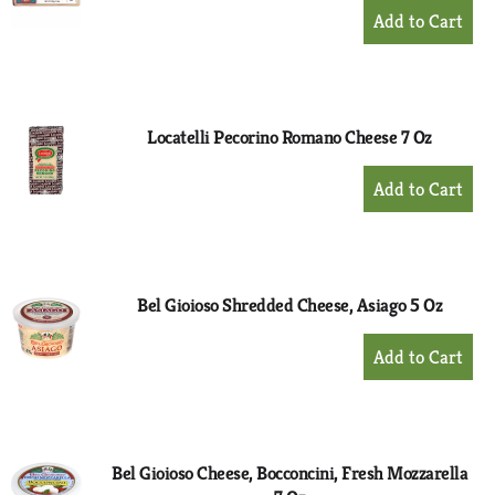
+
Add
to
Cart
Locatelli Pecorino Romano Cheese 7 Oz
+
Add
to
Cart
Bel Gioioso Shredded Cheese, Asiago 5 Oz
+
Add
to
Cart
Bel Gioioso Cheese, Bocconcini, Fresh Mozzarella