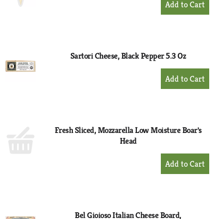
Add
to
Cart
Sartori Cheese, Black Pepper 5.3 Oz
+
Add
to
Cart
Fresh Sliced, Mozzarella Low Moisture Boar's
Head
+
Add
to
Cart
Bel Gioioso Italian Cheese Board,