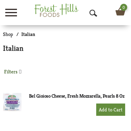
0
Menu
O
p
Shop
/
Italian
e
Italian
n
S
Filters
e
a
r
Bel Gioioso Cheese, Fresh Mozzarella, Pearls 8 Oz
c
+
Add
h
to
Cart