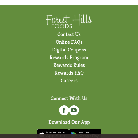
Contact Us
Online FAQs
Digital Coupons
Rewards Program
Rewards Rules
Rewards FAQ
Careers
Connect With Us
Download Our App