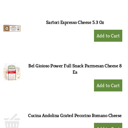
to
Cart
Sartori Espresso Cheese 5.3 Oz
+
Add
to
Cart
Bel Gioioso Power Full Snack Parmesan Cheese 8
Ea
+
Add
to
Cart
Cucina Andolina Grated Pecorino Romano Cheese
+