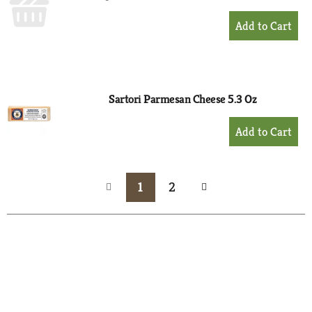
+
Add
to
Cart
Sartori Parmesan Cheese 5.3 Oz
+
Add
to
Cart
1
2