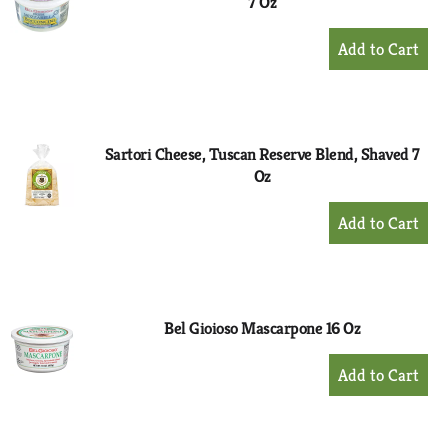
7 Oz
+
Add
to
Cart
Sartori Cheese, Tuscan Reserve Blend, Shaved 7
Oz
+
Add
to
Cart
Bel Gioioso Mascarpone 16 Oz
+
Add
to
Cart