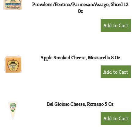
Provolone/Fontina/Parmesan/Asiago, Sliced 12
Oz
+
Add
to
Cart
Apple Smoked Cheese, Mozzarella 8 Oz
+
Add
to
Cart
Bel Gioioso Cheese, Romano 5 Oz
+
Add
to