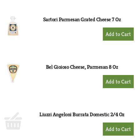
Cart
Sartori Parmesan Grated Cheese 7 Oz
+
Add
to
Cart
Bel Gioioso Cheese, Parmesan 8 Oz
+
Add
to
Cart
Liuzzi Angeloni Burrata Domestic 2/4 Oz
+
Add