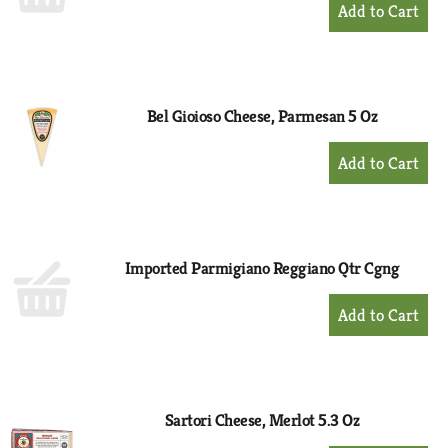
+
Add
to
Cart
Bel Gioioso Cheese, Parmesan 5 Oz
+
Add
to
Cart
Imported Parmigiano Reggiano Qtr Cgng
+
Add
to
Cart
Sartori Cheese, Merlot 5.3 Oz