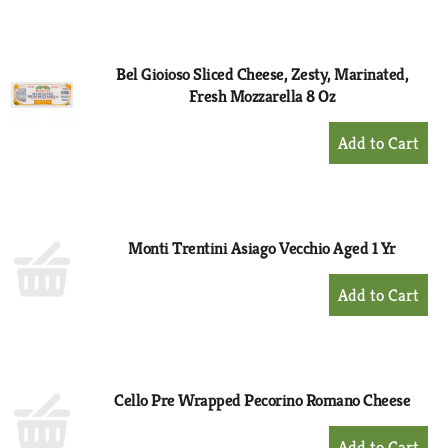
to
Cart
Bel Gioioso Sliced Cheese, Zesty, Marinated,
Fresh Mozzarella 8 Oz
+
Add
to
Cart
Monti Trentini Asiago Vecchio Aged 1 Yr
+
Add
to
Cart
Cello Pre Wrapped Pecorino Romano Cheese
+