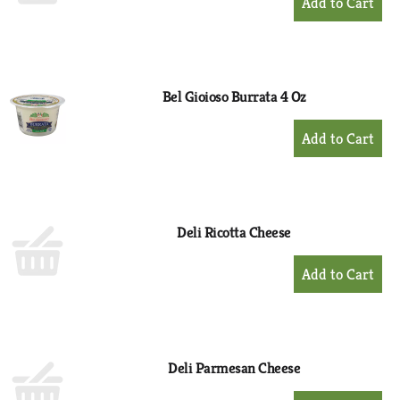
Add
to
Cart
Bel Gioioso Burrata 4 Oz
+
Add
to
Cart
Deli Ricotta Cheese
+
Add
to
Cart
Deli Parmesan Cheese