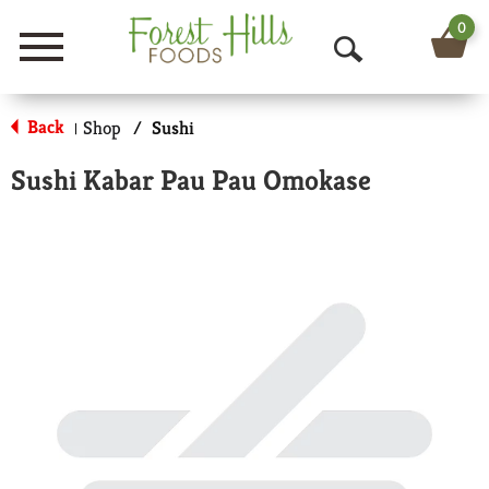
0
Menu
O
p
Back
Shop
/
Sushi
|
e
Sushi Kabar Pau Pau Omokase
n
S
e
a
r
c
h