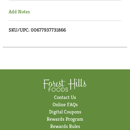
Add Notes
SKU/UPC: 00677937731866
Contact Us
Online FAQs
Digital Coupons
Rewards Program
Rewards Rules