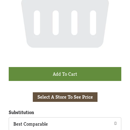
+
Add
Select A Store To See Price
to
Cart
Substitution
Best Comparable