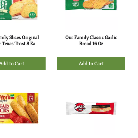
with
with
the
sorted
selected
results
amount
of
results
ily Slices Original
Our Family Classic Garlic
c Texas Toast 8 Ea
Bread 16 Oz
+
+
Add
Add
to
to
Cart
Cart