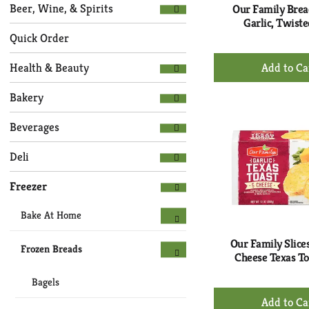
Selection
page
Beer, Wine, & Spirits
Our Family Bread
of
with
Garlic, Twiste
the
new
Quick Order
following
results.
+
department
Health & Beauty
Ad
categories
to
will
Bakery
refresh
Ca
the
Beverages
page
with
Deli
new
results.
Freezer
Bake At Home
Our Family Slices
Frozen Breads
Cheese Texas To
Bagels
+