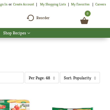
My Shopping Lists
My Favorites
Careers
ign In
Or
Create Account
0
Reorder
Shop Recipes
Show
nu
submenu
for
Shop
Recipes
per
sort
Per Page: 48
Sort: Popularity
page
by
selection
selection
will
will
refresh
refresh
the
the
page
page