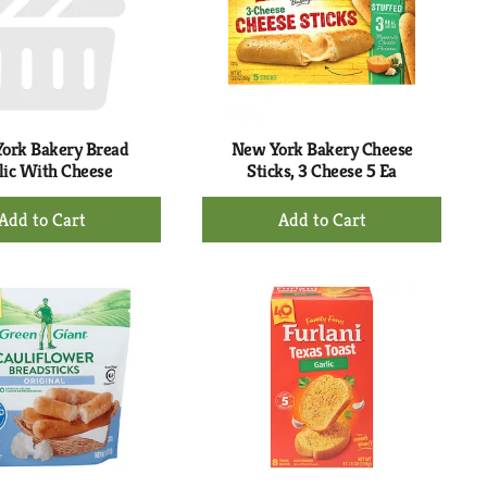
ork Bakery Bread
New York Bakery Cheese
lic With Cheese
Sticks, 3 Cheese 5 Ea
+
+
Add
Add
to
to
Cart
Cart