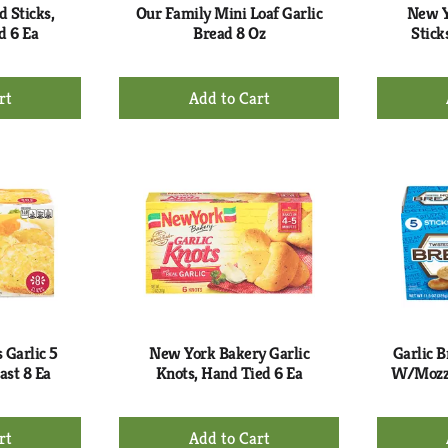
 Sticks,
Our Family Mini Loaf Garlic
New Y
d 6 Ea
Bread 8 Oz
Stick
+
d
Add
to
rt
Cart
 Garlic 5
New York Bakery Garlic
Garlic B
ast 8 Ea
Knots, Hand Tied 6 Ea
W/Mozza
+