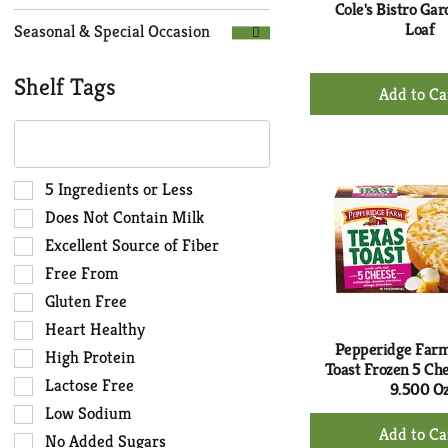
Cole's Bistro Ga
Loaf
Seasonal & Special Occasion
+
Shelf Tags
Ad
The
to
following
Ca
text
field
Selection
5 Ingredients or Less
filters
of
Does Not Contain Milk
the
the
Excellent Source of Fiber
shelf
following
Free From
tag
shelf
results
tag
Gluten Free
that
checkbox
Heart Healthy
follow
filters
Pepperidge Far
High Protein
as
will
Toast Frozen 5 Ch
you
Lactose Free
refresh
9.500 O
type.
the
Low Sodium
+
page
No Added Sugars