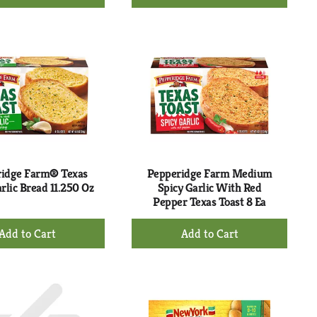
Add
Add
to
to
Cart
Cart
idge Farm® Texas
Pepperidge Farm Medium
rlic Bread 11.250 Oz
Spicy Garlic With Red
Pepper Texas Toast 8 Ea
+
+
Add
Add
to
to
Cart
Cart