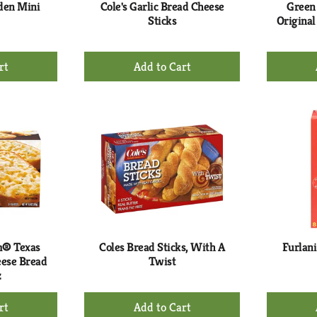
rden Mini
Cole's Garlic Bread Cheese
Green 
Sticks
Original
+
d
Add
to
rt
Cart
m® Texas
Coles Bread Sticks, With A
Furlani
eese Bread
Twist
z
+