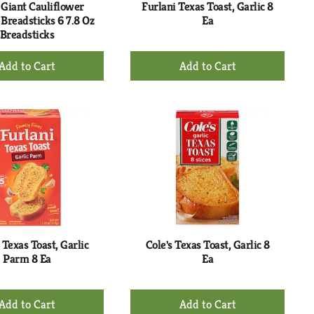
Giant Cauliflower
Furlani Texas Toast, Garlic 8
 Breadsticks 6 7.8 Oz
Ea
Breadsticks
+
+
Add
Add
to
to
Cart
Cart
 Texas Toast, Garlic
Cole's Texas Toast, Garlic 8
Parm 8 Ea
Ea
+
+