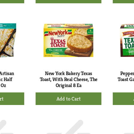
d
Add
to
rt
Cart
Artisan
New York Bakery Texas
Pepper
c Half
Toast, With Real Cheese, The
Toast Ga
 Oz
Original 8 Ea
+
d
Add
to
rt
Cart