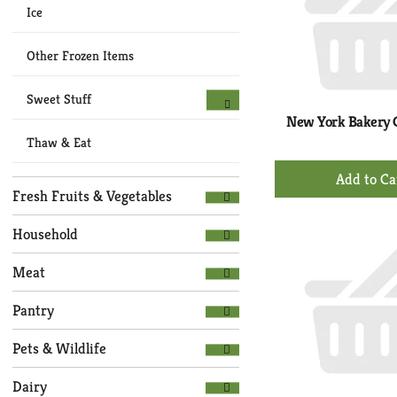
Ice
Other Frozen Items
Sweet Stuff
New York Bakery G
Thaw & Eat
+
Ad
Fresh Fruits & Vegetables
to
Ca
Household
Meat
Pantry
Pets & Wildlife
Dairy