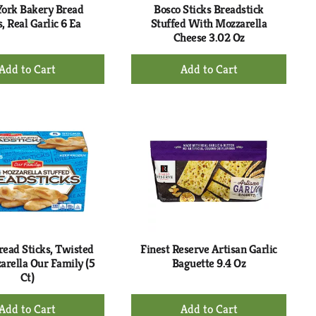
ork Bakery Bread
Bosco Sticks Breadstick
s, Real Garlic 6 Ea
Stuffed With Mozzarella
Cheese 3.02 Oz
+
+
Add
Add
to
to
Cart
Cart
read Sticks, Twisted
Finest Reserve Artisan Garlic
rella Our Family (5
Baguette 9.4 Oz
Ct)
+
+