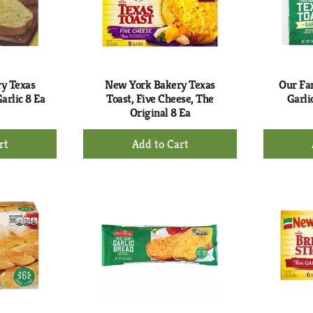
y Texas
New York Bakery Texas
Our Fam
arlic 8 Ea
Toast, Five Cheese, The
Garli
Original 8 Ea
+
d
Add
to
rt
Cart