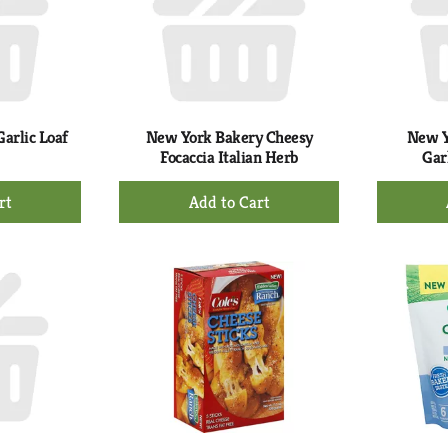
arlic Loaf
New York Bakery Cheesy
New Y
Focaccia Italian Herb
Gar
+
d
Add
to
rt
Cart