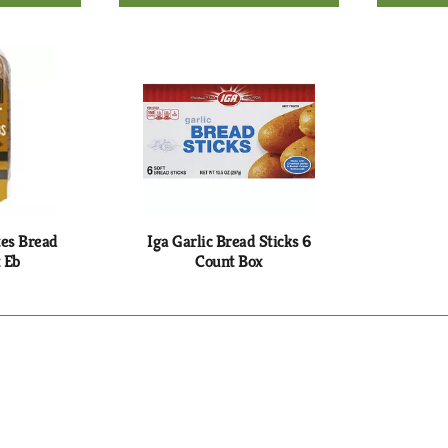
d
Add
to
rt
Cart
tes Bread
Iga Garlic Bread Sticks 6
 Eb
Count Box