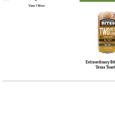
Ad
with
to
View 7 More
new
Ca
results.
Extraordinary Bi
Texas Toast