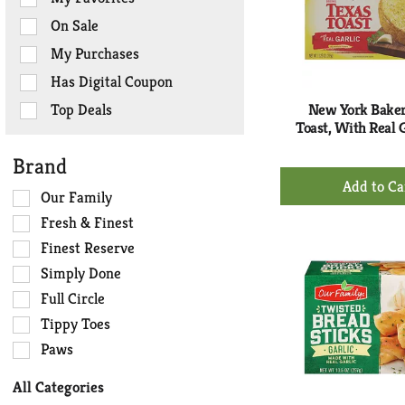
the
On Sale
following
checkbox
My Purchases
filters
Has Digital Coupon
will
refresh
Top Deals
New York Baker
the
Toast, With Real G
page
Brand
with
+
new
Ad
Selection
Our Family
results.
of
to
Fresh & Finest
the
Ca
Finest Reserve
following
Simply Done
shelf
tag
Full Circle
checkbox
Tippy Toes
filters
Paws
will
refresh
All Categories
the