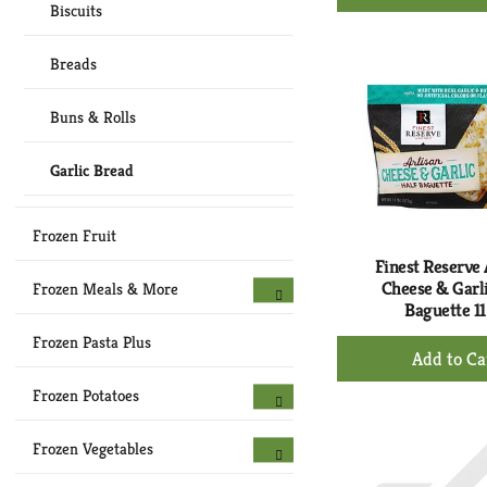
Ad
Biscuits
to
Ca
Breads
Buns & Rolls
Garlic Bread
Frozen Fruit
Finest Reserve 
Cheese & Garli
Frozen Meals & More
Baguette 11
Frozen Pasta Plus
+
Ad
to
Frozen Potatoes
Ca
Frozen Vegetables