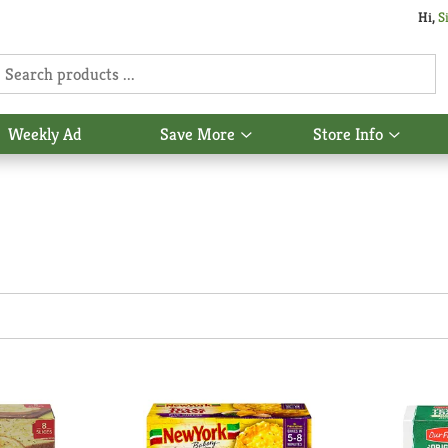
Hi,
S
Weekly Ad
Save More
Store Info
Show
Show
u
submenu
subme
for
for
Save
Store
More
Info