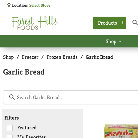
Location:
Select Store
Products
Shop
Show
submen
for
Shop
/
Freezer
/
Frozen Breads
/
Garlic Bread
Shop
Garlic Bread
Filters
Selection
Featured
of
My Favorites