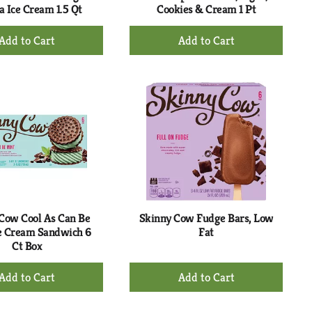
a Ice Cream 1.5 Qt
Cookies & Cream 1 Pt
+
+
Add
Add
to
to
Cart
Cart
Cow Cool As Can Be
Skinny Cow Fudge Bars, Low
e Cream Sandwich 6
Fat
Ct Box
+
+
Add
Add
to
to