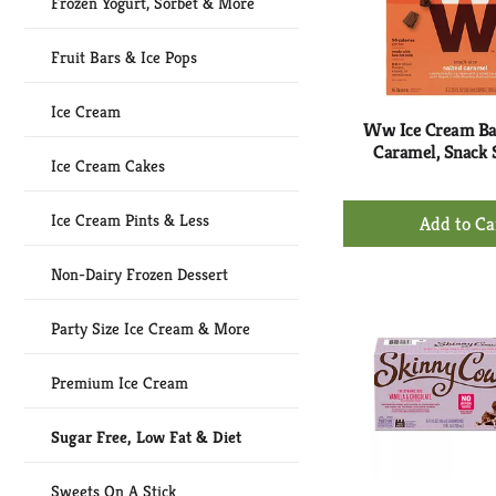
Frozen Yogurt, Sorbet & More
Fruit Bars & Ice Pops
Ice Cream
Ww Ice Cream Bar
Caramel, Snack S
Ice Cream Cakes
+
Ice Cream Pints & Less
Ad
to
Non-Dairy Frozen Dessert
Ca
Party Size Ice Cream & More
Premium Ice Cream
Sugar Free, Low Fat & Diet
Sweets On A Stick