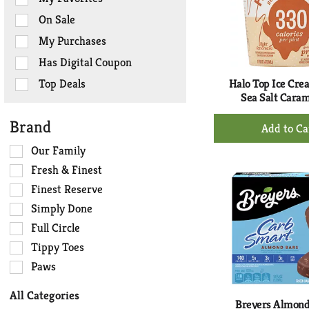
the
On Sale
following
checkbox
My Purchases
filters
Has Digital Coupon
will
refresh
Top Deals
Halo Top Ice Crea
the
Sea Salt Caram
page
+
Brand
with
Ad
new
Selection
Our Family
to
results.
of
Ca
Fresh & Finest
the
Finest Reserve
following
Simply Done
shelf
tag
Full Circle
checkbox
Tippy Toes
filters
Paws
will
refresh
All Categories
the
Breyers Almond