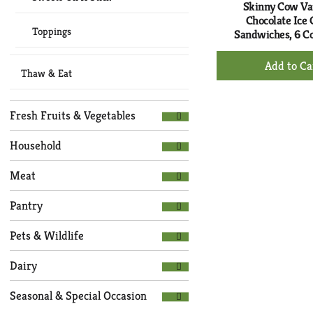
Skinny Cow Va
Chocolate Ice
Toppings
Sandwiches, 6 Co
+
Ad
Thaw & Eat
to
Ca
Fresh Fruits & Vegetables
Household
Meat
Pantry
Pets & Wildlife
Dairy
Seasonal & Special Occasion