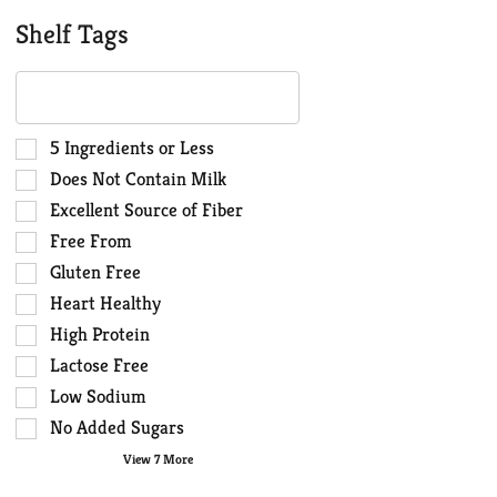
Shelf Tags
The
following
text
field
Selection
5 Ingredients or Less
filters
of
Does Not Contain Milk
the
the
Excellent Source of Fiber
shelf
following
Free From
tag
shelf
results
tag
Gluten Free
that
checkbox
Heart Healthy
follow
filters
High Protein
as
will
you
Lactose Free
refresh
type.
the
Low Sodium
page
No Added Sugars
with
View 7 More
new
results.