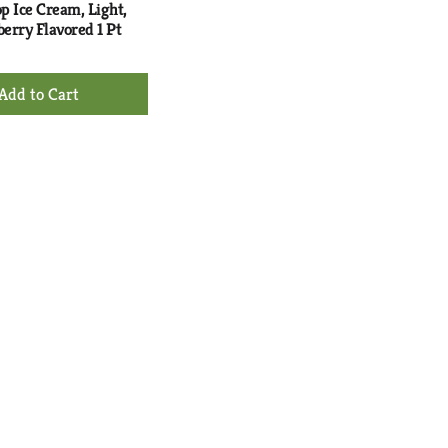
p Ice Cream, Light,
erry Flavored 1 Pt
+
Add
to
Cart