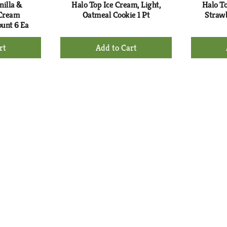
nilla &
Halo Top Ice Cream, Light,
Halo To
 Cream
Oatmeal Cookie 1 Pt
Strawb
unt 6 Ea
+
d
Add
to
rt
Cart