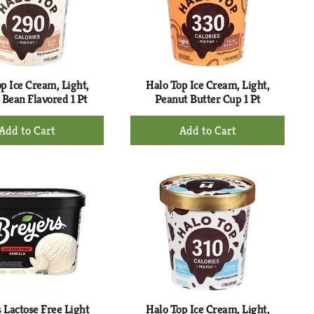
with
with
the
sorted
selected
results
amount
of
results
p Ice Cream, Light,
Halo Top Ice Cream, Light,
 Bean Flavored 1 Pt
Peanut Butter Cup 1 Pt
+
+
Add
Add
to
to
Cart
Cart
 Lactose Free Light
Halo Top Ice Cream, Light,