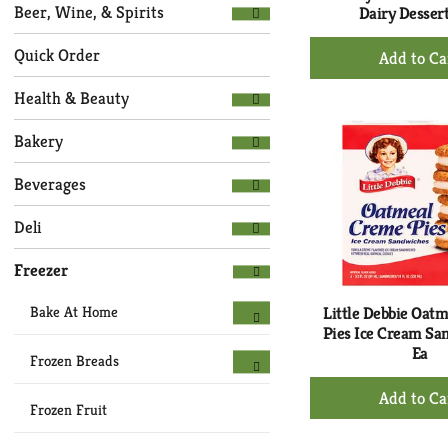
Selection
page
Beer, Wine, & Spirits
Dairy Dessert
of
with
+
the
new
Quick Order
following
Ad
results.
department
to
Health & Beauty
categories
Ca
will
Bakery
refresh
the
Beverages
page
with
Deli
new
results.
Freezer
Bake At Home
Little Debbie Oat
Pies Ice Cream Sa
Ea
Frozen Breads
+
Ad
Frozen Fruit
to