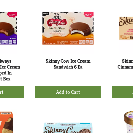
rt
Cart
lways
Skinny Cow Ice Cream
Skin
 Ice Cream
Sandwich 6 Ea
Cinnamo
ped In
Ct Box
+
d
Add
to
rt
Cart