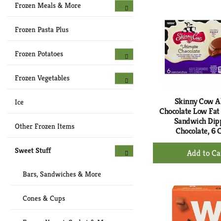
Ca
Frozen Meals & More
Frozen Pasta Plus
Frozen Potatoes
Frozen Vegetables
Skinny Cow A
Ice
Chocolate Low Fat
Sandwich Dip
Other Frozen Items
Chocolate, 6 
+
Sweet Stuff
Ad
to
Bars, Sandwiches & More
Ca
Cones & Cups