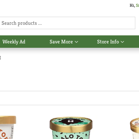
Hi,
S
Weekly Ad
Save More
Store Info
Show
Show
u
submenu
subme
for
for
t
Save
Store
More
Info