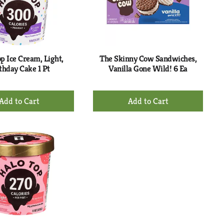
p Ice Cream, Light,
The Skinny Cow Sandwiches,
thday Cake 1 Pt
Vanilla Gone Wild! 6 Ea
+
+
Add
Add
to
to
Cart
Cart