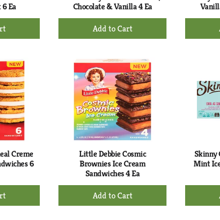
 6 Ea
Chocolate & Vanilla 4 Ea
Vanill
+
d
Add
to
rt
Cart
meal Creme
Little Debbie Cosmic
Skinny 
ndwiches 6
Brownies Ice Cream
Mint Ic
Sandwiches 4 Ea
+
d
Add
to