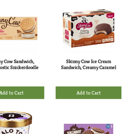
Cart
Cart
ny Cow Sandwich,
Skinny Cow Ice Cream
stic Snickerdoodle
Sandwich, Creamy Caramel
+
+
Add
Add
to
to
Cart
Cart