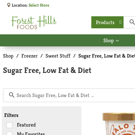
Location:
Select Store
Products
Shop
Show
submen
for
Shop
/
Freezer
/
Sweet Stuff
/
Sugar Free, Low Fat & Die
Shop
Sugar Free, Low Fat & Diet
Filters
Selection
Featured
of
My Favorites