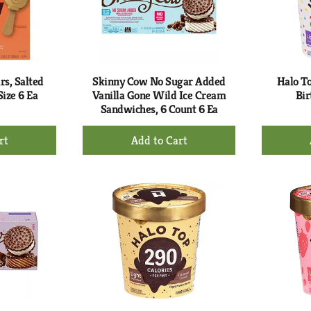
s, Salted
Skinny Cow No Sugar Added
Halo To
ize 6 Ea
Vanilla Gone Wild Ice Cream
Bir
Sandwiches, 6 Count 6 Ea
+
d
Add
to
rt
Cart