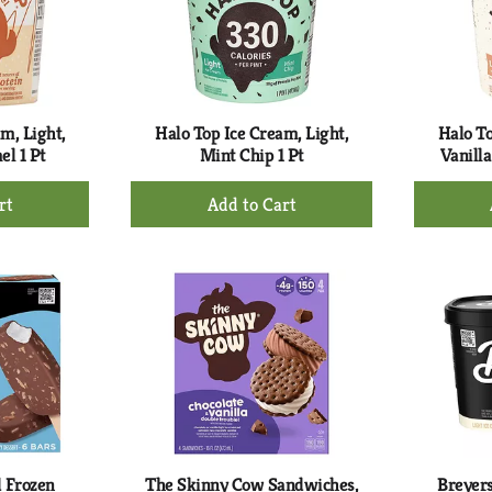
m, Light,
Halo Top Ice Cream, Light,
Halo To
el 1 Pt
Mint Chip 1 Pt
Vanilla
+
d
Add
to
rt
Cart
 Frozen
The Skinny Cow Sandwiches,
Breyers