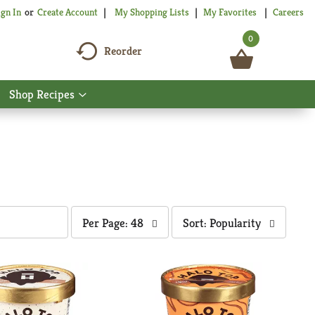
My Shopping Lists
My Favorites
Careers
ign In
Or
Create Account
0
Reorder
Shop Recipes
Show
nu
submenu
for
Shop
Recipes
per
sort
Per Page: 48
Sort: Popularity
page
by
selection
selection
will
will
refresh
refresh
the
the
page
page