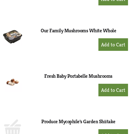
Add
to
Cart
Our Family Mushrooms White Whole
+
Add
to
Cart
Fresh Baby Portabelle Mushrooms
+
Add
to
Cart
Produce Mycophile's Garden Shiitake
+