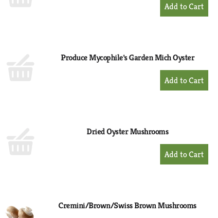
+
Add
to
Cart
Produce Mycophile's Garden Mich Oyster
+
Add
to
Cart
Dried Oyster Mushrooms
+
Add
to
Cart
Cremini/Brown/Swiss Brown Mushrooms