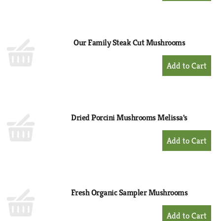
to
Cart
Our Family Steak Cut Mushrooms
+
Add
to
Cart
Dried Porcini Mushrooms Melissa's
+
Add
to
Cart
Fresh Organic Sampler Mushrooms
+