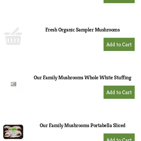
Add
to
Cart
Fresh Organic Sampler Mushrooms
+
Add
to
Cart
Our Family Mushrooms Whole White Stuffing
+
Add
to
Cart
Our Family Mushrooms Portabella Sliced
+