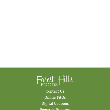
Contact Us
Online FAQs
Digital Coupons
Rewards Program