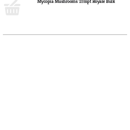
Mycopia Mushrooms Trmpt Royale Bulk