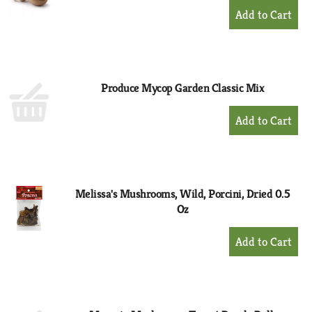
+
Add
to
Cart
Produce Mycop Garden Classic Mix
+
Add
to
Cart
Melissa's Mushrooms, Wild, Porcini, Dried 0.5
Oz
+
Add
to
Cart