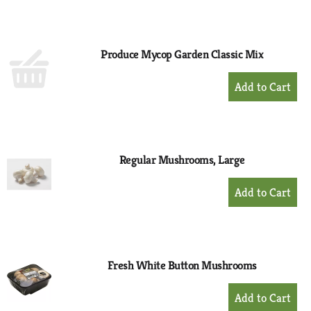
to
Cart
Produce Mycop Garden Classic Mix
+
Add
to
Cart
Regular Mushrooms, Large
+
Add
to
Cart
Fresh White Button Mushrooms
+
Add