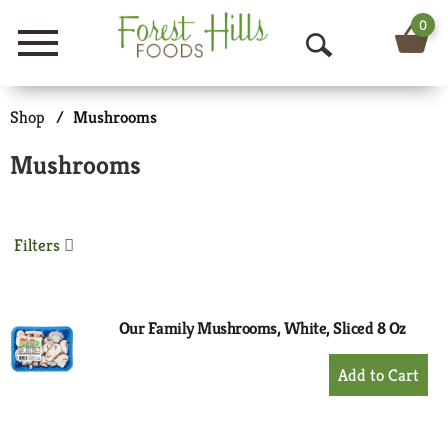
0
Menu
O
p
Shop
/
Mushrooms
e
Mushrooms
n
S
Filters
e
a
r
Our Family Mushrooms, White, Sliced 8 Oz
c
+
Add
h
to
Cart