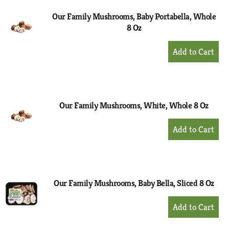
Our Family Mushrooms, Baby Portabella, Whole
8 Oz
+
Add
to
Cart
Our Family Mushrooms, White, Whole 8 Oz
+
Add
to
Cart
Our Family Mushrooms, Baby Bella, Sliced 8 Oz
+
Add
to