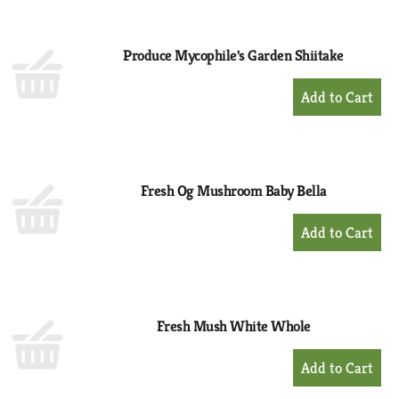
Cart
Produce Mycophile's Garden Shiitake
+
Add
to
Cart
Fresh Og Mushroom Baby Bella
+
Add
to
Cart
Fresh Mush White Whole
+
Add