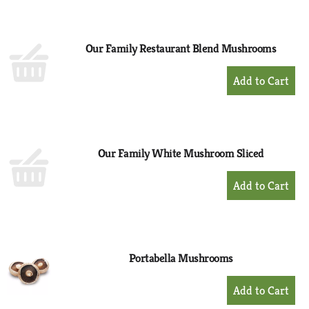
to
Cart
Our Family Restaurant Blend Mushrooms
+
Add
to
Cart
Our Family White Mushroom Sliced
+
Add
to
Cart
Portabella Mushrooms
+
Add