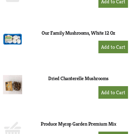
Add
to
Cart
Our Family Mushrooms, White 12 Oz
+
Add
to
Cart
Dried Chanterelle Mushrooms
+
Add
to
Cart
Produce Mycop Garden Premium Mix