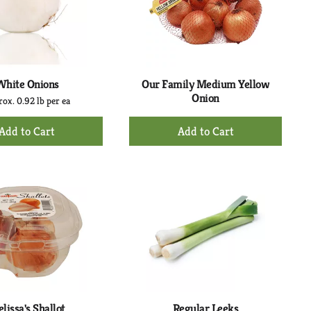
with
with
the
sorted
selected
results
amount
of
results
White Onions
Our Family Medium Yellow
Onion
ox. 0.92 lb per ea
+
+
Add
Add
to
to
Cart
Cart
lissa's Shallot
Regular Leeks