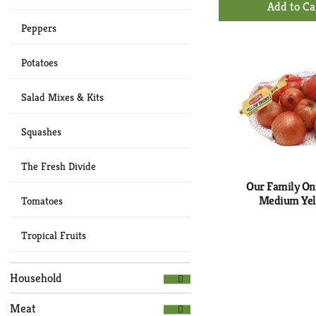
Ad
Peppers
to
Ca
Potatoes
Salad Mixes & Kits
Squashes
The Fresh Divide
Our Family On
Medium Ye
Tomatoes
Tropical Fruits
Household
Meat