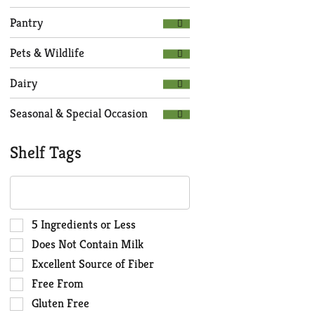
Pantry
Pets & Wildlife
Dairy
Seasonal & Special Occasion
Shelf Tags
The
following
text
field
Selection
5 Ingredients or Less
filters
of
Does Not Contain Milk
the
the
Excellent Source of Fiber
shelf
following
Free From
tag
shelf
results
tag
Gluten Free