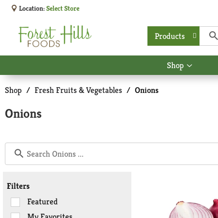
Location:
Select Store
Products
Shop
Show
submen
for
Shop
/
Fresh Fruits & Vegetables
/
Onions
Shop
Onions
Filters
Selection
Featured
of
My Favorites