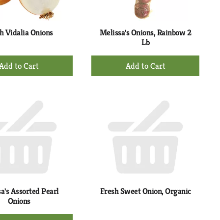
h Vidalia Onions
Melissa's Onions, Rainbow 2
Lb
+
+
Add
Add
to
to
Cart
Cart
a's Assorted Pearl
Fresh Sweet Onion, Organic
Onions
+