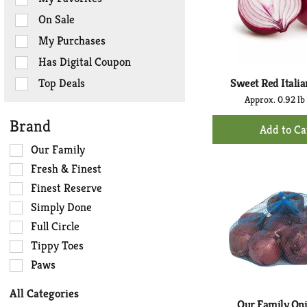
the
On Sale
following
checkbox
My Purchases
filters
Has Digital Coupon
will
refresh
Top Deals
Sweet Red Italia
the
Approx. 0.92 lb
page
+
Brand
with
Ad
new
Selection
Our Family
to
results.
of
Fresh & Finest
Ca
the
Finest Reserve
following
Simply Done
shelf
tag
Full Circle
checkbox
Tippy Toes
filters
Paws
will
refresh
All Categories
the
Our Family On