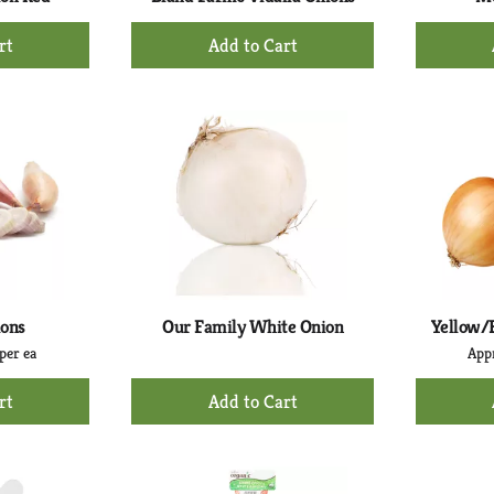
+
d
Add
to
rt
Cart
ions
Our Family White Onion
Yellow/
per ea
Appr
+
d
Add
to
rt
Cart