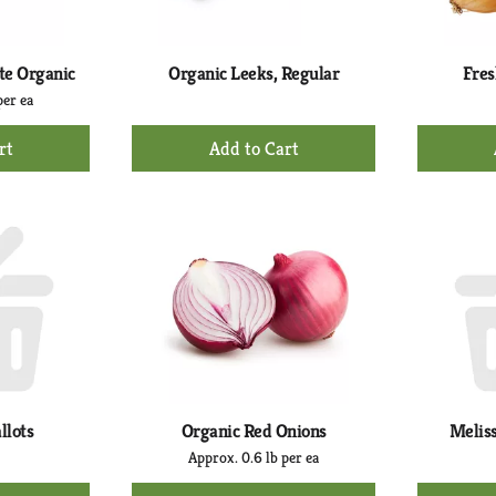
te Organic
Organic Leeks, Regular
Fres
per ea
+
d
Add
to
rt
Cart
llots
Organic Red Onions
Meliss
Approx. 0.6 lb per ea
+