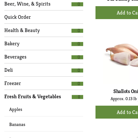
Selection
page
Beer, Wine, & Spirits
of
+
with
the
Ad
new
Quick Order
following
to
results.
department
Health & Beauty
Ca
categories
will
Bakery
refresh
the
Beverages
page
with
Deli
new
results.
Freezer
Shallots On
Fresh Fruits & Vegetables
Approx. 0.13 lb 
+
Apples
Ad
to
Bananas
Ca