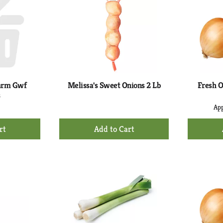
arm Gwf
Melissa's Sweet Onions 2 Lb
Fresh O
s
App
+
d
Add
to
rt
Cart