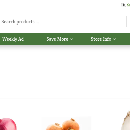
Hi,
S
Weekly Ad
Save More
Store Info
Show
Show
u
submenu
subme
for
for
Save
Store
More
Info