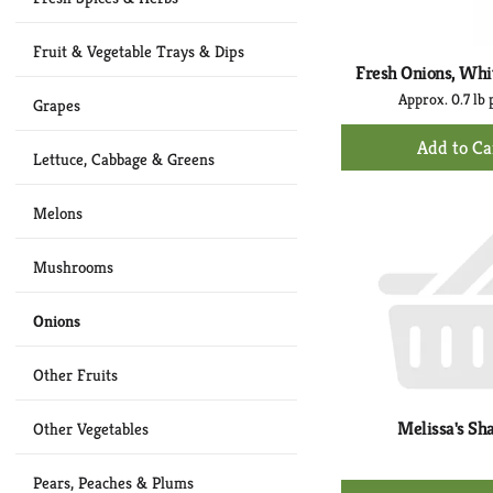
Fruit & Vegetable Trays & Dips
Fresh Onions, Whi
Approx. 0.7 lb 
Grapes
+
Ad
Lettuce, Cabbage & Greens
to
Ca
Melons
Mushrooms
Onions
Other Fruits
Melissa's Sha
Other Vegetables
Pears, Peaches & Plums
+