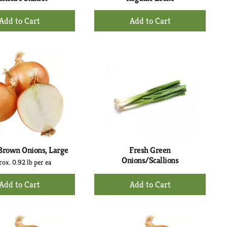
+
+
Add
Add
to
to
Cart
Cart
Brown Onions, Large
Fresh Green
Onions/Scallions
ox. 0.92 lb per ea
+
+
Add
Add
to
to
Cart
Cart