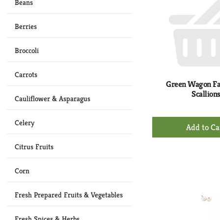
Beans
Berries
Broccoli
Carrots
Green Wagon F
Scallion
Cauliflower & Asparagus
+
Celery
Ad
to
Citrus Fruits
Ca
Corn
Fresh Prepared Fruits & Vegetables
Fresh Spices & Herbs