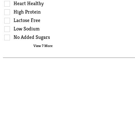
that
checkbox
Heart Healthy
follow
filters
High Protein
as
will
you
Lactose Free
refresh
type.
the
Low Sodium
page
No Added Sugars
with
View 7 More
new
results.