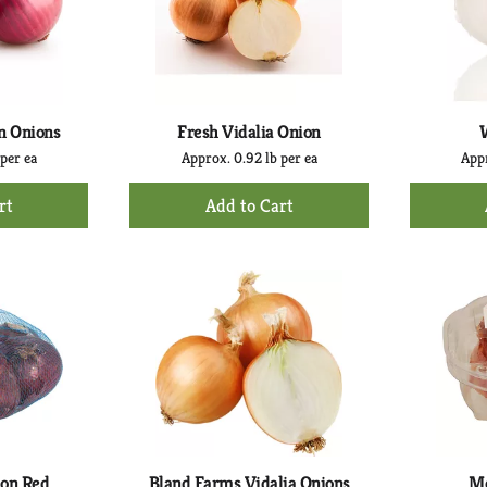
n Onions
Fresh Vidalia Onion
 per ea
Approx. 0.92 lb per ea
Appr
+
d
Add
to
rt
Cart
ion Red
Bland Farms Vidalia Onions
Me