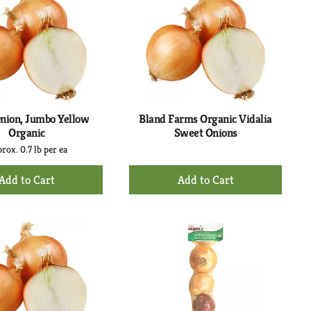
nion, Jumbo Yellow
Bland Farms Organic Vidalia
Organic
Sweet Onions
rox. 0.7 lb per ea
+
+
Add
Add
to
to
Cart
Cart