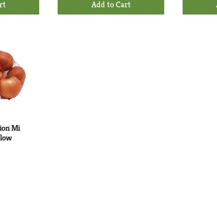
d
Add
to
rt
Cart
ion Mi
llow