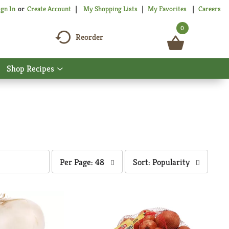
My Shopping Lists
My Favorites
Careers
ign In
Or
Create Account
0
Reorder
Shop Recipes
Show
nu
submenu
for
Shop
Recipes
per
sort
Per Page: 48
Sort: Popularity
page
by
selection
selection
will
will
refresh
refresh
the
the
page
page