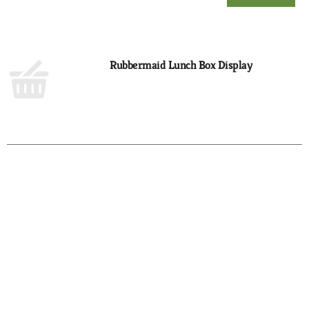
Add
to
Cart
Rubbermaid Lunch Box Display