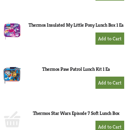
to
Cart
Thermos Insulated My Little Pony Lunch Box 1 Ea
+
Add
to
Cart
Thermos Paw Patrol Lunch Kit 1 Ea
+
Add
to
Cart
Thermos Star Wars Episode 7 Soft Lunch Box
+