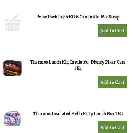
Cart
Polar Pack Lnch Kit 6 Can Insltd W/ Strap
+
Add
to
Cart
Thermos Lunch Kit, Insulated, Disney Pixar Cars
1 Ea
+
Add
to
Cart
Thermos Insulated Hello Kitty Lunch Box 1 Ea
+
Add