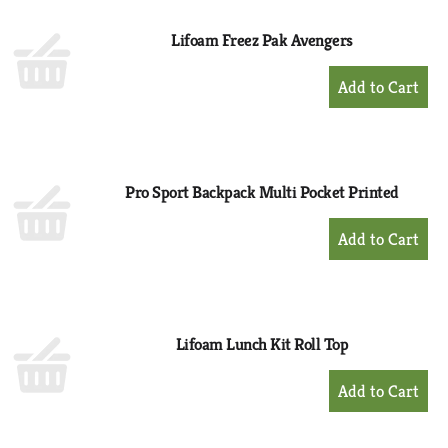
Lifoam Freez Pak Avengers
+
Add
to
Cart
Pro Sport Backpack Multi Pocket Printed
+
Add
to
Cart
Lifoam Lunch Kit Roll Top
+
Add
to