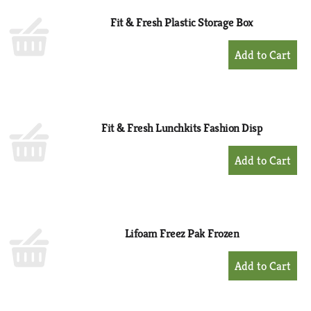
Fit & Fresh Plastic Storage Box
+
Add
to
Cart
Fit & Fresh Lunchkits Fashion Disp
+
Add
to
Cart
Lifoam Freez Pak Frozen
+
Add
to
Cart