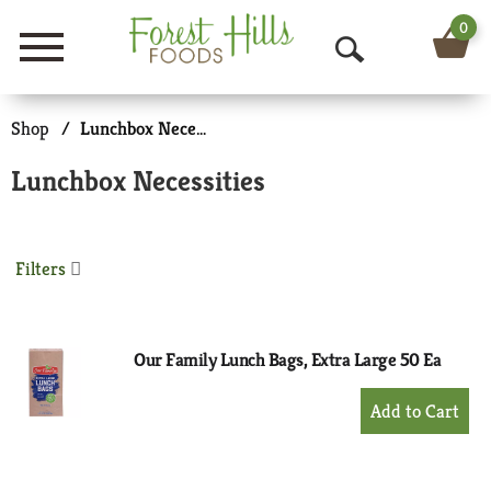
0
Menu
O
p
Shop
/
Lunchbox Necessities
e
Lunchbox Necessities
n
S
Filters
e
a
r
Our Family Lunch Bags, Extra Large 50 Ea
c
+
Add
h
to
Cart