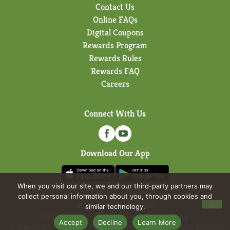
Contact Us
Online FAQs
Digital Coupons
Rewards Program
Rewards Rules
Rewards FAQ
Careers
Connect With Us
Download Our App
When you visit our site, we and our third-party partners may
collect personal information about you, through cookies and
© 2026 Forest Hills Foods
similar technology.
Privacy Policy
Terms of Use
Coupon Policy
Accept
Decline
Learn More
Pharmacy Privacy Policy
Recall Notices
Accessibility Statement