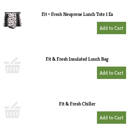
Cart
Fit + Fresh Neoprene Lunch Tote 1 Ea
+
Add
to
Cart
Fit & Fresh Insulated Lunch Bag
+
Add
to
Cart
Fit & Fresh Chiller
+
Add
to