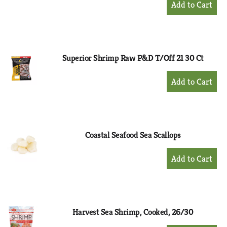
Add
to
Cart
Superior Shrimp Raw P&D T/Off 21 30 Ct
+
Add
to
Cart
Coastal Seafood Sea Scallops
+
Add
to
Cart
Harvest Sea Shrimp, Cooked, 26/30