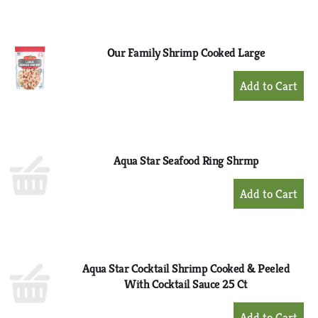
to
Cart
Our Family Shrimp Cooked Large
+
Add
to
Cart
Aqua Star Seafood Ring Shrmp
+
Add
to
Cart
Aqua Star Cocktail Shrimp Cooked & Peeled
With Cocktail Sauce 25 Ct
+