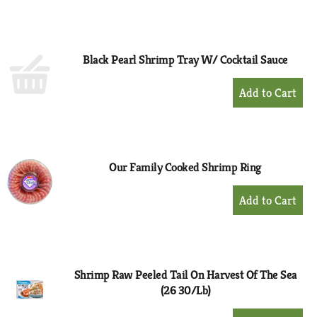
to
Cart
Black Pearl Shrimp Tray W/ Cocktail Sauce
+
Add
to
Cart
Our Family Cooked Shrimp Ring
+
Add
to
Cart
Shrimp Raw Peeled Tail On Harvest Of The Sea
(26 30/Lb)
+