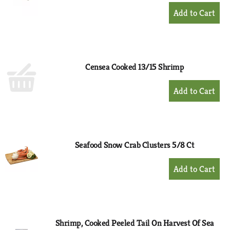
+
Add
to
Cart
Censea Cooked 13/15 Shrimp
+
Add
to
Cart
Seafood Snow Crab Clusters 5/8 Ct
+
Add
to
Cart
Shrimp, Cooked Peeled Tail On Harvest Of Sea