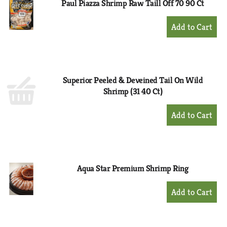
Paul Piazza Shrimp Raw Taill Off 70 90 Ct
+
Add
to
Cart
Superior Peeled & Deveined Tail On Wild
Shrimp (31 40 Ct)
+
Add
to
Cart
Aqua Star Premium Shrimp Ring
+
Add
to
Cart