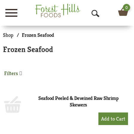
0
Menu
O
p
Shop
/
Frozen Seafood
e
Frozen Seafood
n
S
Filters
e
a
r
Seafood Peeled & Deveined Raw Shrimp
Skewers
c
+
h
Add
to