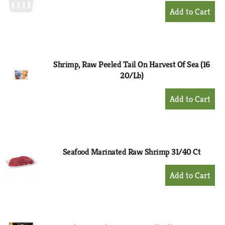
+
Add
to
Cart
Shrimp, Raw Peeled Tail On Harvest Of Sea (16
20/Lb)
+
Add
to
Cart
Seafood Marinated Raw Shrimp 31/40 Ct
+
Add
to
Cart