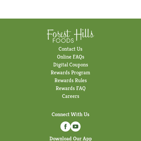
Contact Us
Online FAQs
Digital Coupons
Rewards Program
Rewards Rules
Rewards FAQ
Careers
Connect With Us
Download Our App