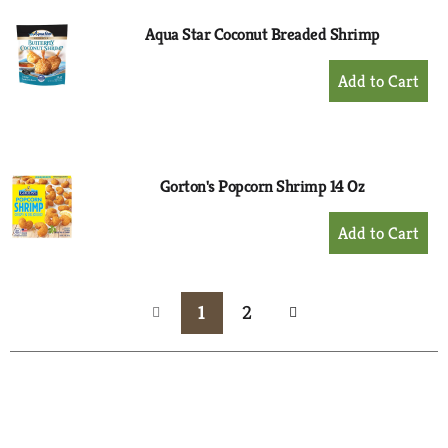
Aqua Star Coconut Breaded Shrimp
+
Add
to
Cart
Gorton's Popcorn Shrimp 14 Oz
+
Add
to
Cart
1
2