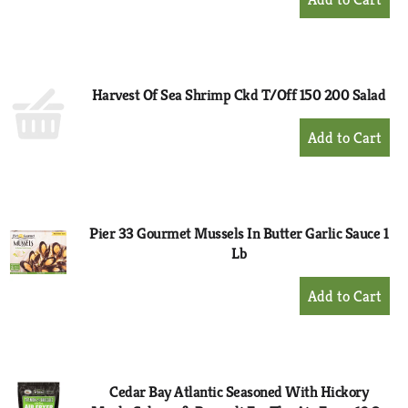
Add
to
Cart
Harvest Of Sea Shrimp Ckd T/Off 150 200 Salad
+
Add
to
Cart
Pier 33 Gourmet Mussels In Butter Garlic Sauce 1
Lb
+
Add
to
Cart
Cedar Bay Atlantic Seasoned With Hickory