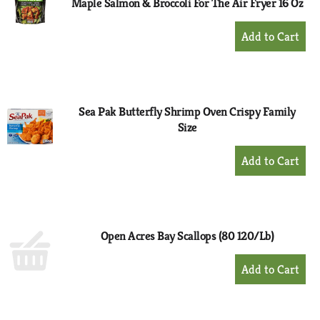
Maple Salmon & Broccoli For The Air Fryer 16 Oz
+
Add
to
Cart
Sea Pak Butterfly Shrimp Oven Crispy Family
Size
+
Add
to
Cart
Open Acres Bay Scallops (80 120/Lb)
+
Add
to
Cart