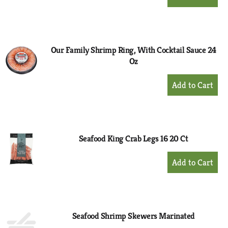
Add
to
Cart
Our Family Shrimp Ring, With Cocktail Sauce 24
Oz
+
Add
to
Cart
Seafood King Crab Legs 16 20 Ct
+
Add
to
Cart
Seafood Shrimp Skewers Marinated