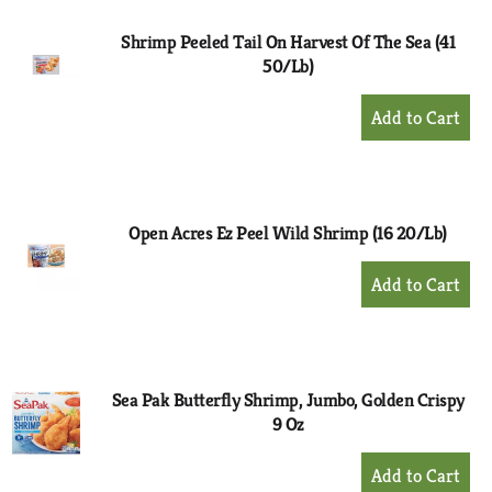
Shrimp Peeled Tail On Harvest Of The Sea (41
50/Lb)
+
Add
to
Cart
Open Acres Ez Peel Wild Shrimp (16 20/Lb)
+
Add
to
Cart
Sea Pak Butterfly Shrimp, Jumbo, Golden Crispy
9 Oz
+
Add