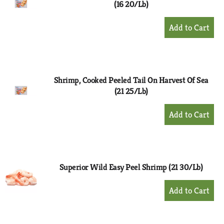
(16 20/Lb)
+
Add
to
Cart
Shrimp, Cooked Peeled Tail On Harvest Of Sea
(21 25/Lb)
+
Add
to
Cart
Superior Wild Easy Peel Shrimp (21 30/Lb)
+
Add
to
Cart