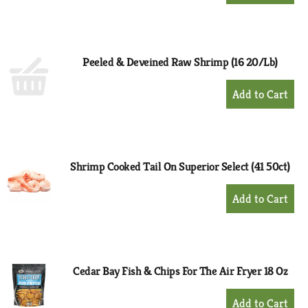
to
Cart
Peeled & Deveined Raw Shrimp (16 20/Lb)
+
Add
to
Cart
Shrimp Cooked Tail On Superior Select (41 50ct)
+
Add
to
Cart
Cedar Bay Fish & Chips For The Air Fryer 18 Oz
+