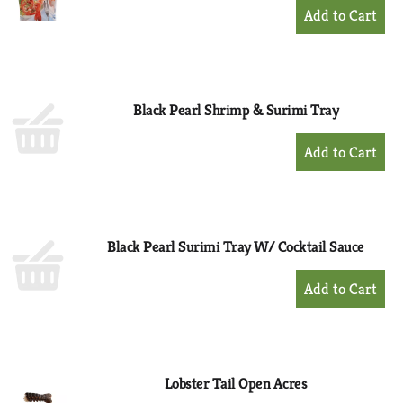
+
Add
to
Cart
Black Pearl Shrimp & Surimi Tray
+
Add
to
Cart
Black Pearl Surimi Tray W/ Cocktail Sauce
+
Add
to
Cart
Lobster Tail Open Acres