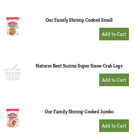
Cart
Our Family Shrimp Cooked Small
+
Add
to
Cart
Natures Best Surimi Super Snow Crab Legs
+
Add
to
Cart
Our Family Shrimp Cooked Jumbo
+
Add