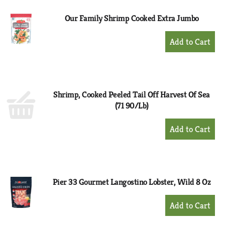
Our Family Shrimp Cooked Extra Jumbo
+
Add
to
Cart
Shrimp, Cooked Peeled Tail Off Harvest Of Sea
(71 90/Lb)
+
Add
to
Cart
Pier 33 Gourmet Langostino Lobster, Wild 8 Oz
+
Add
to