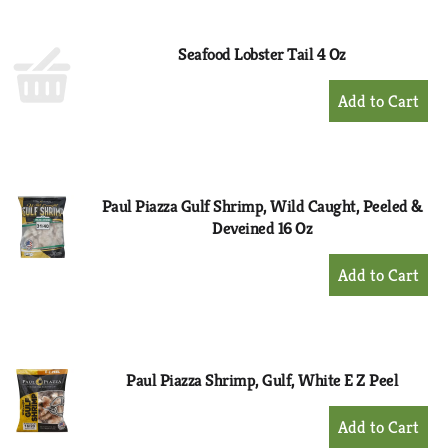
Cart
Seafood Lobster Tail 4 Oz
+
Add
to
Cart
Paul Piazza Gulf Shrimp, Wild Caught, Peeled &
Deveined 16 Oz
+
Add
to
Cart
Paul Piazza Shrimp, Gulf, White E Z Peel
+
Add