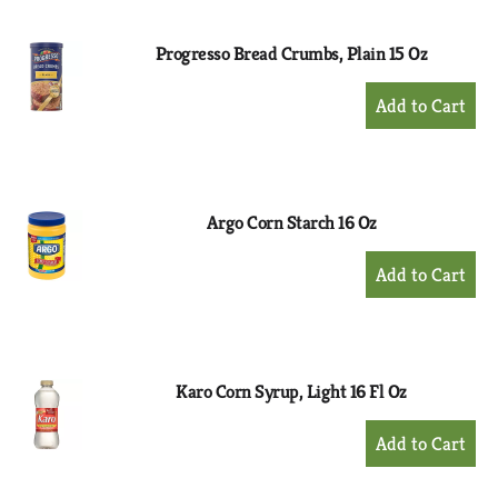
Cart
Progresso Bread Crumbs, Plain 15 Oz
+
Add
to
Cart
Argo Corn Starch 16 Oz
+
Add
to
Cart
Karo Corn Syrup, Light 16 Fl Oz
+
Add
to