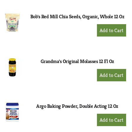
Cart
Bob's Red Mill Chia Seeds, Organic, Whole 12 Oz
+
Add
to
Cart
Grandma's Original Molasses 12 Fl Oz
+
Add
to
Cart
Argo Baking Powder, Double Acting 12 Oz
+
Add
to