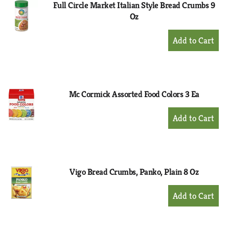
Full Circle Market Italian Style Bread Crumbs 9
Oz
+
Add
to
Cart
Mc Cormick Assorted Food Colors 3 Ea
+
Add
to
Cart
Vigo Bread Crumbs, Panko, Plain 8 Oz
+
Add
to
Cart