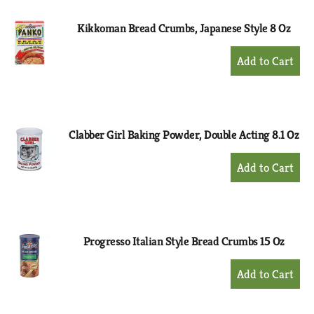
Kikkoman Bread Crumbs, Japanese Style 8 Oz
+
Add
to
Cart
Clabber Girl Baking Powder, Double Acting 8.1 Oz
+
Add
to
Cart
Progresso Italian Style Bread Crumbs 15 Oz
+
Add
to