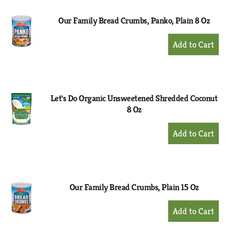
Our Family Bread Crumbs, Panko, Plain 8 Oz
+
Add
to
Cart
Let's Do Organic Unsweetened Shredded Coconut
8 Oz
+
Add
to
Cart
Our Family Bread Crumbs, Plain 15 Oz
+
Add