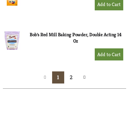
+
Add
to
Cart
Bob's Red Mill Baking Powder, Double Acting 14
Oz
+
Add
to
Cart
1
2