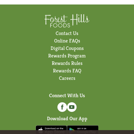
Contact Us
Online FAQs
Digital Coupons
Rewards Program
Rewards Rules
Rewards FAQ
Careers
Connect With Us
Download Our App