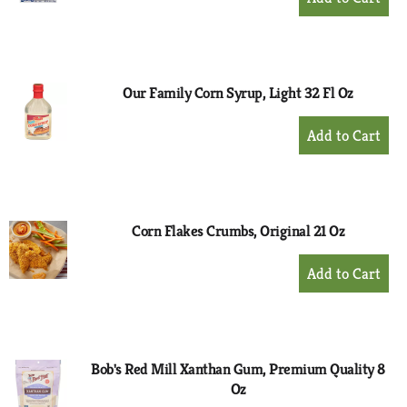
Add
to
Cart
Our Family Corn Syrup, Light 32 Fl Oz
+
Add
to
Cart
Corn Flakes Crumbs, Original 21 Oz
+
Add
to
Cart
Bob's Red Mill Xanthan Gum, Premium Quality 8
Oz