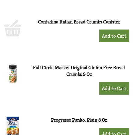
to
Cart
Contadina Italian Bread Crumbs Canister
+
Add
to
Cart
Full Circle Market Original Gluten Free Bread
Crumbs 9 Oz
+
Add
to
Cart
Progresso Panko, Plain 8 Oz
+