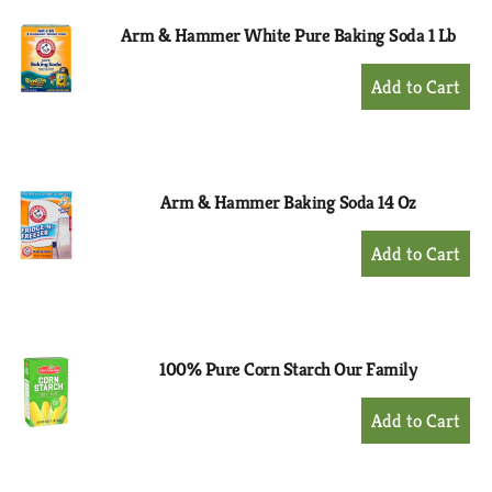
Arm & Hammer White Pure Baking Soda 1 Lb
+
Add
to
Cart
Arm & Hammer Baking Soda 14 Oz
+
Add
to
Cart
100% Pure Corn Starch Our Family
+
Add
to
Cart