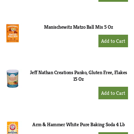
to
Cart
Manischewitz Matzo Ball Mix 5 Oz
+
Add
to
Cart
Jeff Nathan Creations Panko, Gluten Free, Flakes
15 Oz
+
Add
to
Cart
Arm & Hammer White Pure Baking Soda 4 Lb