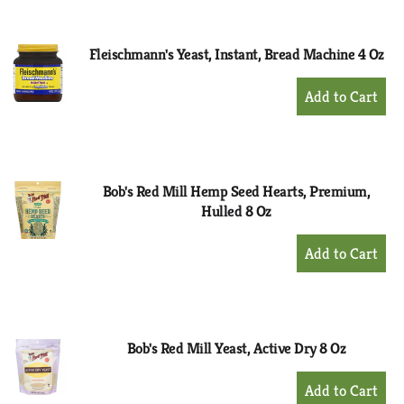
Cart
Fleischmann's Yeast, Instant, Bread Machine 4 Oz
+
Add
to
Cart
Bob's Red Mill Hemp Seed Hearts, Premium,
Hulled 8 Oz
+
Add
to
Cart
Bob's Red Mill Yeast, Active Dry 8 Oz
+
Add