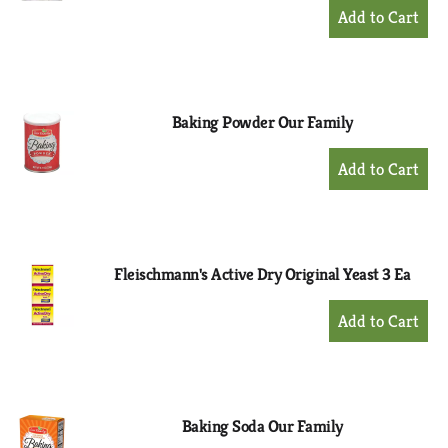
+
Add
to
Cart
Baking Powder Our Family
+
Add
to
Cart
Fleischmann's Active Dry Original Yeast 3 Ea
+
Add
to
Cart
Baking Soda Our Family