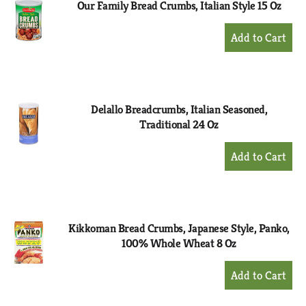
Our Family Bread Crumbs, Italian Style 15 Oz
+
Add
to
Cart
Delallo Breadcrumbs, Italian Seasoned,
Traditional 24 Oz
+
Add
to
Cart
Kikkoman Bread Crumbs, Japanese Style, Panko,
100% Whole Wheat 8 Oz
+
Add
to