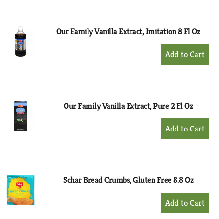
Cart
Our Family Vanilla Extract, Imitation 8 Fl Oz
+
Add
to
Cart
Our Family Vanilla Extract, Pure 2 Fl Oz
+
Add
to
Cart
Schar Bread Crumbs, Gluten Free 8.8 Oz
+
Add