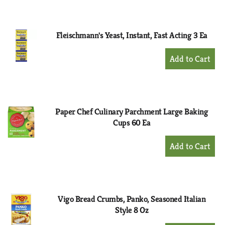
to
Cart
Fleischmann's Yeast, Instant, Fast Acting 3 Ea
+
Add
to
Cart
Paper Chef Culinary Parchment Large Baking
Cups 60 Ea
+
Add
to
Cart
Vigo Bread Crumbs, Panko, Seasoned Italian
Style 8 Oz