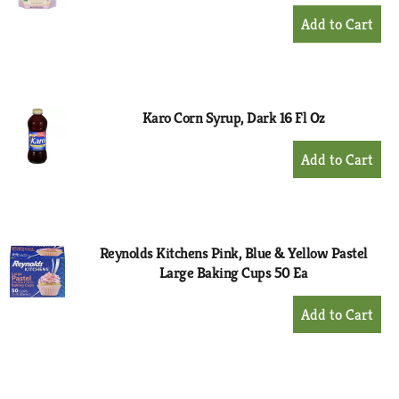
+
Add
to
Cart
Karo Corn Syrup, Dark 16 Fl Oz
+
Add
to
Cart
Reynolds Kitchens Pink, Blue & Yellow Pastel
Large Baking Cups 50 Ea
+
Add
to
Cart