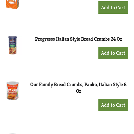
+
Add
to
Cart
Progresso Italian Style Bread Crumbs 24 Oz
+
Add
to
Cart
Our Family Bread Crumbs, Panko, Italian Style 8
Oz
+
Add
to
Cart