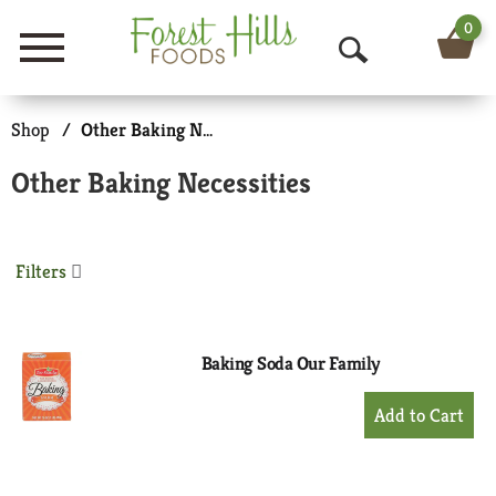
0
Menu
O
p
Shop
/
Other Baking Necessities
e
Other Baking Necessities
n
S
Filters
e
a
r
Baking Soda Our Family
c
+
Add
h
to
Cart