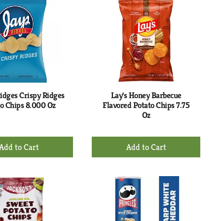
Cart
Cart
idges Crispy Ridges
Lay's Honey Barbecue
o Chips 8.000 Oz
Flavored Potato Chips 7.75
Oz
+
+
Add
Add
to
to
Cart
Cart