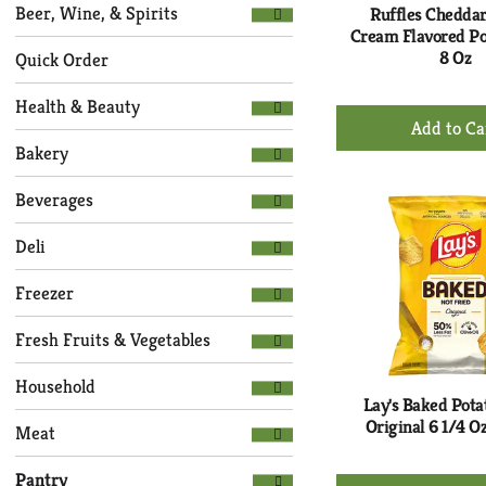
Selection
page
Beer, Wine, & Spirits
Ruffles Chedda
of
with
Cream Flavored Po
the
8 Oz
new
Quick Order
following
results.
department
Health & Beauty
+
categories
Ad
will
Bakery
to
refresh
Ca
the
Beverages
page
with
Deli
new
results.
Freezer
Fresh Fruits & Vegetables
Household
Lay's Baked Pota
Original 6 1/4 O
Meat
Pantry