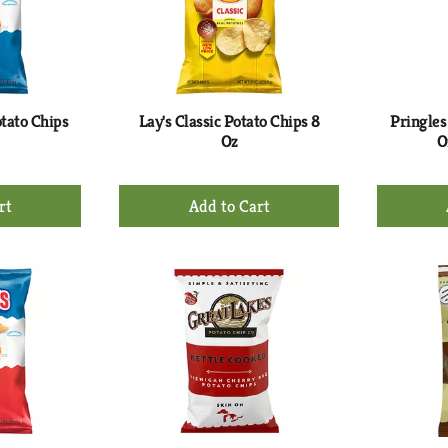
otato Chips
Lay's Classic Potato Chips 8
Pringles
Oz
O
+
d
Add
to
rt
Cart