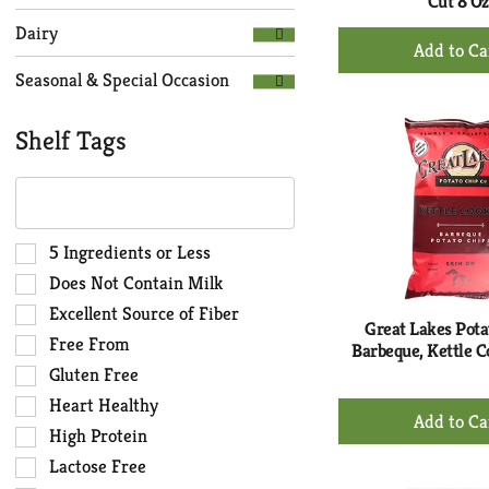
Cut 8 Oz
Dairy
+
Ad
Seasonal & Special Occasion
to
Ca
Shelf Tags
The
following
text
field
Selection
5 Ingredients or Less
filters
of
Does Not Contain Milk
the
the
Excellent Source of Fiber
shelf
following
Great Lakes Pota
Free From
tag
shelf
Barbeque, Kettle C
results
tag
Gluten Free
that
checkbox
Heart Healthy
+
follow
filters
Ad
High Protein
as
will
to
you
Lactose Free
refresh