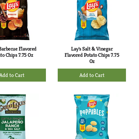
 Barbecue Flavored
Lay's Salt & Vinegar
to Chips 7.75 Oz
Flavored Potato Chips 7.75
Oz
+
+
Add
Add
to
to
Cart
Cart