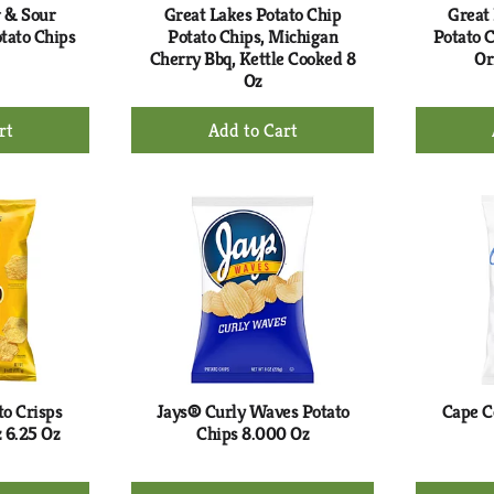
r & Sour
Great Lakes Potato Chip
Great
tato Chips
Potato Chips, Michigan
Potato C
Cherry Bbq, Kettle Cooked 8
Or
Oz
+
d
Add
to
rt
Cart
to Crisps
Jays® Curly Waves Potato
Cape C
z 6.25 Oz
Chips 8.000 Oz