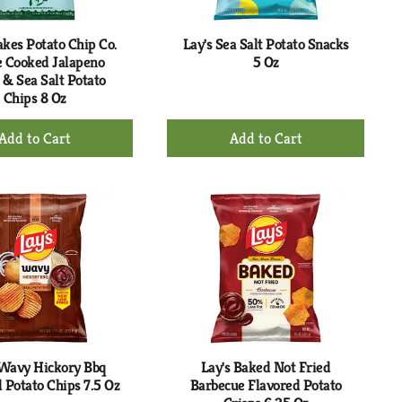
akes Potato Chip Co.
Lay's Sea Salt Potato Snacks
e Cooked Jalapeno
5 Oz
 & Sea Salt Potato
Chips 8 Oz
+
+
Add
Add
to
to
Cart
Cart
 Wavy Hickory Bbq
Lay's Baked Not Fried
 Potato Chips 7.5 Oz
Barbecue Flavored Potato