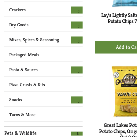
Crackers
Lay's Lightly Salt
Potato Chips 7
Dry Goods
Mixes, Spices & Seasoning
+
Ad
Packaged Meals
to
Ca
Pasta & Sauces
Pizza Crusts & Kits
Snacks
Tacos & More
Great Lakes Pot
Potato Chips, Orig
Pets & Wildlife