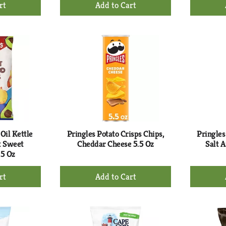
+
d
Add
to
rt
Cart
Oil Kettle
Pringles Potato Crisps Chips,
Pringles
t Sweet
Cheddar Cheese 5.5 Oz
Salt 
 5 Oz
+
d
Add
to
rt
Cart