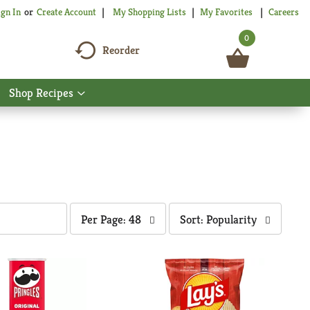
My Shopping Lists
My Favorites
Careers
ign In
Or
Create Account
0
Reorder
Shop Recipes
Show
nu
submenu
for
Shop
Recipes
per
sort
Per Page: 48
Sort: Popularity
page
by
selection
selection
will
will
refresh
refresh
the
the
page
page