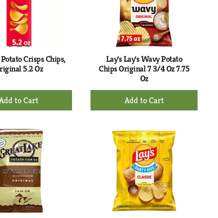
with
with
the
sorted
selected
results
amount
of
results
 Potato Crisps Chips,
Lay's Lay's Wavy Potato
riginal 5.2 Oz
Chips Original 7 3/4 Oz 7.75
Oz
+
+
Add
Add
to
to
Cart
Cart