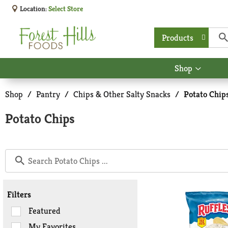
Location:
Select Store
Products
Shop
Show
submen
for
Shop
/
Pantry
/
Chips & Other Salty Snacks
/
Potato Chip
Shop
Potato Chips
Filters
Selection
Featured
of
My Favorites