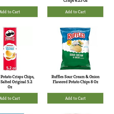
Crisps 6.25 Oz
+
+
Add
Add
to
to
Cart
Cart
 Potato Crisps Chips,
Ruffles Sour Cream & Onion
 Salted Original 5.2
Flavored Potato Chips 8 Oz
Oz
+
+
Add
Add
to
to