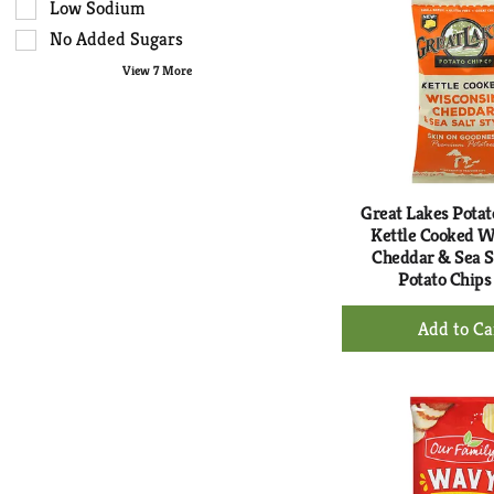
Ca
type.
the
Low Sodium
page
No Added Sugars
with
View 7 More
new
results.
Great Lakes Potat
Kettle Cooked W
Cheddar & Sea Sa
Potato Chips
+
Ad
to
Ca