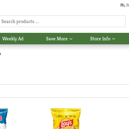
Hi,
S
Weekly Ad
Save More
Store Info
Show
Show
u
submenu
subme
for
for
s
Save
Store
More
Info