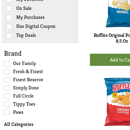
the
On Sale
following
checkbox
My Purchases
filters
Has Digital Coupon
will
refresh
Top Deals
Ruffles Original P
the
8.5 Oz
page
Brand
with
+
new
Ad
Selection
Our Family
results.
of
to
Fresh & Finest
the
Ca
Finest Reserve
following
Simply Done
shelf
tag
Full Circle
checkbox
Tippy Toes
filters
Paws
will
refresh
All Categories
the