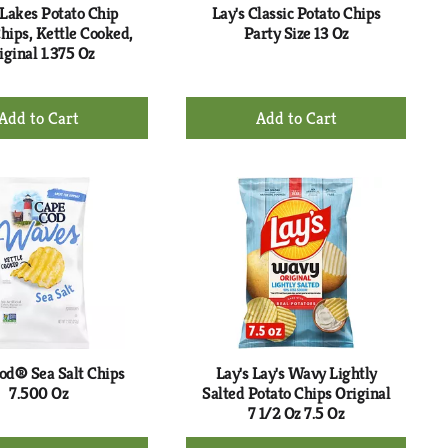
 Lakes Potato Chip
Lay's Classic Potato Chips
hips, Kettle Cooked,
Party Size 13 Oz
iginal 1.375 Oz
+
+
Add
Add
to
to
Cart
Cart
od® Sea Salt Chips
Lay's Lay's Wavy Lightly
7.500 Oz
Salted Potato Chips Original
7 1/2 Oz 7.5 Oz