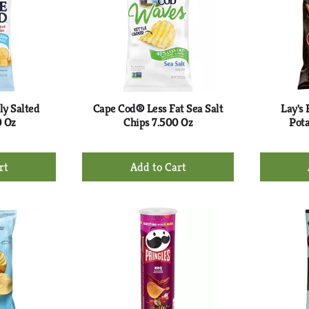
ly Salted
Cape Cod® Less Fat Sea Salt
Lay's
0 Oz
Chips 7.500 Oz
Pota
+
d
Add
to
rt
Cart