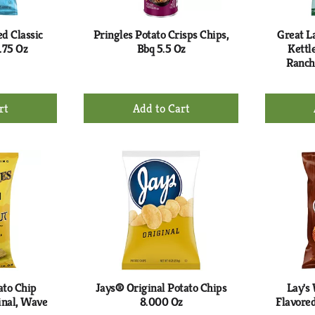
ed Classic
Pringles Potato Crisps Chips,
Great L
.75 Oz
Bbq 5.5 Oz
Kettl
Ranch
+
d
Add
to
rt
Cart
ato Chip
Jays® Original Potato Chips
Lay's
inal, Wave
8.000 Oz
Flavored