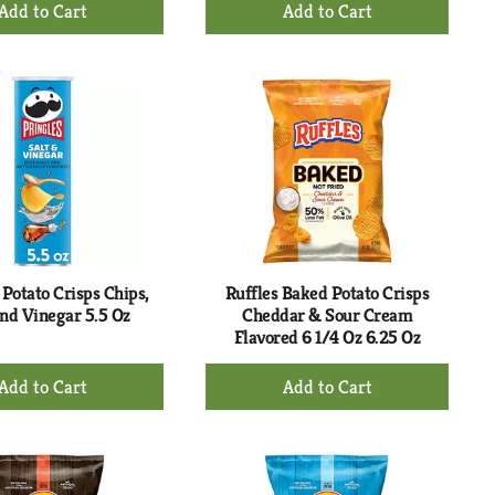
+
+
Add
Add
to
to
Cart
Cart
 Potato Crisps Chips,
Ruffles Baked Potato Crisps
And Vinegar 5.5 Oz
Cheddar & Sour Cream
Flavored 6 1/4 Oz 6.25 Oz
+
+
Add
Add
to
to
Cart
Cart