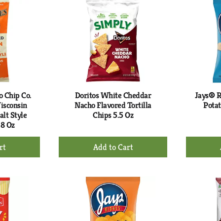
rt
Cart
o Chip Co.
Doritos White Cheddar
Jays® R
isconsin
Nacho Flavored Tortilla
Potat
lt Style
Chips 5.5 Oz
 8 Oz
+
d
Add
to
rt
Cart