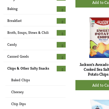
+
Ad
Baking
to
Ca
Breakfast
Broth, Soups, Stews & Chili
Candy
Canned Goods
Jackson's Avocado 
Chips & Other Salty Snacks
Cooked Sea Sal
Potato Chips
Baked Chips
+
Ad
Cheesey
to
Ca
Chip Dips