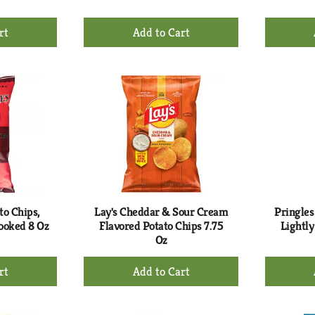
+
d
Add
to
rt
Cart
to Chips,
Lay's Cheddar & Sour Cream
Pringles
ooked 8 Oz
Flavored Potato Chips 7.75
Lightly
Oz
+
d
Add
to