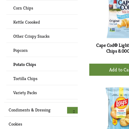
Corn Chips
Kettle Coooked
Other Crispy Snacks
Cape Cod® Light
Popcorn
Chips 8.00
Potato Chips
+
Ad
Tortilla Chips
to
Ca
Variety Packs
Condiments & Dressing
Cookies