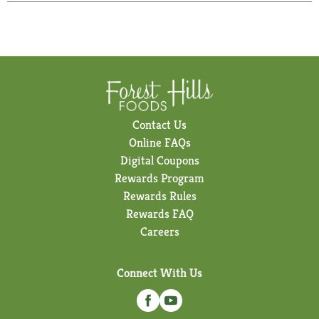
Contact Us
Online FAQs
Digital Coupons
Rewards Program
Rewards Rules
Rewards FAQ
Careers
Connect With Us