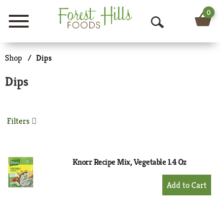
0
Menu
O
p
Shop
/
Dips
e
Dips
n
S
Filters
e
a
r
Knorr Recipe Mix, Vegetable 1.4 Oz
c
+
Add
h
to
Cart