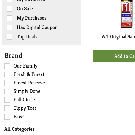
the
On Sale
following
checkbox
My Purchases
filters
Has Digital Coupon
will
refresh
Top Deals
A.1. Original Sa
the
page
+
Brand
with
Ad
new
Selection
Our Family
to
results.
of
Ca
Fresh & Finest
the
Finest Reserve
following
Simply Done
shelf
tag
Full Circle
checkbox
Tippy Toes
filters
Paws
will
refresh
All Categories
the