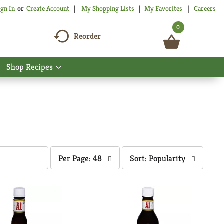
My Shopping Lists
My Favorites
Careers
ign In
Or
Create Account
0
Reorder
Shop Recipes
Show
nu
submenu
for
Shop
Recipes
per
sort
Per Page: 48
Sort: Popularity
page
by
selection
selection
will
will
refresh
refresh
the
the
page
page