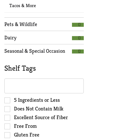
Tacos & More
Pets & Wildlife
Dairy
Seasonal & Special Occasion
Shelf Tags
The
following
text
field
Selection
5 Ingredients or Less
filters
of
Does Not Contain Milk
the
the
Excellent Source of Fiber
shelf
following
Free From
tag
shelf
results
tag
Gluten Free