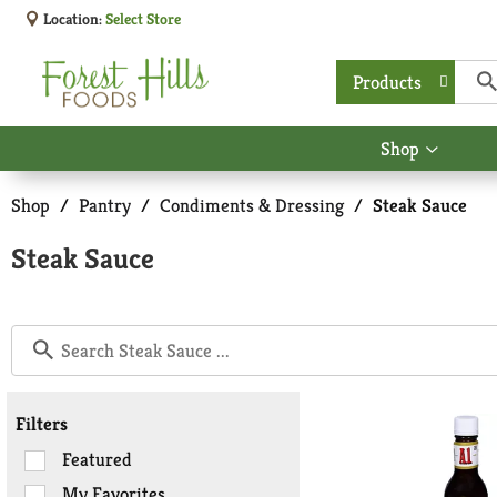
Location:
Select Store
Products
Shop
Show
submen
for
Shop
/
Pantry
/
Condiments & Dressing
/
Steak Sauce
Shop
Steak Sauce
Filters
Selection
Featured
of
My Favorites