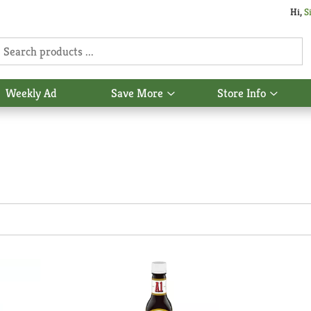
Hi,
S
Weekly Ad
Save More
Store Info
Show
Show
u
submenu
subme
for
for
Save
Store
More
Info