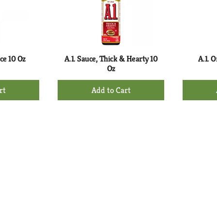
uce 10 Oz
A.1. Sauce, Thick & Hearty 10
A.1. O
Oz
+
d
Add
to
rt
Cart