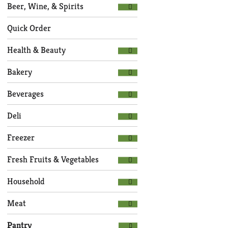
Selection
page
Beer, Wine, & Spirits
of
with
the
new
Quick Order
following
results.
department
Health & Beauty
categories
will
Bakery
refresh
the
Beverages
page
with
Deli
new
results.
Freezer
Fresh Fruits & Vegetables
Household
Meat
Pantry