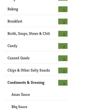
Baking
Breakfast
Broth, Soups, Stews & Chili
Candy
Canned Goods
Chips & Other Salty Snacks
Condiments & Dressing
Asian Sauce
Bbq Sauce