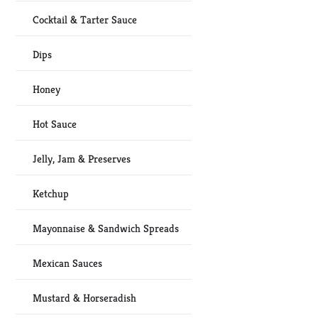
Cocktail & Tarter Sauce
Dips
Honey
Hot Sauce
Jelly, Jam & Preserves
Ketchup
Mayonnaise & Sandwich Spreads
Mexican Sauces
Mustard & Horseradish