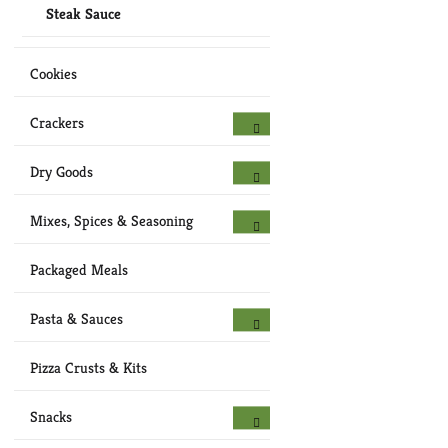
Steak Sauce
Cookies
Crackers
Dry Goods
Mixes, Spices & Seasoning
Packaged Meals
Pasta & Sauces
Pizza Crusts & Kits
Snacks