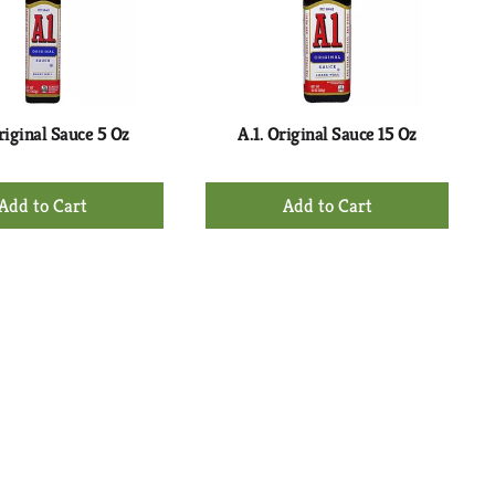
with
with
the
sorted
selected
results
amount
of
results
riginal Sauce 5 Oz
A.1. Original Sauce 15 Oz
+
+
Add
Add
to
to
Cart
Cart