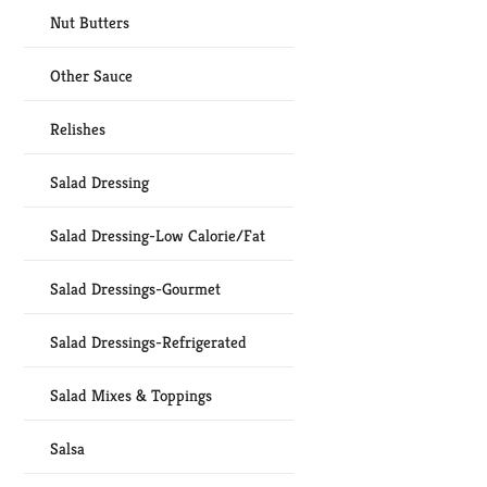
Nut Butters
Other Sauce
Relishes
Salad Dressing
Salad Dressing-Low Calorie/Fat
Salad Dressings-Gourmet
Salad Dressings-Refrigerated
Salad Mixes & Toppings
Salsa