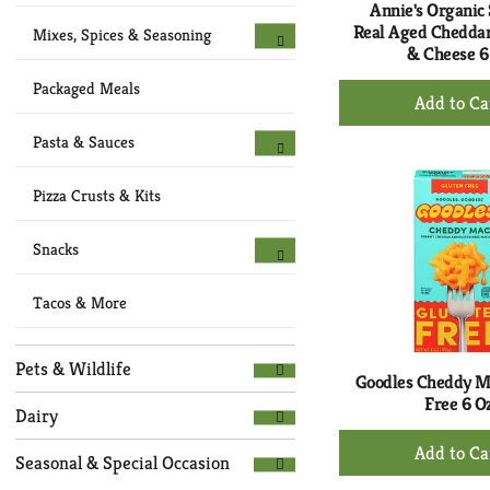
Annie's Organic 
Real Aged Chedda
Mixes, Spices & Seasoning
& Cheese 6
+
Packaged Meals
Ad
to
Pasta & Sauces
Ca
Pizza Crusts & Kits
Snacks
Tacos & More
Pets & Wildlife
Goodles Cheddy M
Free 6 O
Dairy
+
Seasonal & Special Occasion
Ad