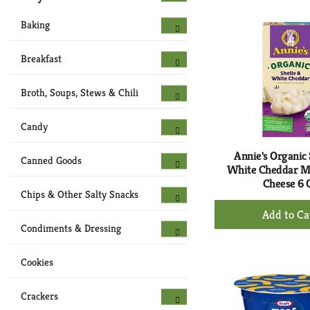
to
Ca
Baking
Breakfast
Broth, Soups, Stews & Chili
Candy
Annie's Organic 
Canned Goods
White Cheddar M
Cheese 6 
Chips & Other Salty Snacks
+
Ad
Condiments & Dressing
to
Ca
Cookies
Crackers