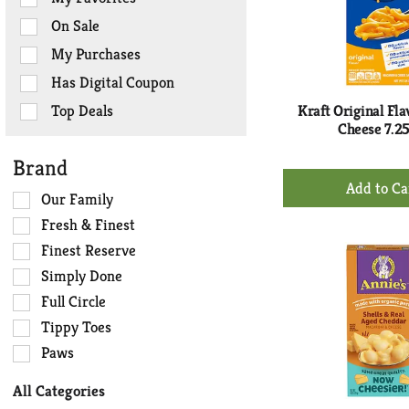
the
On Sale
following
checkbox
My Purchases
filters
Has Digital Coupon
will
refresh
Top Deals
Kraft Original Fl
the
Cheese 7.2
page
Brand
with
+
new
Ad
Selection
Our Family
results.
of
to
Fresh & Finest
the
Ca
Finest Reserve
following
Simply Done
shelf
tag
Full Circle
checkbox
Tippy Toes
filters
Paws
will
refresh
All Categories
the