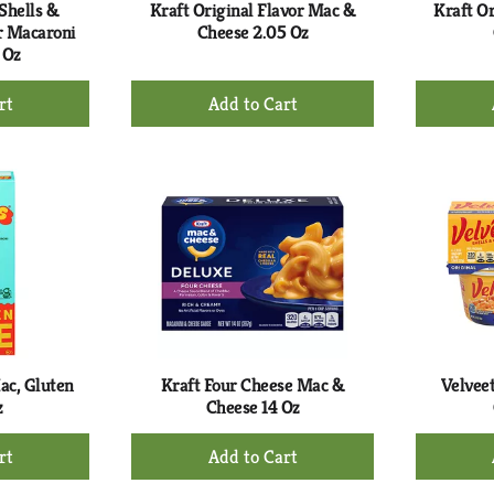
Shells &
Kraft Original Flavor Mac &
Kraft O
r Macaroni
Cheese 2.05 Oz
 Oz
+
d
Add
to
rt
Cart
ac, Gluten
Kraft Four Cheese Mac &
Velveet
z
Cheese 14 Oz
+
d
Add