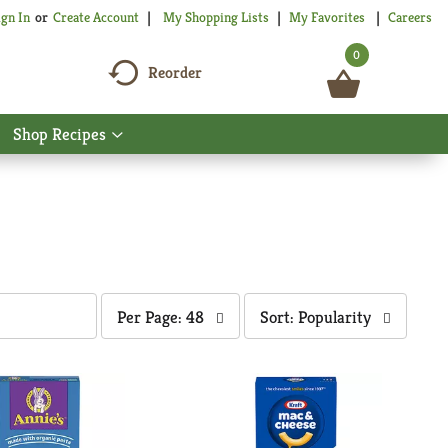
My Shopping Lists
My Favorites
Careers
ign In
Or
Create Account
0
Reorder
Shop Recipes
Show
nu
submenu
for
Shop
Recipes
per
sort
Per Page: 48
Sort: Popularity
page
by
selection
selection
will
will
refresh
refresh
the
the
page
page