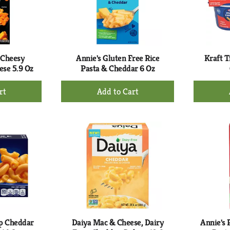
 Cheesy
Annie's Gluten Free Rice
Kraft T
ese 5.9 Oz
Pasta & Cheddar 6 Oz
+
d
Add
to
rt
Cart
rp Cheddar
Daiya Mac & Cheese, Dairy
Annie's 