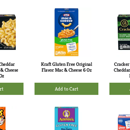
to
rt
Cart
 Cheddar
Kraft Gluten Free Original
Cracker
 & Cheese
Flavor Mac & Cheese 6 Oz
Cheddar
Oz
+
d
Add
to
rt
Cart