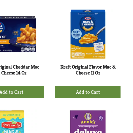
to
to
Cart
Cart
riginal Cheddar Mac
Kraft Original Flavor Mac &
 Cheese 14 Oz
Cheese 11 Oz
+
+
Add
Add
to
to
Cart
Cart