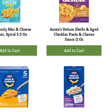
mily Mac & Cheese
Annie's Deluxe Shells & Aged
er, Spiral 5.5 Oz
Cheddar Pasta & Cheese
Sauce 11 Oz
+
+
Add
Add
to
to
Cart
Cart