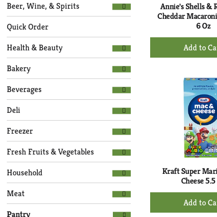
Selection
page
Beer, Wine, & Spirits
Annie's Shells & 
of
with
Cheddar Macaroni
the
6 Oz
new
Quick Order
following
results.
+
department
Health & Beauty
Ad
categories
to
will
Bakery
refresh
Ca
the
Beverages
page
with
Deli
new
results.
Freezer
Fresh Fruits & Vegetables
Kraft Super Mar
Household
Cheese 5.5
Meat
+
Ad
Pantry