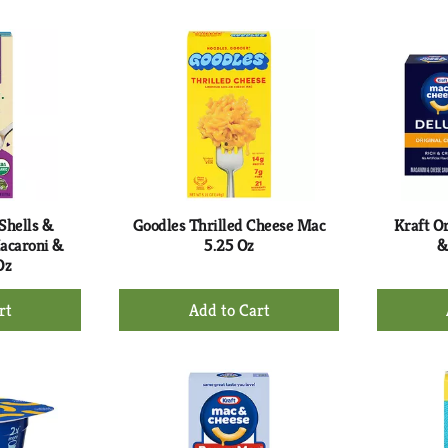
to
rt
Cart
Shells &
Goodles Thrilled Cheese Mac
Kraft O
acaroni &
5.25 Oz
&
Oz
+
d
Add
to
rt
Cart