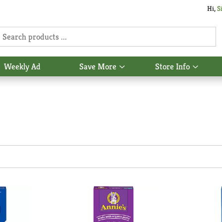
Hi,
S
Weekly Ad
Save More
Store Info
Show
Show
u
submenu
subme
for
for
Save
Store
More
Info