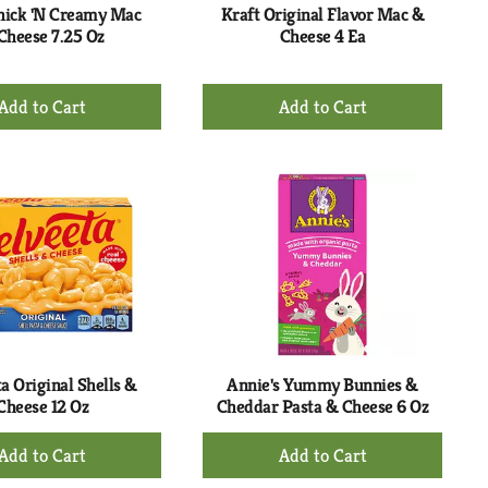
hick 'N Creamy Mac
Kraft Original Flavor Mac &
Cheese 7.25 Oz
Cheese 4 Ea
+
+
Add
Add
to
to
Cart
Cart
a Original Shells &
Annie's Yummy Bunnies &
Cheese 12 Oz
Cheddar Pasta & Cheese 6 Oz
+
+
Add
Add