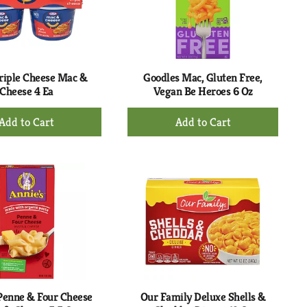
riple Cheese Mac &
Goodles Mac, Gluten Free,
Cheese 4 Ea
Vegan Be Heroes 6 Oz
+
+
Add
Add
to
to
Cart
Cart
Penne & Four Cheese
Our Family Deluxe Shells &