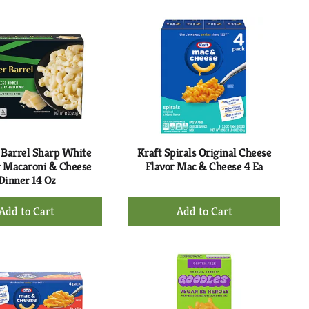
to
to
Cart
Cart
 Barrel Sharp White
Kraft Spirals Original Cheese
 Macaroni & Cheese
Flavor Mac & Cheese 4 Ea
Dinner 14 Oz
+
+
Add
Add
to
to
Cart
Cart