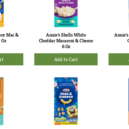
avor Mac &
Annie's Shells White
Annie's
5 Oz
Cheddar Macaroni & Cheese
6 Oz
+
d
Add
to
rt
Cart