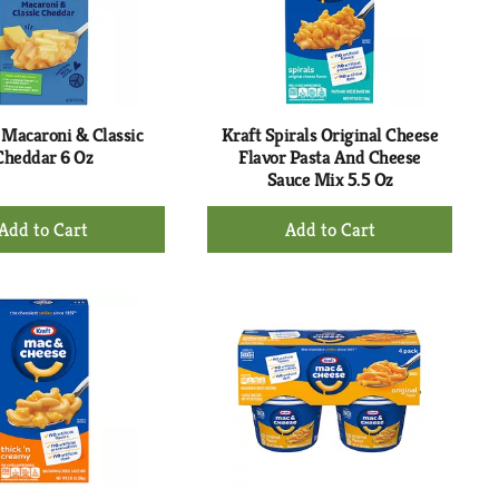
with
with
the
sorted
selected
results
amount
of
results
 Macaroni & Classic
Kraft Spirals Original Cheese
Cheddar 6 Oz
Flavor Pasta And Cheese
Sauce Mix 5.5 Oz
+
+
Add
Add
to
to
Cart
Cart