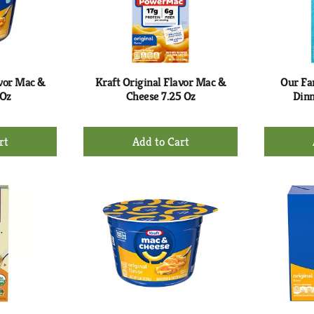
avor Mac &
Kraft Original Flavor Mac &
Our Fa
 Oz
Cheese 7.25 Oz
Dinn
+
d
Add
to
rt
Cart