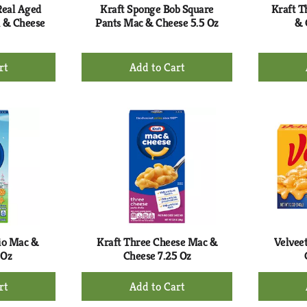
Real Aged
Kraft Sponge Bob Square
Kraft T
 & Cheese
Pants Mac & Cheese 5.5 Oz
& 
+
d
Add
to
rt
Cart
io Mac &
Kraft Three Cheese Mac &
Velveet
 Oz
Cheese 7.25 Oz
+
d
Add