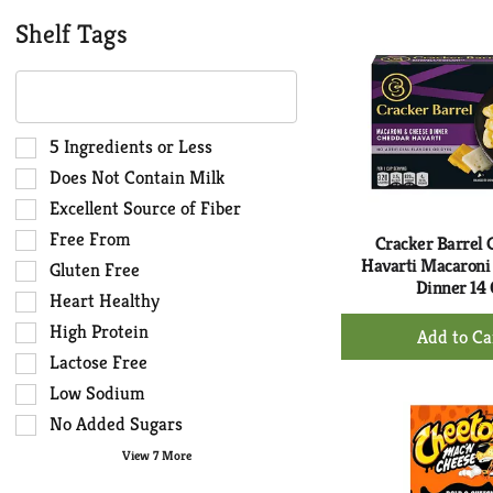
to
Ca
Shelf Tags
The
following
text
field
Selection
5 Ingredients or Less
filters
of
Does Not Contain Milk
the
the
Excellent Source of Fiber
shelf
following
Free From
tag
shelf
Cracker Barrel
results
Havarti Macaroni
tag
Gluten Free
Dinner 14 
that
checkbox
Heart Healthy
follow
filters
+
High Protein
as
will
Ad
you
Lactose Free
refresh
to
type.
the
Low Sodium
Ca
page
No Added Sugars
with
View 7 More
new
results.