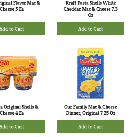
riginal Flavor Mac &
Kraft Pasta Shells White
Cheese 5 Ea
Cheddar Mac & Cheese 7.3
Oz
+
+
Add
Add
to
to
Cart
Cart
a Original Shells &
Our Family Mac & Cheese
Cheese 4 Ea
Dinner, Original 7.25 Oz
+
+
Add
Add