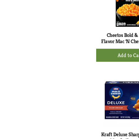
Cheetos Bold &
Flavor Mac 'N Che
+
Ad
to
Ca
Kraft Deluxe Sha