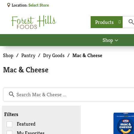
Location:
Select Store
Products
Shop
Show
submen
for
Shop
/
Pantry
/
Dry Goods
/
Mac & Cheese
Shop
Mac & Cheese
Filters
Selection
Featured
of
My Favorites