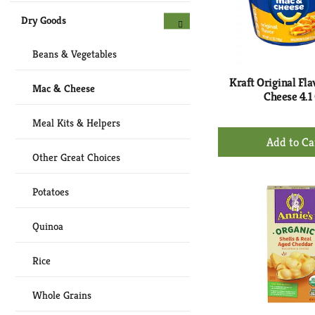
Dry Goods
Beans & Vegetables
Kraft Original Fl
Mac & Cheese
Cheese 4.1
Meal Kits & Helpers
+
Ad
Other Great Choices
to
Ca
Potatoes
Quinoa
Rice
Whole Grains