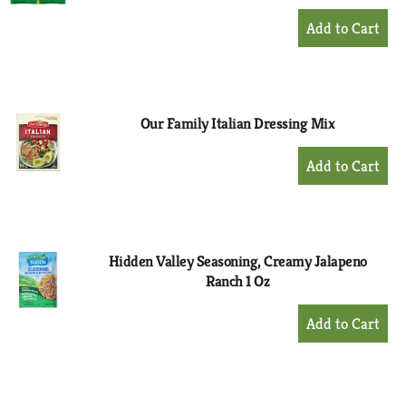
+
Add
to
Cart
Our Family Italian Dressing Mix
+
Add
to
Cart
Hidden Valley Seasoning, Creamy Jalapeno
Ranch 1 Oz
+
Add
to
Cart