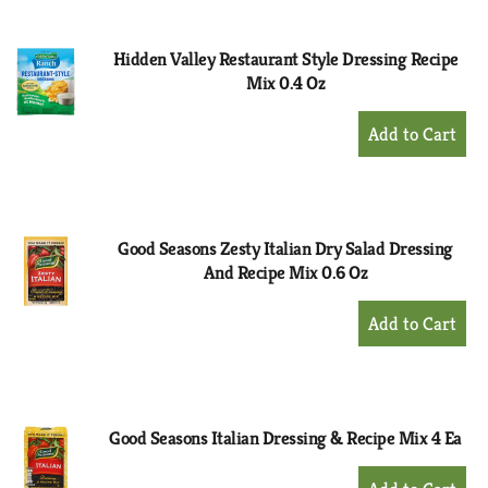
Cart
Hidden Valley Restaurant Style Dressing Recipe
Mix 0.4 Oz
+
Add
to
Cart
Good Seasons Zesty Italian Dry Salad Dressing
And Recipe Mix 0.6 Oz
+
Add
to
Cart
Good Seasons Italian Dressing & Recipe Mix 4 Ea
+