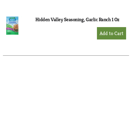
Cart
Hidden Valley Seasoning, Garlic Ranch 1 Oz
+
Add
to
Cart