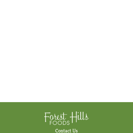
Contact Us