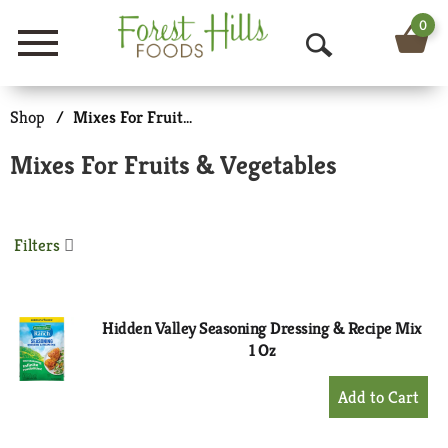
0
Menu
O
p
Shop
/
Mixes For Fruits & Vegetables
e
Mixes For Fruits & Vegetables
n
S
Filters
e
a
r
Hidden Valley Seasoning Dressing & Recipe Mix
1 Oz
c
+
h
Add
to