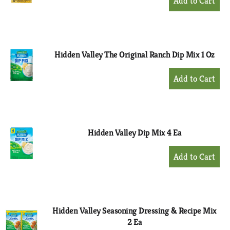
Add
to
Cart
Hidden Valley The Original Ranch Dip Mix 1 Oz
+
Add
to
Cart
Hidden Valley Dip Mix 4 Ea
+
Add
to
Cart
Hidden Valley Seasoning Dressing & Recipe Mix
2 Ea