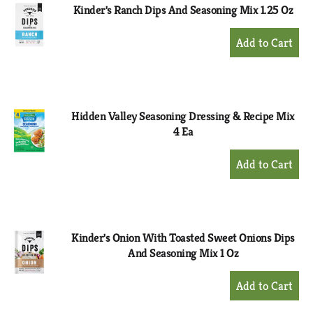
Kinder's Ranch Dips And Seasoning Mix 1.25 Oz
+
Add
to
Cart
Hidden Valley Seasoning Dressing & Recipe Mix
4 Ea
+
Add
to
Cart
Kinder's Onion With Toasted Sweet Onions Dips
And Seasoning Mix 1 Oz
+
Add
to