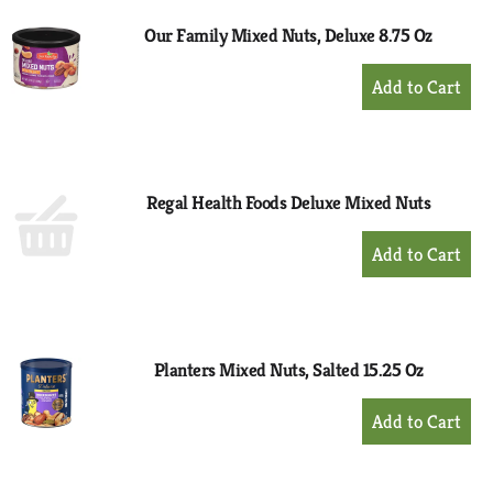
Our Family Mixed Nuts, Deluxe 8.75 Oz
+
Add
to
Cart
Regal Health Foods Deluxe Mixed Nuts
+
Add
to
Cart
Planters Mixed Nuts, Salted 15.25 Oz
+
Add
to
Cart