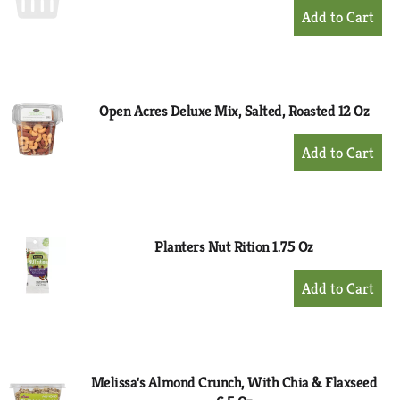
+
Add
to
Cart
Open Acres Deluxe Mix, Salted, Roasted 12 Oz
+
Add
to
Cart
Planters Nut Rition 1.75 Oz
+
Add
to
Cart
Melissa's Almond Crunch, With Chia & Flaxseed