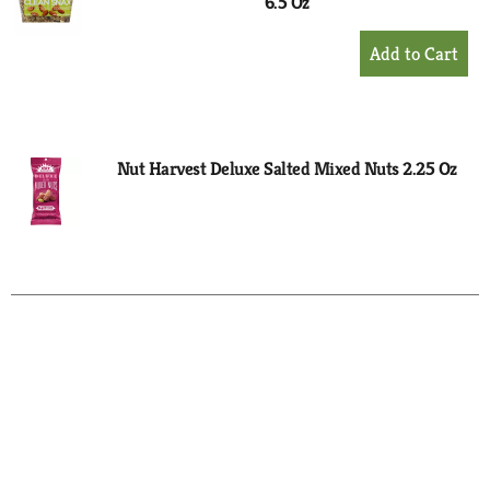
6.5 Oz
+
Add
to
Cart
Nut Harvest Deluxe Salted Mixed Nuts 2.25 Oz