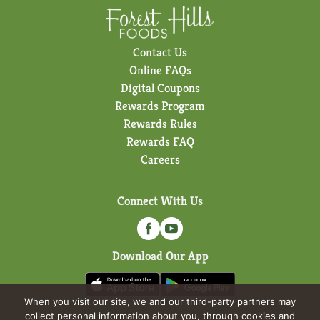
Contact Us
Online FAQs
Digital Coupons
Rewards Program
Rewards Rules
Rewards FAQ
Careers
Connect With Us
Download Our App
When you visit our site, we and our third-party partners may
collect personal information about you, through cookies and