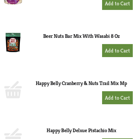
+
Add
to
Cart
Beer Nuts Bar Mix With Wasabi 8 Oz
+
Add
to
Cart
Happy Belly Cranberry & Nuts Trail Mix Mp
+
Add
to
Cart
Happy Belly Delxue Pistachio Mix