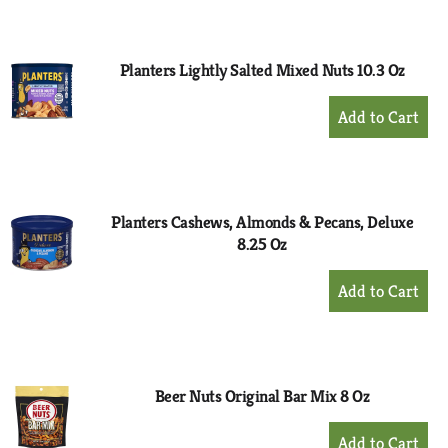
to
Cart
Planters Lightly Salted Mixed Nuts 10.3 Oz
+
Add
to
Cart
Planters Cashews, Almonds & Pecans, Deluxe
8.25 Oz
+
Add
to
Cart
Beer Nuts Original Bar Mix 8 Oz
+