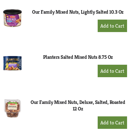
Our Family Mixed Nuts, Lightly Salted 10.3 Oz
+
Add
to
Cart
Planters Salted Mixed Nuts 8.75 Oz
+
Add
to
Cart
Our Family Mixed Nuts, Deluxe, Salted, Roasted
12 Oz
+
Add