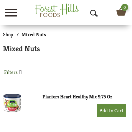
0
Menu
O
p
Shop
/
Mixed Nuts
e
Mixed Nuts
n
S
Filters
e
a
r
Planters Heart Healthy Mix 9.75 Oz
c
+
Add
h
to
Cart