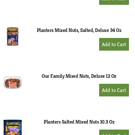
Add
to
Cart
Planters Mixed Nuts, Salted, Deluxe 34 Oz
+
Add
to
Cart
Our Family Mixed Nuts, Deluxe 12 Oz
+
Add
to
Cart
Planters Salted Mixed Nuts 10.3 Oz
+