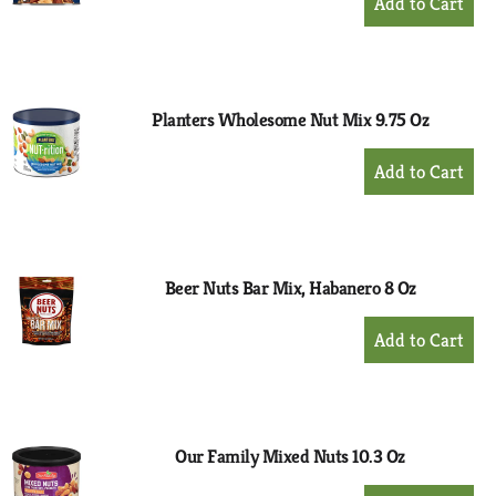
Add
to
Cart
Planters Wholesome Nut Mix 9.75 Oz
+
Add
to
Cart
Beer Nuts Bar Mix, Habanero 8 Oz
+
Add
to
Cart
Our Family Mixed Nuts 10.3 Oz