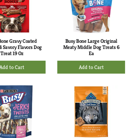
Bone Gravy Coated
Busy Bone Large Original
 4 Savory Flavors Dog
Meaty Middle Dog Treats 6
Treat 19 Oz
Ea
+
+
Add
Add
to
to
Cart
Cart