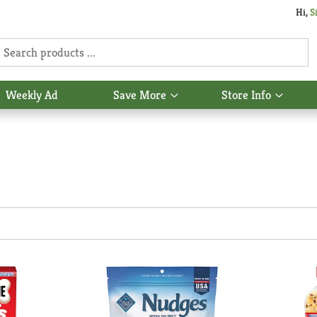
Hi,
S
Weekly Ad
Save More
Store Info
Show
Show
u
submenu
subme
for
for
Save
Store
More
Info