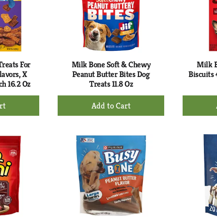
reats For
Milk Bone Soft & Chewy
Milk 
lavors, X
Peanut Butter Bites Dog
Biscuits
ch 16.2 Oz
Treats 11.8 Oz
+
d
Add
to
rt
Cart