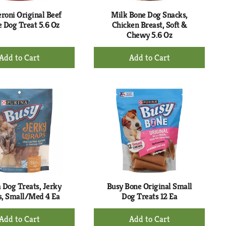
roni Original Beef
Milk Bone Dog Snacks,
e Dog Treat 5.6 Oz
Chicken Breast, Soft &
Chewy 5.6 Oz
+
+
Add
Add
to
to
Cart
Cart
 Dog Treats, Jerky
Busy Bone Original Small
, Small/Med 4 Ea
Dog Treats 12 Ea
+
+