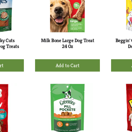
rky Cuts
Milk Bone Large Dog Treat
Beggin'
Dog Treats
24 Oz
Do
+
d
Add
to
rt
Cart