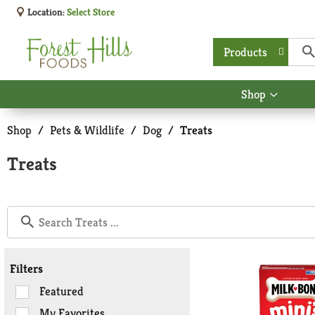
Location:
Select Store
Products
Shop
Show
submen
for
Shop
/
Pets & Wildlife
/
Dog
/
Treats
Shop
Treats
Filters
Selection
Featured
of
My Favorites