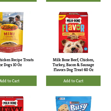
Add
Add
to
to
Cart
Cart
hicken Recipe Treats
Milk Bone Beef, Chicken,
or Dogs 10 Oz
Turkey, Bacon & Sausage
Flavors Dog Treat 60 Oz
+
+
Add
Add
to
to
Cart
Cart