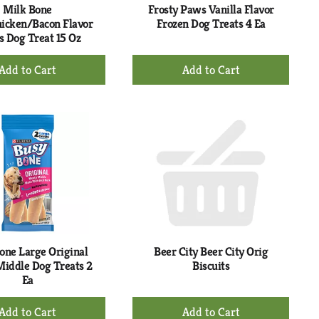
Milk Bone
Frosty Paws Vanilla Flavor
icken/Bacon Flavor
Frozen Dog Treats 4 Ea
s Dog Treat 15 Oz
+
+
Add
Add
to
to
Cart
Cart
one Large Original
Beer City Beer City Orig
iddle Dog Treats 2
Biscuits
Ea
+
+