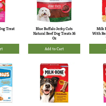
Dog Treat
Blue Buffalo Jerky Cuts
Milk 
Natural Beef Dog Treats 16
With Re
Oz
+
d
Add
to
rt
Cart