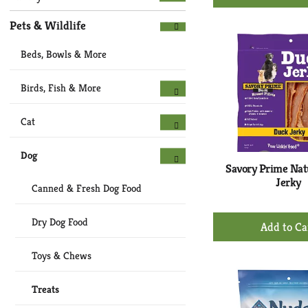
Ad
to
Pets & Wildlife
Ca
Beds, Bowls & More
Birds, Fish & More
Cat
Dog
Savory Prime Nat
Jerky
Canned & Fresh Dog Food
+
Dry Dog Food
Ad
to
Toys & Chews
Ca
Treats