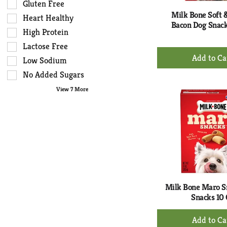
results
tag
Gluten Free
that
checkbox
Milk Bone Soft
Heart Healthy
follow
filters
Bacon Dog Snack
High Protein
as
will
you
Lactose Free
refresh
+
type.
the
Low Sodium
Ad
page
No Added Sugars
to
with
Ca
View 7 More
new
results.
Milk Bone Maro S
Snacks 10
+