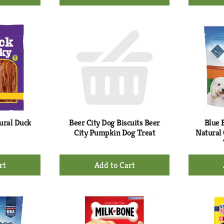
d
Add
to
rt
Cart
ural Duck
Beer City Dog Biscuits Beer
Blue 
City Pumpkin Dog Treat
Natural
+
d
Add
to
rt
Cart