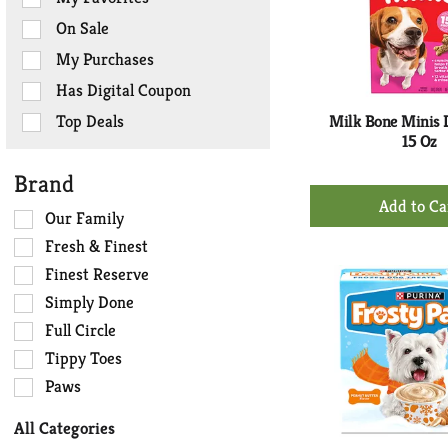
the
On Sale
following
checkbox
My Purchases
filters
Has Digital Coupon
will
refresh
Top Deals
Milk Bone Minis 
the
15 Oz
page
Brand
with
+
new
Ad
Selection
Our Family
results.
of
to
Fresh & Finest
the
Ca
Finest Reserve
following
Simply Done
shelf
tag
Full Circle
checkbox
Tippy Toes
filters
Paws
will
refresh
All Categories
the