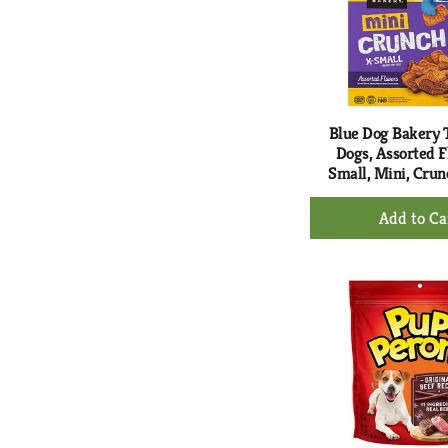
Blue Dog Bakery T
Dogs, Assorted F
Small, Mini, Crun
+
Ad
to
Ca