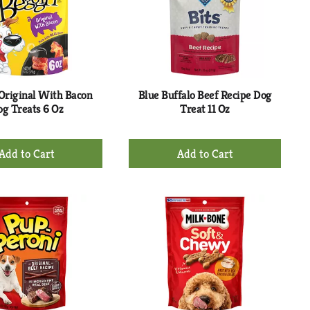
 Original With Bacon
Blue Buffalo Beef Recipe Dog
g Treats 6 Oz
Treat 11 Oz
+
+
Add
Add
to
to
Cart
Cart