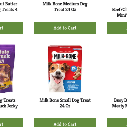
ut Butter
Milk Bone Medium Dog
 Treats 4
Treat 24 Oz
Beef/Ch
Mini'
+
d
Add
to
rt
Cart
g Treats
Milk Bone Small Dog Treat
Busy B
uck Jerky
24 Oz
Meaty M
+