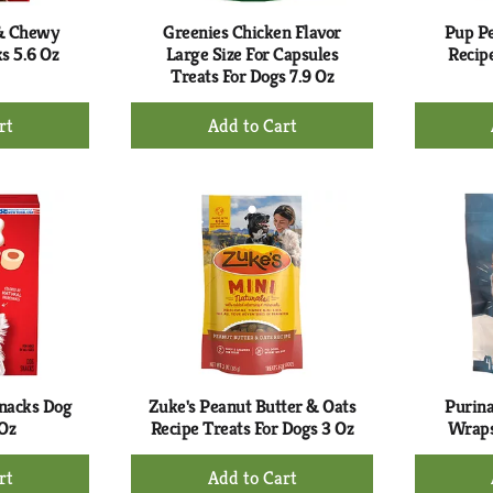
 & Chewy
Greenies Chicken Flavor
Pup Pe
s 5.6 Oz
Large Size For Capsules
Recip
Treats For Dogs 7.9 Oz
+
d
Add
to
rt
Cart
nacks Dog
Zuke's Peanut Butter & Oats
Purina
 Oz
Recipe Treats For Dogs 3 Oz
Wraps
+