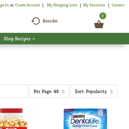
My Shopping Lists
My Favorites
Careers
ign In
Or
Create Account
0
Reorder
Shop Recipes
Show
nu
submenu
for
Shop
Recipes
per
sort
Per Page: 48
Sort: Popularity
page
by
selection
selection
will
will
refresh
refresh
the
the
page
page