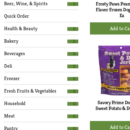
Selection
page
Beer, Wine, & Spirits
Frosty Paws Pean
of
with
Flavor Frozen Dog
the
Ea
new
Quick Order
following
results.
+
department
Health & Beauty
Ad
categories
to
will
Bakery
refresh
Ca
the
Beverages
page
with
Deli
new
results.
Freezer
Fresh Fruits & Vegetables
Savory Prime Do
Household
Sweet Potato & D
Meat
+
Pantry