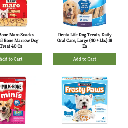
with
with
the
sorted
selected
results
amount
of
results
Bone Maro Snacks
Denta Life Dog Treats, Daily
al Bone Marrow Dog
Oral Care, Large (40 + Lbs) 18
Treat 40 Oz
Ea
+
+
Add
Add
to
to
Cart
Cart