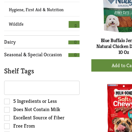
Hygiene, First Aid & Nutrition
Wildlife
Blue Buffalo Je
Dairy
Natural Chicken 
10 Oz
Seasonal & Special Occasion
+
Ad
Shelf Tags
to
The
Ca
following
text
field
Selection
5 Ingredients or Less
filters
of
Does Not Contain Milk
the
the
Excellent Source of Fiber
shelf
following
Free From
tag
shelf