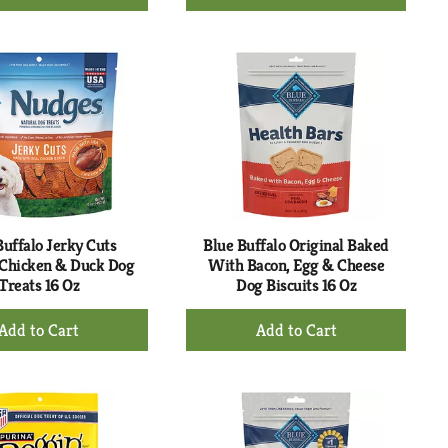
Add
Add
to
to
Cart
Cart
Buffalo Jerky Cuts
Blue Buffalo Original Baked
 Chicken & Duck Dog
With Bacon, Egg & Cheese
Treats 16 Oz
Dog Biscuits 16 Oz
+
+
Add
Add
to
to
Cart
Cart