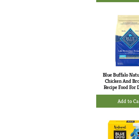
Ad
to
Ca
Blue Buffalo Natu
Chicken And Br
Recipe Food For 
+
Ad
to
Ca