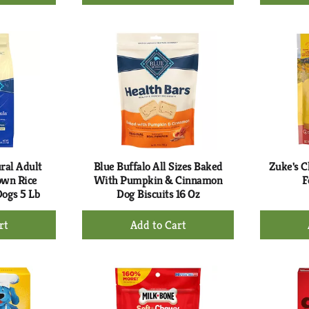
d
Add
to
rt
Cart
ral Adult
Blue Buffalo All Sizes Baked
Zuke's C
own Rice
With Pumpkin & Cinnamon
F
Dogs 5 Lb
Dog Biscuits 16 Oz
+
d
Add
to
rt
Cart