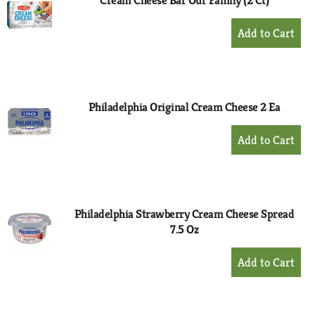
Cream Cheese Bar Our Family (2 Ct)
+
Add
to
Cart
Philadelphia Original Cream Cheese 2 Ea
+
Add
to
Cart
Philadelphia Strawberry Cream Cheese Spread
7.5 Oz
+
Add
to
Cart