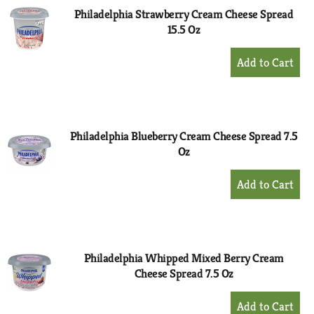
Philadelphia Strawberry Cream Cheese Spread
15.5 Oz
+
Add
to
Cart
Philadelphia Blueberry Cream Cheese Spread 7.5
Oz
+
Add
to
Cart
Philadelphia Whipped Mixed Berry Cream
Cheese Spread 7.5 Oz
+