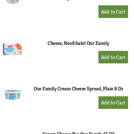
+
Add
to
Cart
Cheese, Neufchatel Our Family
+
Add
to
Cart
Our Family Cream Cheese Spread, Plain 8 Oz
+
Add
to
Cart