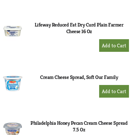
to
Cart
Lifeway Reduced Fat Dry Curd Plain Farmer
Cheese 16 Oz
+
Add
to
Cart
Cream Cheese Spread, Soft Our Family
+
Add
to
Cart
Philadelphia Honey Pecan Cream Cheese Spread
7.5 Oz