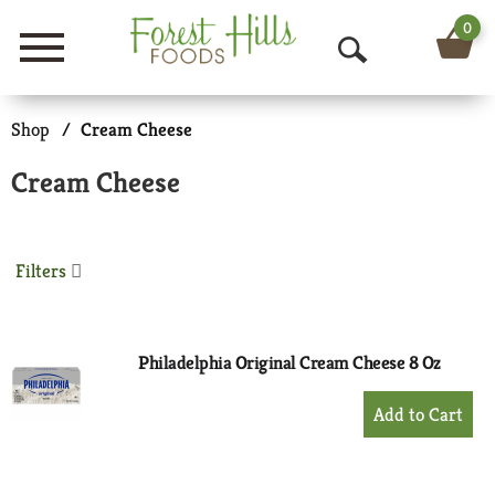
0
Menu
O
p
Shop
/
Cream Cheese
e
Cream Cheese
n
S
Filters
e
a
r
Philadelphia Original Cream Cheese 8 Oz
c
+
Add
h
to
Cart