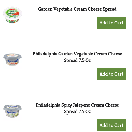
Garden Vegetable Cream Cheese Spread
+
Add
to
Cart
Philadelphia Garden Vegetable Cream Cheese
Spread 7.5 Oz
+
Add
to
Cart
Philadelphia Spicy Jalapeno Cream Cheese
Spread 7.5 Oz
+
Add