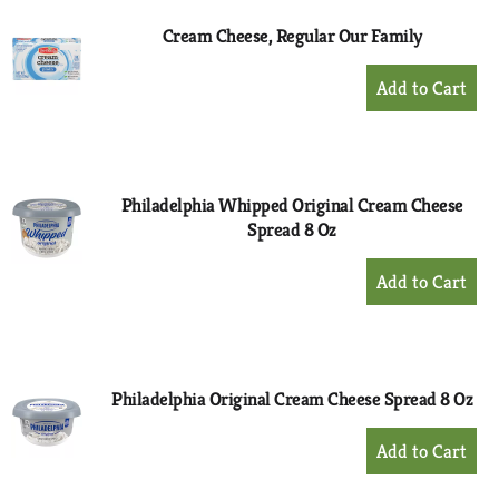
Cream Cheese, Regular Our Family
+
Add
to
Cart
Philadelphia Whipped Original Cream Cheese
Spread 8 Oz
+
Add
to
Cart
Philadelphia Original Cream Cheese Spread 8 Oz
+
Add
to