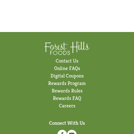
Contact Us
Online FAQs
Digital Coupons
Rewards Program
Rewards Rules
Rewards FAQ
Careers
Connect With Us