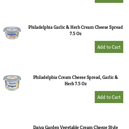
Add
to
Cart
Philadelphia Garlic & Herb Cream Cheese Spread
7.5 Oz
+
Add
to
Cart
Philadelphia Cream Cheese Spread, Garlic &
Herb 7.5 Oz
+
Add
to
Cart
Daiya Garden Vegetable Cream Cheeze Style