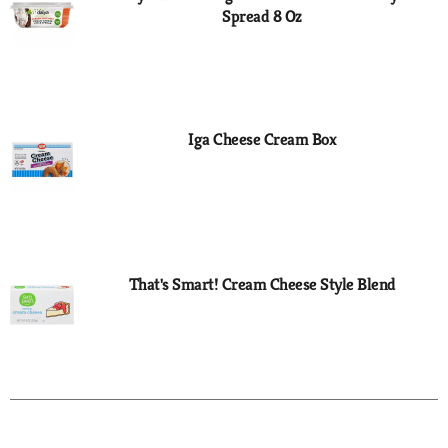
Spread 8 Oz
Iga Cheese Cream Box
That's Smart! Cream Cheese Style Blend