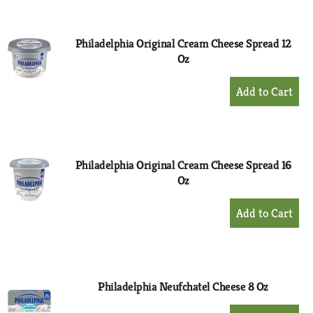
Cart
Philadelphia Original Cream Cheese Spread 12
Oz
+
Add
to
Cart
Philadelphia Original Cream Cheese Spread 16
Oz
+
Add
to
Cart
Philadelphia Neufchatel Cheese 8 Oz
+