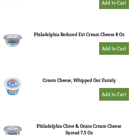
Add
to
Cart
Philadelphia Reduced Fat Cream Cheese 8 Oz
+
Add
to
Cart
Cream Cheese, Whipped Our Family
+
Add
to
Cart
Philadelphia Chive & Onion Cream Cheese
Spread 7.5 Oz