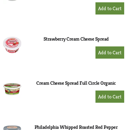
+
Add
to
Cart
Strawberry Cream Cheese Spread
+
Add
to
Cart
Cream Cheese Spread Full Circle Organic
+
Add
to
Cart
Philadelphia Whipped Roasted Red Pepper