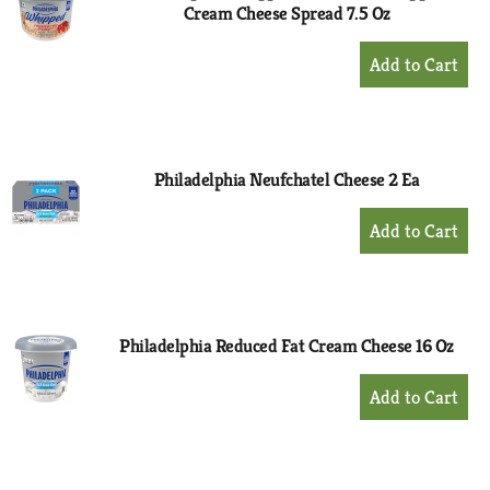
Cream Cheese Spread 7.5 Oz
+
Add
to
Cart
Philadelphia Neufchatel Cheese 2 Ea
+
Add
to
Cart
Philadelphia Reduced Fat Cream Cheese 16 Oz
+
Add
to
Cart