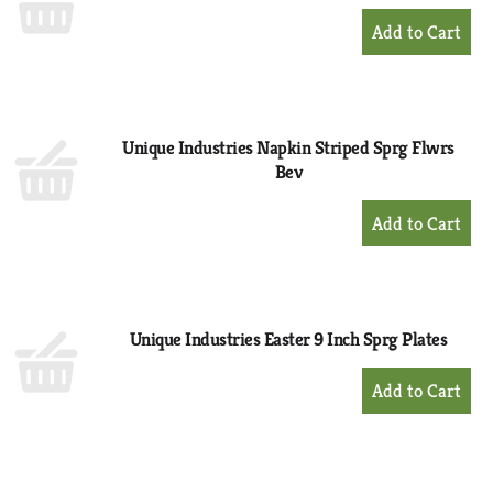
+
Add
to
Cart
Unique Industries Napkin Striped Sprg Flwrs
Bev
+
Add
to
Cart
Unique Industries Easter 9 Inch Sprg Plates
+
Add
to
Cart