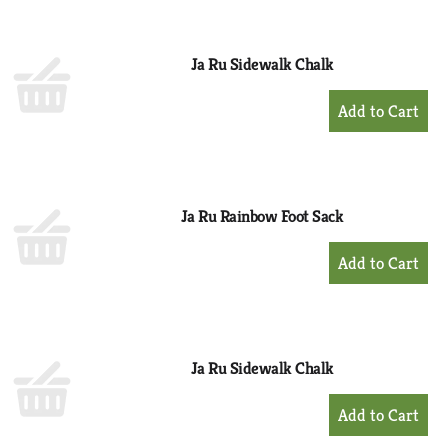
Cart
Ja Ru Sidewalk Chalk
+
Add
to
Cart
Ja Ru Rainbow Foot Sack
+
Add
to
Cart
Ja Ru Sidewalk Chalk
+
Add