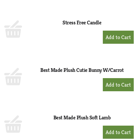
to
Cart
Stress Free Candle
+
Add
to
Cart
Best Made Plush Cutie Bunny W/Carrot
+
Add
to
Cart
Best Made Plush Soft Lamb
+
Add