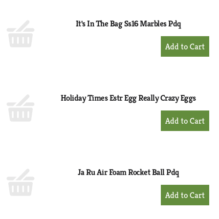
Cart
It's In The Bag Ss16 Marbles Pdq
+
Add
to
Cart
Holiday Times Estr Egg Really Crazy Eggs
+
Add
to
Cart
Ja Ru Air Foam Rocket Ball Pdq
+
Add
to