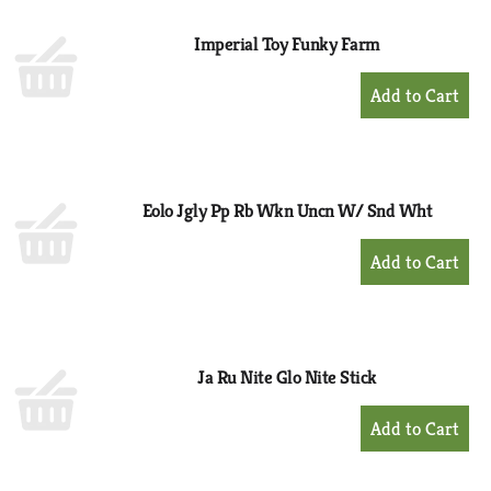
Imperial Toy Funky Farm
+
Add
to
Cart
Eolo Jgly Pp Rb Wkn Uncn W/ Snd Wht
+
Add
to
Cart
Ja Ru Nite Glo Nite Stick
+
Add
to