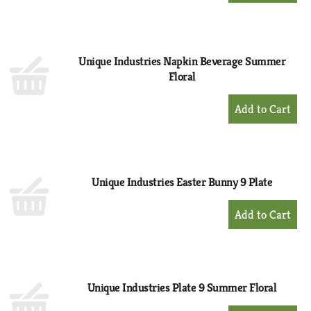
to
Cart
Unique Industries Napkin Beverage Summer
Floral
+
Add
to
Cart
Unique Industries Easter Bunny 9 Plate
+
Add
to
Cart
Unique Industries Plate 9 Summer Floral