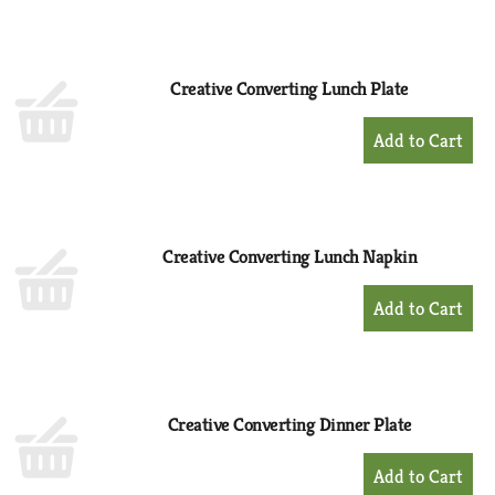
to
Cart
Creative Converting Lunch Plate
+
Add
to
Cart
Creative Converting Lunch Napkin
+
Add
to
Cart
Creative Converting Dinner Plate
+
Add