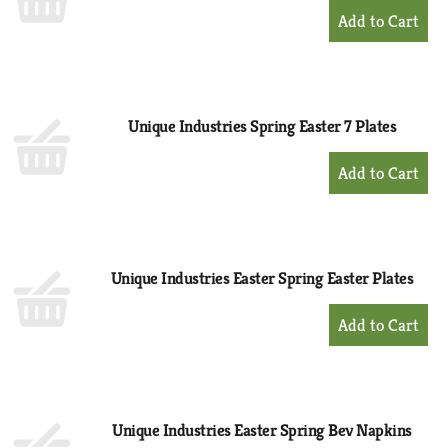
+
Add
to
Cart
Unique Industries Spring Easter 7 Plates
+
Add
to
Cart
Unique Industries Easter Spring Easter Plates
+
Add
to
Cart
Unique Industries Easter Spring Bev Napkins