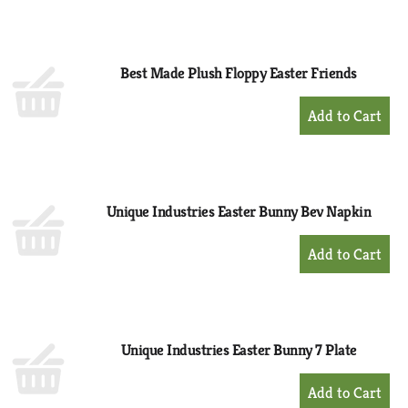
to
Cart
Best Made Plush Floppy Easter Friends
+
Add
to
Cart
Unique Industries Easter Bunny Bev Napkin
+
Add
to
Cart
Unique Industries Easter Bunny 7 Plate
+
Add