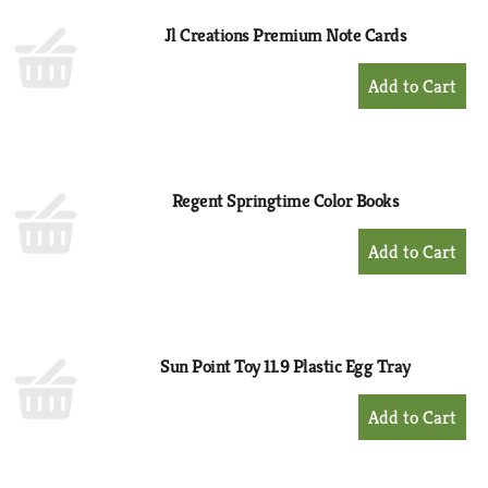
Jl Creations Premium Note Cards
+
Add
to
Cart
Regent Springtime Color Books
+
Add
to
Cart
Sun Point Toy 11.9 Plastic Egg Tray
+
Add
to
Cart