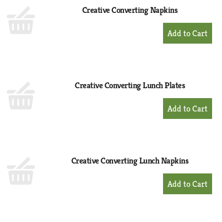
Creative Converting Napkins
+
Add
to
Cart
Creative Converting Lunch Plates
+
Add
to
Cart
Creative Converting Lunch Napkins
+
Add
to
Cart