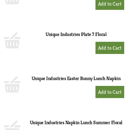
+
Add
to
Cart
Unique Industries Plate 7 Floral
+
Add
to
Cart
Unique Industries Easter Bunny Lunch Napkin
+
Add
to
Cart
Unique Industries Napkin Lunch Summer Floral