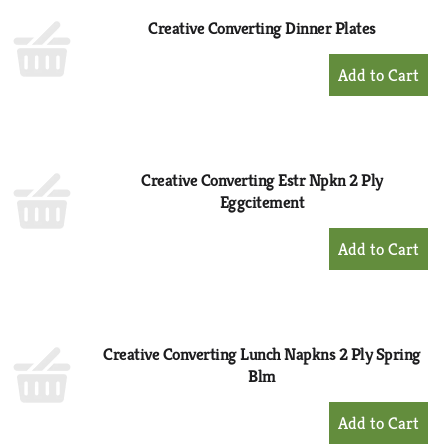
Creative Converting Dinner Plates
+
Add
to
Cart
Creative Converting Estr Npkn 2 Ply
Eggcitement
+
Add
to
Cart
Creative Converting Lunch Napkns 2 Ply Spring
Blm
+
Add