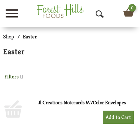
0
Menu
O
p
Shop
/
Easter
e
Easter
n
S
Filters
e
a
r
Jl Creations Notecards W/Color Envelopes
c
+
Add
h
to
Cart