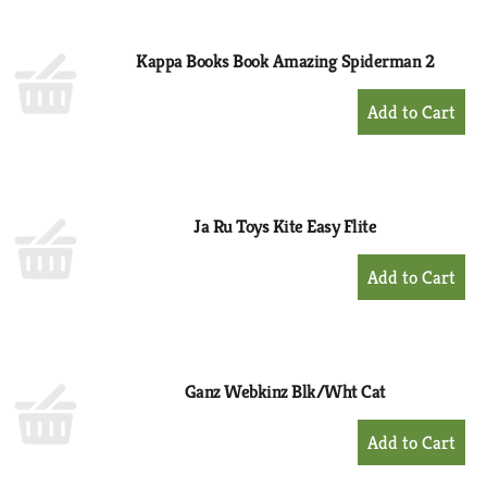
Cart
Kappa Books Book Amazing Spiderman 2
+
Add
to
Cart
Ja Ru Toys Kite Easy Flite
+
Add
to
Cart
Ganz Webkinz Blk/Wht Cat
+
Add
to