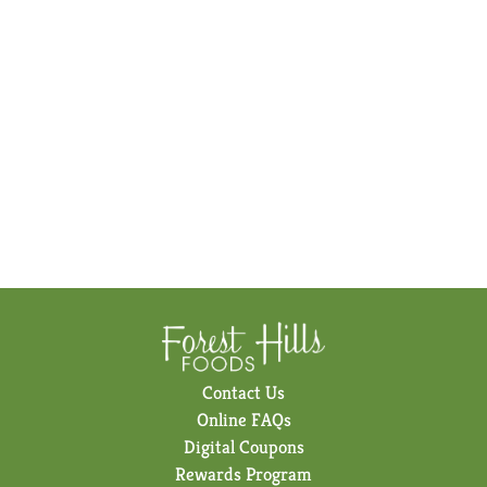
Contact Us
Online FAQs
Digital Coupons
Rewards Program