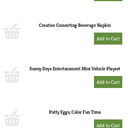
to
Cart
Creative Converting Beverage Napkin
+
Add
to
Cart
Sunny Days Entertainment Mini Vehicle Playset
+
Add
to
Cart
Putty Eggs, Color Fun Time
+