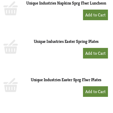
Unique Industries Napkins Sprg Flwr Luncheon
+
Add
to
Cart
Unique Industries Easter Spring Plates
+
Add
to
Cart
Unique Industries Easter Sprg Flwr Plates
+
Add
to
Cart