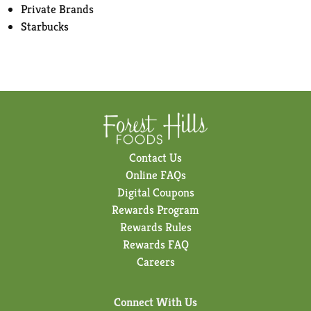
Private Brands
Starbucks
Contact Us
Online FAQs
Digital Coupons
Rewards Program
Rewards Rules
Rewards FAQ
Careers
Connect With Us