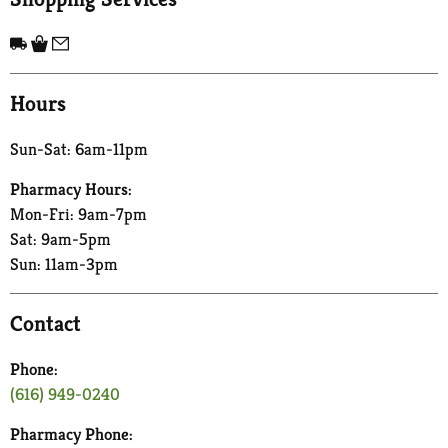
Hours
Sun-Sat: 6am-11pm
Pharmacy Hours:
Mon-Fri: 9am-7pm
Sat: 9am-5pm
Sun: 11am-3pm
Contact
Phone:
(616) 949-0240
Pharmacy Phone: