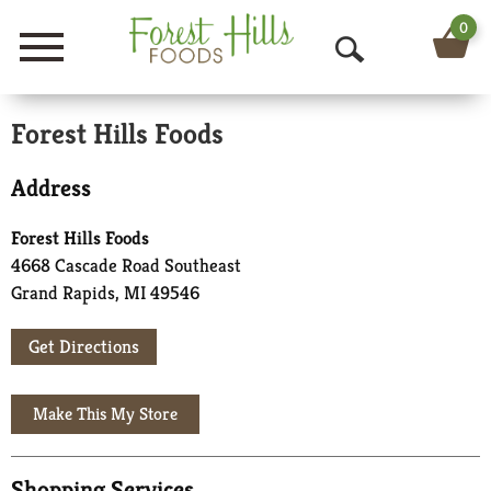
0
Menu
O
p
Forest Hills Foods
e
Address
n
S
Forest Hills Foods
4668 Cascade Road Southeast
e
Grand Rapids, MI 49546
a
Get Directions
r
c
h
Shopping Services