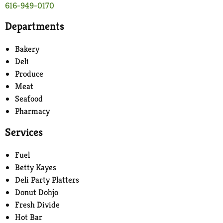
616-949-0170
Departments
Bakery
Deli
Produce
Meat
Seafood
Pharmacy
Services
Fuel
Betty Kayes
Deli Party Platters
Donut Dohjo
Fresh Divide
Hot Bar