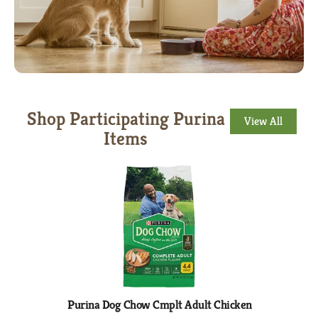
Shop Participating Purina
View All
Items
This
is
a
carousel
with
auto-
rotating
items.
Use
Next
Purina Dog Chow Cmplt Adult Chicken
Dog 
and