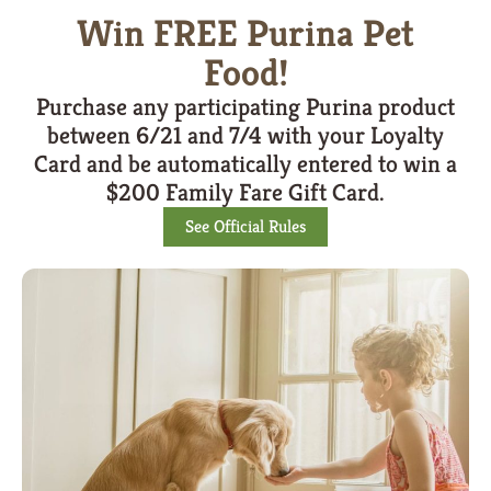
Win FREE Purina Pet
Food!
Purchase any participating Purina product
between 6/21 and 7/4 with your Loyalty
Card and be automatically entered to win a
$200 Family Fare Gift Card.
See Official Rules