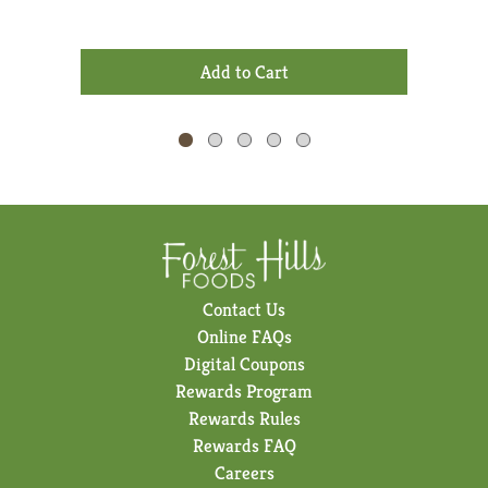
Dry 
Previous
buttons
+
to
Add
navigate,
to
or
Cart
jump
to
a
item
with
the
item
dots.
Contact Us
Online FAQs
Digital Coupons
Rewards Program
Rewards Rules
Rewards FAQ
Careers