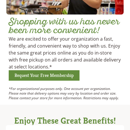
Shopping with us has never
been more convenient!
We are excited to offer your organization a fast,
friendly, and convenient way to shop with us. Enjoy
the same great prices online as you do in-store
with free pickup on all orders and available delivery
at select locations.*
Request Your Free Membership
*For organizational purposes only. One account per organization.
Please note that delivery options may vary by location and order size.
Please contact your store for more information. Restrictions may apply.
Enjoy These Great Benefits!