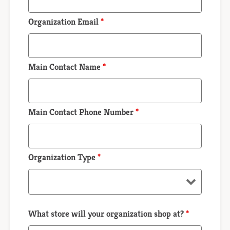
Organization Email
*
Main Contact Name
*
Main Contact Phone Number
*
Organization Type
*
What store will your organization shop at?
*