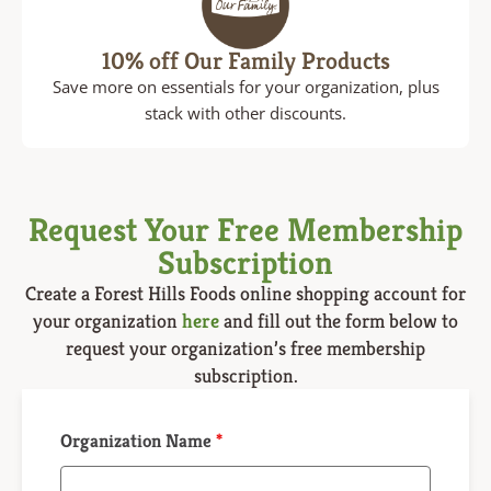
10% off Our Family Products
Save more on essentials for your organization, plus
stack with other discounts.
Request Your Free Membership
Subscription
Create a
Forest Hills Foods online shopping
account for
your organization
here
and fill out the form below to
request your organization’s free membership
subscription.
Organization Name
*