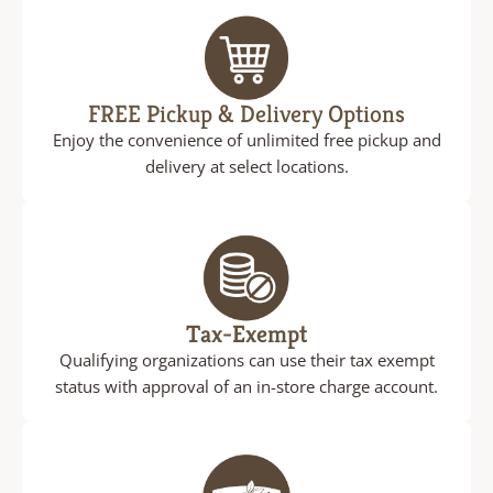
FREE Pickup & Delivery Options
Enjoy the convenience of unlimited free pickup and
delivery at select locations.
Tax-Exempt
Qualifying organizations can use their tax exempt
status with approval of an in-store charge account.