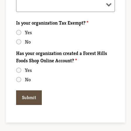
Is your organization Tax Exempt?
*
Yes
No
Has your organization created a Forest Hills
Foods Shop Online Account?
*
Yes
No