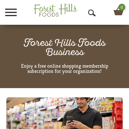
0
Menu
O
p
e
Forest Hills Foods
Business
n
S
Enjoy a free online shopping membership
subscription for your organization!
e
a
r
c
h