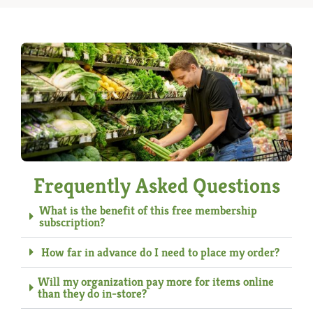
Frequently Asked Questions
What is the benefit of this free membership
subscription?
How far in advance do I need to place my order?
Will my organization pay more for items online
than they do in-store?