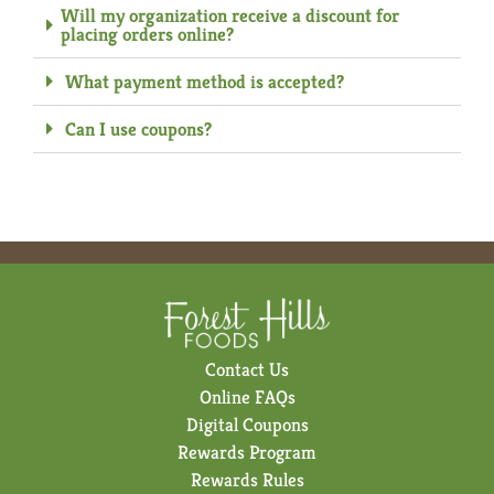
Will my organization receive a discount for
placing orders online?
What payment method is accepted?
Can I use coupons?
Contact Us
Online FAQs
Digital Coupons
Rewards Program
Rewards Rules