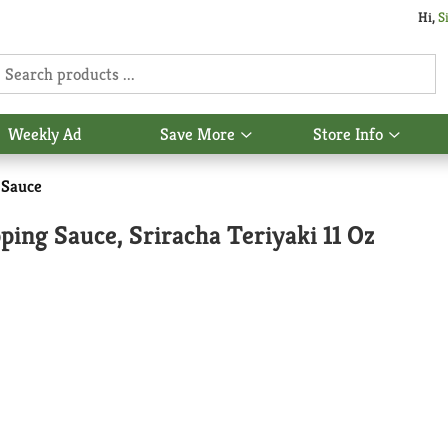
Hi,
S
Weekly Ad
Save More
Store Info
Show
Show
u
submenu
subme
for
for
 Sauce
Save
Store
More
Info
ing Sauce, Sriracha Teriyaki 11 Oz