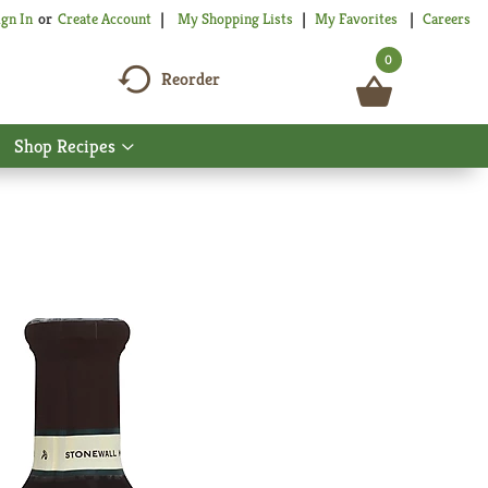
My Shopping Lists
My Favorites
Careers
ign In
Or
Create Account
0
Reorder
Shop Recipes
Show
nu
submenu
for
Shop
Recipes