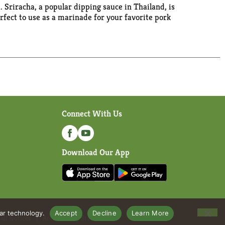
. Sriracha, a popular dipping sauce in Thailand, is
rfect to use as a marinade for your favorite pork
Connect With Us
Download Our App
lar technology.
Accept
Decline
Learn More
all Notices
Accessibility Statement