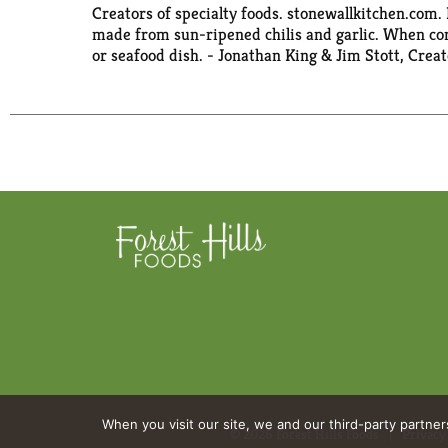
Creators of specialty foods. stonewallkitchen.com. 
made from sun-ripened chilis and garlic. When comb
or seafood dish. - Jonathan King & Jim Stott, Crea
When you visit our site, we and our third-party partne
© 2026 Forest Hills Foods
Privacy