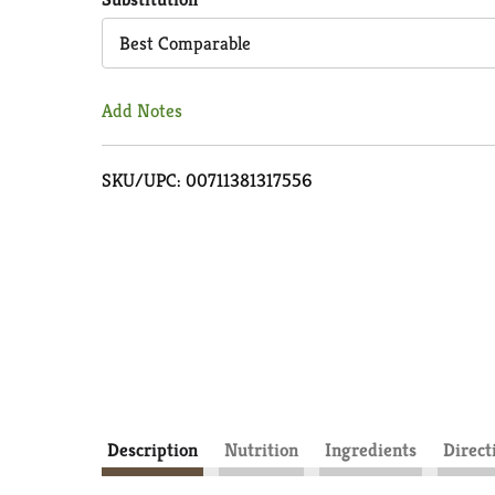
Cart
Best Comparable
Add Notes
SKU/UPC: 00711381317556
Description
Nutrition
Ingredients
Direct