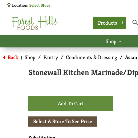
Location:
Select Store
Products
Shop
Show
submen
for
Back
Shop
/
Pantry
/
Condiments & Dressing
/
Asian
|
Shop
Stonewall Kitchen Marinade/Dipp
+
Add
Select A Store To See Price
to
Substitution