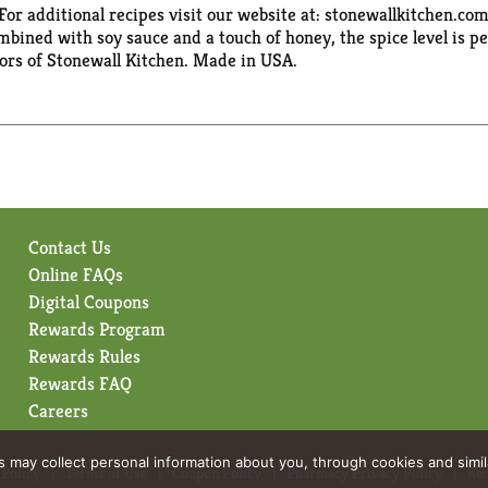
For additional recipes visit our website at: stonewallkitchen.com
ined with soy sauce and a touch of honey, the spice level is pe
tors of Stonewall Kitchen. Made in USA.
Contact Us
Online FAQs
Digital Coupons
Rewards Program
Rewards Rules
Rewards FAQ
Careers
rs may collect personal information about you, through cookies and simi
 Policy
Terms of Use
Coupon Policy
Pharmacy Privacy Policy
Rec